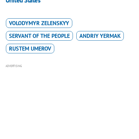
United States
VOLODYMYR ZELENSKYY
SERVANT OF THE PEOPLE
ANDRIY YERMAK
RUSTEM UMEROV
ADVERTISING