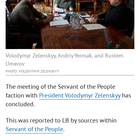
Volodymyr Zelenskyy, Andriy Yermak, and Rustem
Umerov
PHOTO: VOLODYMYR ZELENSKYY
The meeting of the Servant of the People
faction with
President Volodymyr Zelenskyy
has
concluded.
This was reported to LB by sources within
Servant of the People
.