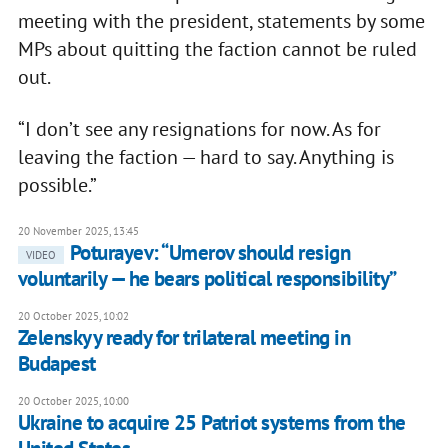
meeting with the president, statements by some
MPs about quitting the faction cannot be ruled
out.
“I don’t see any resignations for now. As for
leaving the faction — hard to say. Anything is
possible.”
20 November 2025, 13:45
Poturayev: “Umerov should resign
VIDEO
voluntarily — he bears political responsibility”
20 October 2025, 10:02
Zelenskyy ready for trilateral meeting in
Budapest
20 October 2025, 10:00
Ukraine to acquire 25 Patriot systems from the