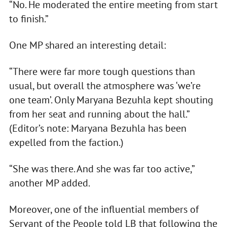
“No. He moderated the entire meeting from start
to finish.”
One MP shared an interesting detail:
“There were far more tough questions than
usual, but overall the atmosphere was ‘we’re
one team’. Only Maryana Bezuhla kept shouting
from her seat and running about the hall.”
(Editor’s note: Maryana Bezuhla has been
expelled from the faction.)
“She was there. And she was far too active,”
another MP added.
Moreover, one of the influential members of
Servant of the People told LB that following the