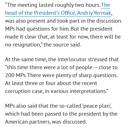
“The meeting lasted roughly two hours.
The
head of the President’s Office, Andriy Yermak
,
was also present and took part in the discussion.
MPs had questions for him. But the president
made it clear that, at least for now, there will be
no resignation,” the source said.
At the same time, the interlocutor stressed that
“this time there were a lot of people — close to
200 MPs. There were plenty of sharp questions.
At least three or four about the recent
corruption case, in various interpretations.”
MPs also said that the so-called ‘peace plan’,
which had been passed to the president by the
American partners, was discussed.