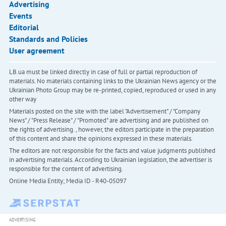
Advertising
Events
Editorial
Standards and Policies
User agreement
LB.ua must be linked directly in case of full or partial reproduction of
materials. No materials containing links to the Ukrainian News agency or the
Ukrainian Photo Group may be re-printed, copied, reproduced or used in any
other way
Materials posted on the site with the label "Advertisement" / "Company
News" / "Press Release" / "Promoted" are advertising and are published on
the rights of advertising. , however, the editors participate in the preparation
of this content and share the opinions expressed in these materials.
The editors are not responsible for the facts and value judgments published
in advertising materials. According to Ukrainian legislation, the advertiser is
responsible for the content of advertising.
Online Media Entity; Media ID - R40-05097
ADVERTISING