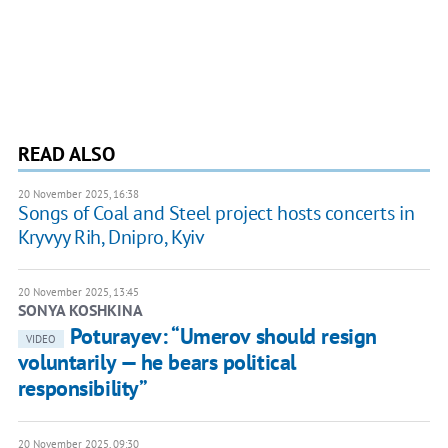
READ ALSO
20 November 2025, 16:38
Songs of Coal and Steel project hosts concerts in
Kryvyy Rih, Dnipro, Kyiv
20 November 2025, 13:45
SONYA KOSHKINA
Poturayev: “Umerov should resign
VIDEO
voluntarily — he bears political
responsibility”
20 November 2025, 09:30