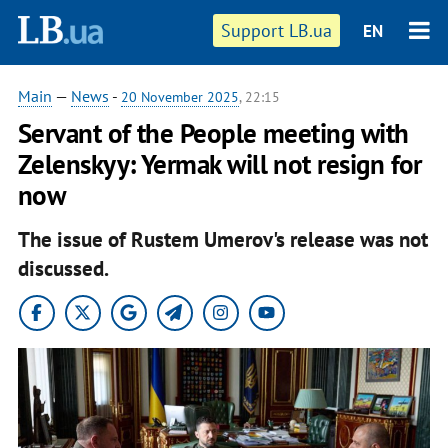
Support LB.ua
EN
Main
—
News
-
20 November 2025
, 22:15
Servant of the People meeting with
Zelenskyy: Yermak will not resign for
now
The issue of Rustem Umerov's release was not
discussed.