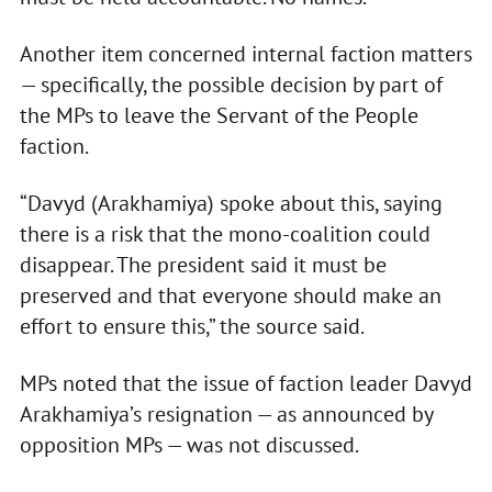
Another item concerned internal faction matters
— specifically, the possible decision by part of
the MPs to leave the Servant of the People
faction.
“Davyd (Arakhamiya) spoke about this, saying
there is a risk that the mono-coalition could
disappear. The president said it must be
preserved and that everyone should make an
effort to ensure this,” the source said.
MPs noted that the issue of faction leader Davyd
Arakhamiya’s resignation — as announced by
opposition MPs — was not discussed.