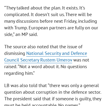
“They talked about the plan. It exists. It’s
complicated. It doesn’t suit us. There will be
many discussions before next Friday, including
with Trump. European partners are fully on our
side,” an MP said.
The source also noted that the issue of
dismissing
National Security and Defence
Council Secretary Rustem Umerov
was not
raised. “Not a word about it. No questions
regarding him.”
LB was also told that “there was only a general
question about corruption in the defence sector.
The president said that if someone is guilty, they
must be held accountable. No names.”