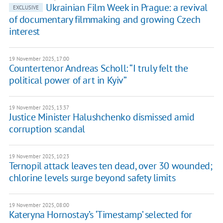
Ukrainian Film Week in Prague: a revival
EXCLUSIVE
of documentary filmmaking and growing Czech
interest
19 November 2025, 17:00
Countertenor Andreas Scholl: “I truly felt the
political power of art in Kyiv”
19 November 2025, 13:37
Justice Minister Halushchenko dismissed amid
corruption scandal
19 November 2025, 10:23
Ternopil attack leaves ten dead, over 30 wounded;
chlorine levels surge beyond safety limits
19 November 2025, 08:00
Kateryna Hornostay’s ‘Timestamp’ selected for