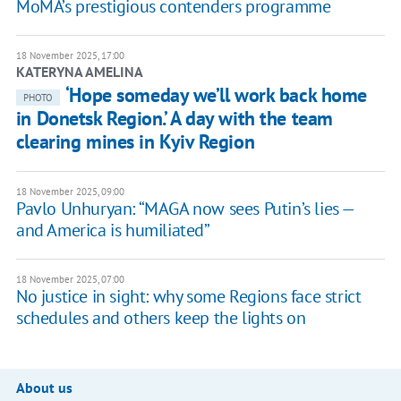
MoMA’s prestigious contenders programme
18 November 2025, 17:00
KATERYNA AMELINA
‘Hope someday we’ll work back home
PHOTO
in Donetsk Region.’ A day with the team
clearing mines in Kyiv Region
18 November 2025, 09:00
Pavlo Unhuryan: “MAGA now sees Putin’s lies —
and America is humiliated”
18 November 2025, 07:00
No justice in sight: why some Regions face strict
schedules and others keep the lights on
About us