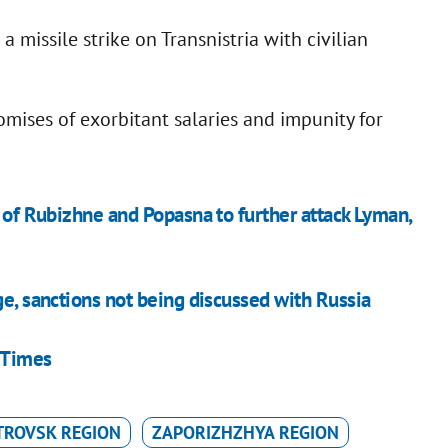
a missile strike on Transnistria with civilian
romises of exorbitant salaries and impunity for
l of Rubizhne and Popasna to further attack Lyman,
ge, sanctions not being discussed with Russia
 Times
TROVSK REGION
ZAPORIZHZHYA REGION