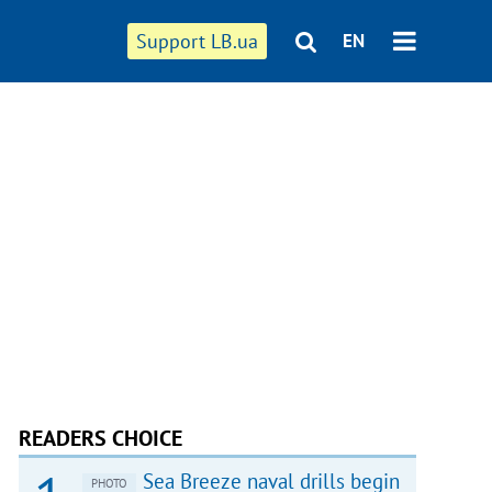
Support LB.ua
EN
READERS CHOICE
Sea Breeze naval drills begin
PHOTO