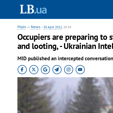
Main
—
News
-
30 April 2022
, 20:34
Occupiers are preparing to 
and looting, - Ukrainian Inte
MID published an intercepted conversation