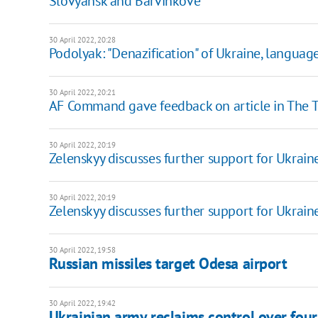
Slovyansk and Barvinkove
30 April 2022, 20:28
Podolyak: "Denazification" of Ukraine, languag
30 April 2022, 20:21
AF Command gave feedback on article in The 
30 April 2022, 20:19
Zelenskyy discusses further support for Ukrain
30 April 2022, 20:19
Zelenskyy discusses further support for Ukrain
30 April 2022, 19:58
Russian missiles target Odesa airport
30 April 2022, 19:42
Ukrainian army reclaims control over four