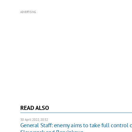
ADVERTISING
READ ALSO
30 April 2022, 20:32
General Staff: enemy aims to take full control