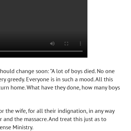
hould change soon: "A lot of boys died. No one
very greedy. Everyone is in such a mood. All this
return home. What have they done, how many boys
 the wife, for all their indignation, in any way
 and the massacre. And treat this just as to
fense Ministry.