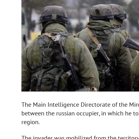
The Main Intelligence Directorate of the Min
between the russian occupier, in which he t
region.
The invader was mobilized from the territory o