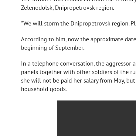
Zelenodolsk, Dnipropetrovsk region.
"We will storm the Dnipropetrovsk region. Pla
According to him, now the approximate date 
beginning of September.
In a telephone conversation, the aggressor al
panels together with other soldiers of the r
she will not be paid her salary from May, but
household goods.