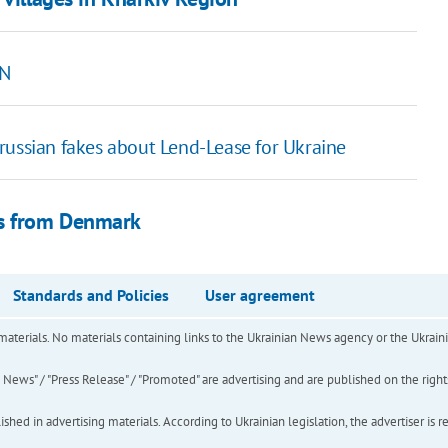
NN
russian fakes about Lend-Lease for Ukraine
rs from Denmark
Standards and Policies
User agreement
of materials. No materials containing links to the Ukrainian News agency or the Ukra
ews" / "Press Release" / "Promoted" are advertising and are published on the rights o
hed in advertising materials. According to Ukrainian legislation, the advertiser is r