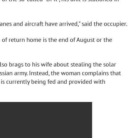
nes and aircraft have arrived," said the occupier.
of return home is the end of August or the
so brags to his wife about stealing the solar
ussian army. Instead, the woman complains that
 is currently being fed and provided with