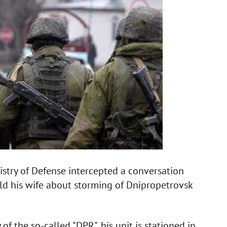
istry of Defense intercepted a conversation
old his wife about storming of Dnipropetrovsk
f the so-called "DPR", his unit is stationed in