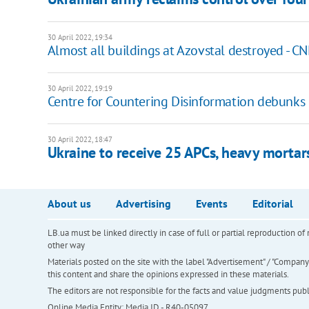
30 April 2022, 19:34
Almost all buildings at Azovstal destroyed - C
30 April 2022, 19:19
Centre for Countering Disinformation debunks 
30 April 2022, 18:47
Ukraine to receive 25 APCs, heavy morta
About us
Advertising
Events
Editorial
LB.ua must be linked directly in case of full or partial reproduction 
other way
Materials posted on the site with the label "Advertisement" / "Company N
this content and share the opinions expressed in these materials.
The editors are not responsible for the facts and value judgments publis
Online Media Entity; Media ID - R40-05097