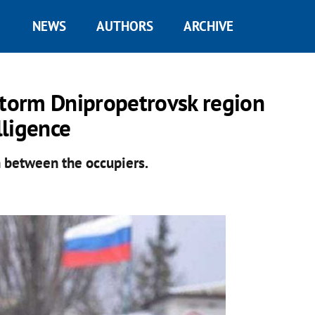
NEWS
AUTHORS
ARCHIVE
storm Dnipropetrovsk region
lligence
 between the occupiers.