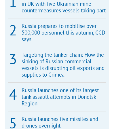
in UK with five Ukrainian mine
countermeasures vessels taking part
Russia prepares to mobilise over
500,000 personnel this autumn, CCD
says
Targeting the tanker chain: How the
sinking of Russian commercial
vessels is disrupting oil exports and
supplies to Crimea
Russia launches one of its largest
tank assault attempts in Donetsk
Region
Russia launches five missiles and
drones overnight