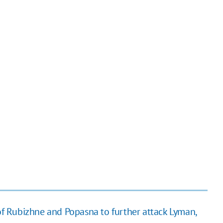
 of Rubizhne and Popasna to further attack Lyman,