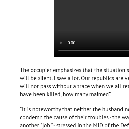
The occupier emphasizes that the situation s
will be silent. I saw a lot. Our republics are 
will not pass without a trace when we all 
have been killed, how many maimed”.
"It is noteworthy that neither the husband nor
condemn the cause of their troubles - the war
another "job," - stressed in the MID of the De