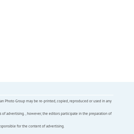
inian Photo Group may be re-printed, copied, reproduced or used in any
f advertising. , however, the editors participate in the preparation of
esponsible for the content of advertising.