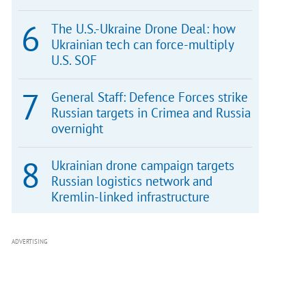
The U.S.-Ukraine Drone Deal: how
Ukrainian tech can force-multiply
U.S. SOF
General Staff: Defence Forces strike
Russian targets in Crimea and Russia
overnight
Ukrainian drone campaign targets
Russian logistics network and
Kremlin-linked infrastructure
ADVERTISING