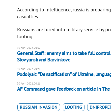
According to Intelligence, russia is preparing 
casualties.
Russians are lured into military service by p
looting.
30 April 2022, 20:32
General Staff: enemy aims to take full contro
Slovyansk and Barvinkove
30 April 2022, 20:28
Podolyak: "Denazification" of Ukraine, langua
30 April 2022, 20:21
AF Command gave feedback on article in The
RUSSIAN INVASION
LOOTING
DNIPROPE