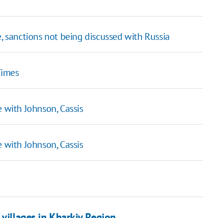
e, sanctions not being discussed with Russia
Times
e with Johnson, Cassis
e with Johnson, Cassis
 villages in Kharkiv Region