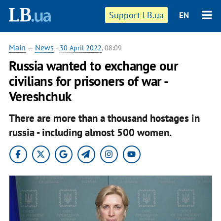
Support LB.ua
EN
Main
—
News
-
30 April 2022
, 08:09
Russia wanted to exchange our
civilians for prisoners of war -
Vereshchuk
There are more than a thousand hostages in
russia - including almost 500 women.