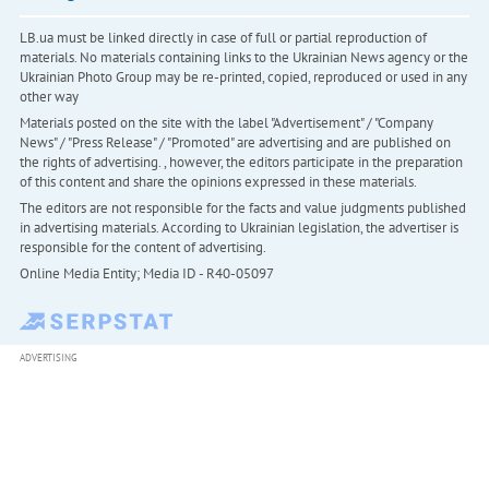
LB.ua must be linked directly in case of full or partial reproduction of
materials. No materials containing links to the Ukrainian News agency or the
Ukrainian Photo Group may be re-printed, copied, reproduced or used in any
other way
Materials posted on the site with the label "Advertisement" / "Company
News" / "Press Release" / "Promoted" are advertising and are published on
the rights of advertising. , however, the editors participate in the preparation
of this content and share the opinions expressed in these materials.
The editors are not responsible for the facts and value judgments published
in advertising materials. According to Ukrainian legislation, the advertiser is
responsible for the content of advertising.
Online Media Entity; Media ID - R40-05097
ADVERTISING