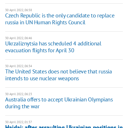
30 April 2022, 06:58
Czech Republic is the only candidate to replace
russia in UN Human Rights Council
30 April 2022, 06:46
Ukrzaliznytsia has scheduled 4 additional
evacuation flights for April 30
30 April 2022, 06:34
The United States does not believe that russia
intends to use nuclear weapons
30 April 2022, 06:23
Australia offers to accept Ukrainian Olympians
during the war
30 April 2022, 01:37
Haidai: after assaulting Ukrainian positions in