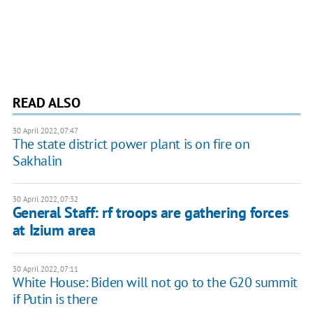
READ ALSO
30 April 2022, 07:47
The state district power plant is on fire on
Sakhalin
30 April 2022, 07:32
General Staff: rf troops are gathering forces
at Izium area
30 April 2022, 07:11
White House: Biden will not go to the G20 summit
if Putin is there