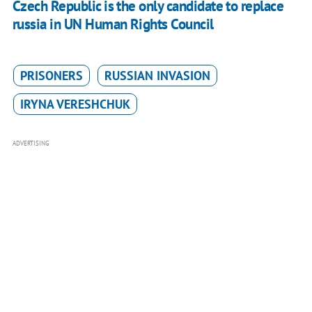
Czech Republic is the only candidate to replace
russia in UN Human Rights Council
PRISONERS
RUSSIAN INVASION
IRYNA VERESHCHUK
ADVERTISING