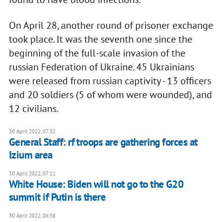
On April 28, another round of prisoner exchange
took place. It was the seventh one since the
beginning of the full-scale invasion of the
russian Federation of Ukraine. 45 Ukrainians
were released from russian captivity - 13 officers
and 20 soldiers (5 of whom were wounded), and
12 civilians.
30 April 2022, 07:32
General Staff: rf troops are gathering forces at
Izium area
30 April 2022, 07:11
White House: Biden will not go to the G20
summit if Putin is there
30 April 2022, 06:58