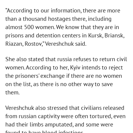
“According to our information, there are more
than a thousand hostages there, including
almost 500 women. We know that they are in
prisons and detention centers in Kursk, Briansk,
Riazan, Rostov,” Vereshchuk said.
She also stated that russia refuses to return civil
women. According to her, Kyiv intends to reject
the prisoners' exchange if there are no women
on the list, as there is no other way to save
them.
Vereshchuk also stressed that civilians released
from russian captivity were often tortured, even
had their limbs amputated, and some were
found to have blood infections.