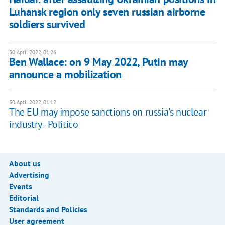
Luhansk region only seven russian airborne
soldiers survived
30 April 2022, 01:26
Ben Wallace: on 9 May 2022, Putin may
announce a mobilization
30 April 2022, 01:12
The EU may impose sanctions on russia's nuclear
industry - Politico
About us
Advertising
Events
Editorial
Standards and Policies
User agreement