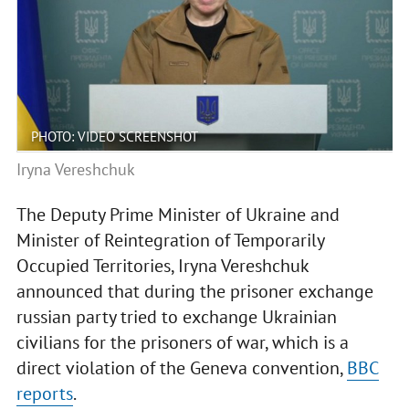
PHOTO: VIDEO SCREENSHOT
Iryna Vereshchuk
The Deputy Prime Minister of Ukraine and
Minister of Reintegration of Temporarily
Occupied Territories, Iryna Vereshchuk
announced that during the prisoner exchange
russian party tried to exchange Ukrainian
civilians for the prisoners of war, which is a
direct violation of the Geneva convention,
BBC
reports
.