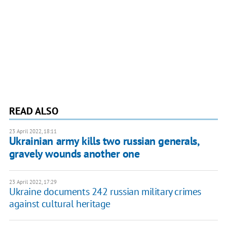
READ ALSO
23 April 2022, 18:11
Ukrainian army kills two russian generals,
gravely wounds another one
23 April 2022, 17:29
Ukraine documents 242 russian military crimes
against cultural heritage