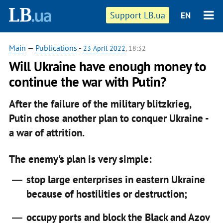
Support LB.ua
EN
Main
—
Publications
-
23 April 2022
, 18:32
Will Ukraine have enough money to
continue the war with Putin?
After the failure of the military blitzkrieg,
Putin chose another plan to conquer Ukraine -
a war of attrition.
The enemy's plan is very simple:
stop large enterprises in eastern Ukraine
because of hostilities or destruction;
occupy ports and block the Black and Azov