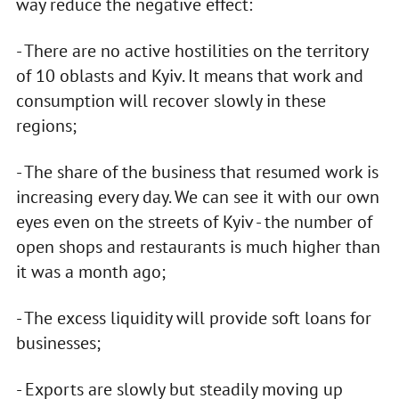
way reduce the negative effect:
- There are no active hostilities on the territory
of 10 oblasts and Kyiv. It means that work and
consumption will recover slowly in these
regions;
- The share of the business that resumed work is
increasing every day. We can see it with our own
eyes even on the streets of Kyiv - the number of
open shops and restaurants is much higher than
it was a month ago;
- The excess liquidity will provide soft loans for
businesses;
- Exports are slowly but steadily moving up