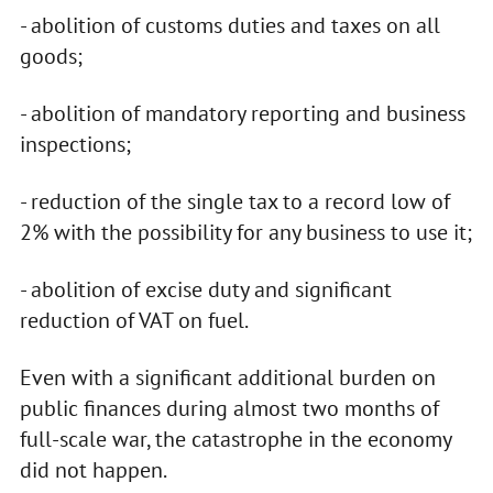
- abolition of customs duties and taxes on all
goods;
- abolition of mandatory reporting and business
inspections;
- reduction of the single tax to a record low of
2% with the possibility for any business to use it;
- abolition of excise duty and significant
reduction of VAT on fuel.
Even with a significant additional burden on
public finances during almost two months of
full-scale war, the catastrophe in the economy
did not happen.