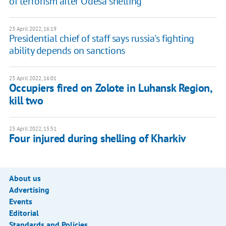
of terrorism after Odesa shelling
23 April 2022, 16:19
Presidential chief of staff says russia's fighting
ability depends on sanctions
23 April 2022, 16:01
Occupiers fired on Zolote in Luhansk Region,
kill two
23 April 2022, 15:51
Four injured during shelling of Kharkiv
About us
Advertising
Events
Editorial
Standards and Policies