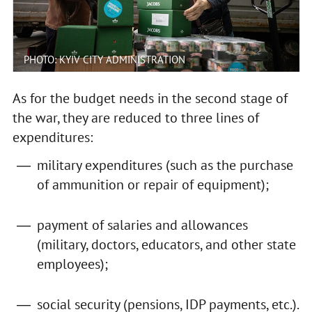
PHOTO: KYIV CITY ADMINISTRATION
As for the budget needs in the second stage of
the war, they are reduced to three lines of
expenditures:
military expenditures (such as the purchase
of ammunition or repair of equipment);
payment of salaries and allowances
(military, doctors, educators, and other state
employees);
social security (pensions, IDP payments, etc.).