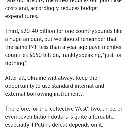
tank donated by the Allies reduces our purchase
costs and, accordingly, reduces budget
expenditures.
Third, $20-40 billion for one country sounds like
a huge amount, but we should remember that
the same IMF less than a year ago gave member
countries $650 billion, frankly speaking, "just for
nothing."
After all, Ukraine will always keep the
opportunity to use standard internal and
external borrowing instruments.
Therefore, for the "collective West", two, three, or
even seven billion dollars is quite affordable,
especially if Putin's defeat depends on it.