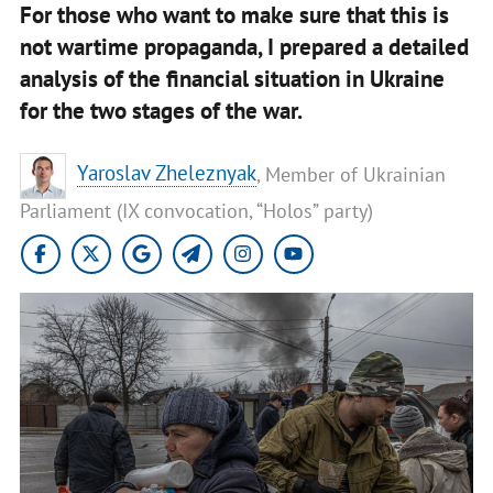
For those who want to make sure that this is
not wartime propaganda, I prepared a detailed
analysis of the financial situation in Ukraine
for the two stages of the war.
Yaroslav Zheleznyak
, Member of Ukrainian
Parliament (IX convocation, “Holos” party)