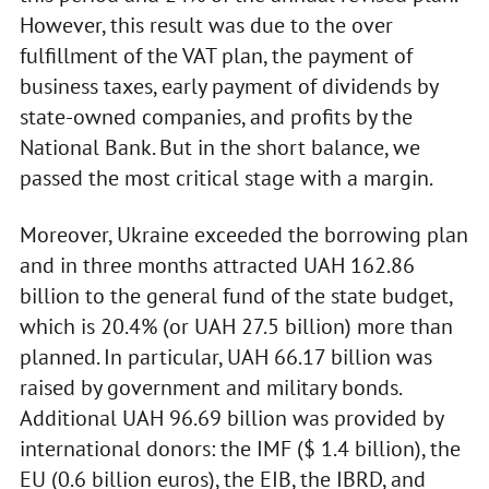
However, this result was due to the over
fulfillment of the VAT plan, the payment of
business taxes, early payment of dividends by
state-owned companies, and profits by the
National Bank. But in the short balance, we
passed the most critical stage with a margin.
Moreover, Ukraine exceeded the borrowing plan
and in three months attracted UAH 162.86
billion to the general fund of the state budget,
which is 20.4% (or UAH 27.5 billion) more than
planned. In particular, UAH 66.17 billion was
raised by government and military bonds.
Additional UAH 96.69 billion was provided by
international donors: the IMF ($ 1.4 billion), the
EU (0.6 billion euros), the EIB, the IBRD, and