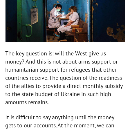
The key question is: will the West give us
money? And this is not about arms support or
humanitarian support for refugees that other
countries receive. The question of the readiness
of the allies to provide a direct monthly subsidy
to the state budget of Ukraine in such high
amounts remains.
It is difficult to say anything until the money
gets to our accounts. At the moment, we can