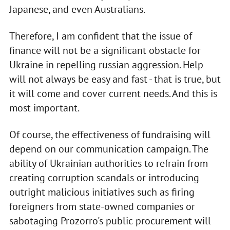
Japanese, and even Australians.
Therefore, I am confident that the issue of
finance will not be a significant obstacle for
Ukraine in repelling russian aggression. Help
will not always be easy and fast - that is true, but
it will come and cover current needs. And this is
most important.
Of course, the effectiveness of fundraising will
depend on our communication campaign. The
ability of Ukrainian authorities to refrain from
creating corruption scandals or introducing
outright malicious initiatives such as firing
foreigners from state-owned companies or
sabotaging Prozorro's public procurement will