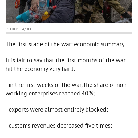
PHOTO: EPA/UPG
The first stage of the war: economic summary
It is fair to say that the first months of the war
hit the economy very hard:
- in the first weeks of the war, the share of non-
working enterprises reached 40%;
- exports were almost entirely blocked;
- customs revenues decreased five times;