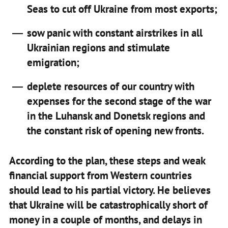
Seas to cut off Ukraine from most exports;
sow panic with constant airstrikes in all
Ukrainian regions and stimulate
emigration;
deplete resources of our country with
expenses for the second stage of the war
in the Luhansk and Donetsk regions and
the constant risk of opening new fronts.
According to the plan, these steps and weak
financial support from Western countries
should lead to his partial victory. He believes
that Ukraine will be catastrophically short of
money in a couple of months, and delays in