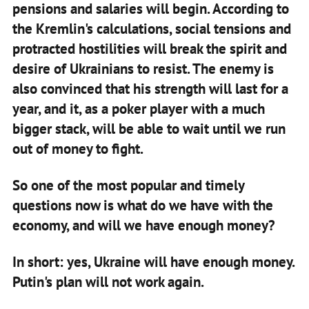
pensions and salaries will begin. According to
the Kremlin's calculations, social tensions and
protracted hostilities will break the spirit and
desire of Ukrainians to resist. The enemy is
also convinced that his strength will last for a
year, and it, as a poker player with a much
bigger stack, will be able to wait until we run
out of money to fight.
So one of the most popular and timely
questions now is what do we have with the
economy, and will we have enough money?
In short: yes, Ukraine will have enough money.
Putin's plan will not work again.