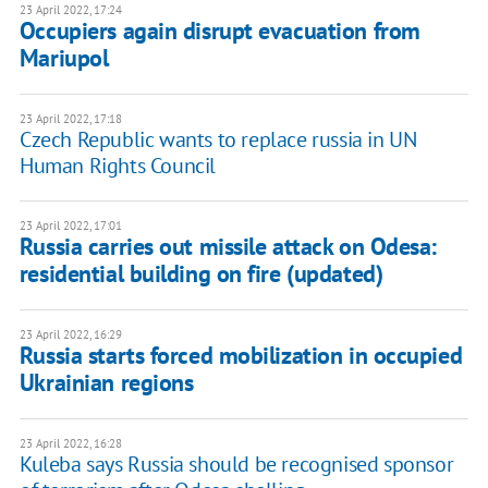
23 April 2022, 17:24
Occupiers again disrupt evacuation from
Mariupol
23 April 2022, 17:18
Czech Republic wants to replace russia in UN
Human Rights Council
23 April 2022, 17:01
Russia carries out missile attack on Odesa:
residential building on fire (updated)
23 April 2022, 16:29
Russia starts forced mobilization in occupied
Ukrainian regions
23 April 2022, 16:28
Kuleba says Russia should be recognised sponsor