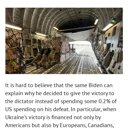
It is hard to believe that the same Biden can
explain why he decided to give the victory to
the dictator instead of spending some 0.2% of
US spending on his defeat. In particular, when
Ukraine's victory is financed not only by
Americans but also by Europeans, Canadians,