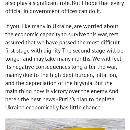
also play a significant role. But I hope that every
official in government offices can do it.
If you, like many in Ukraine, are worried about
the economic capacity to survive this war, rest
assured that we have passed the most difficult
first stage with dignity. The second stage will be
longer and may take many months. We will feel
its negative consequences long after the war,
mainly due to the high debt burden, inflation,
and the depreciation of the hryvnia. But the
main thing now is victory over the enemy. And
here's the best news - Putin's plan to deplete
Ukraine economically has little chance.