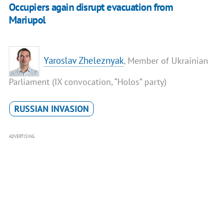
Occupiers again disrupt evacuation from
Mariupol
Yaroslav Zheleznyak
, Member of Ukrainian
Parliament (IX convocation, “Holos” party)
RUSSIAN INVASION
ADVERTISING