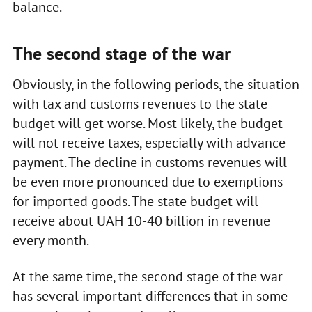
balance.
The second stage of the war
Obviously, in the following periods, the situation
with tax and customs revenues to the state
budget will get worse. Most likely, the budget
will not receive taxes, especially with advance
payment. The decline in customs revenues will
be even more pronounced due to exemptions
for imported goods. The state budget will
receive about UAH 10-40 billion in revenue
every month.
At the same time, the second stage of the war
has several important differences that in some