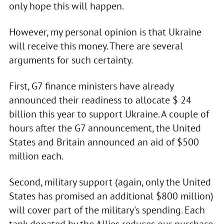
only hope this will happen.
However, my personal opinion is that Ukraine
will receive this money. There are several
arguments for such certainty.
First, G7 finance ministers have already
announced their readiness to allocate $ 24
billion this year to support Ukraine. A couple of
hours after the G7 announcement, the United
States and Britain announced an aid of $500
million each.
Second, military support (again, only the United
States has promised an additional $800 million)
will cover part of the military's spending. Each