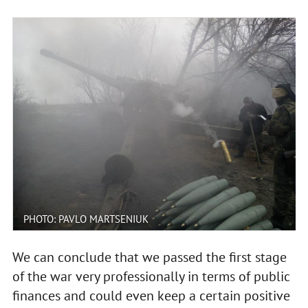
PHOTO: PAVLO MARTSENIUK
We can conclude that we passed the first stage
of the war very professionally in terms of public
finances and could even keep a certain positive