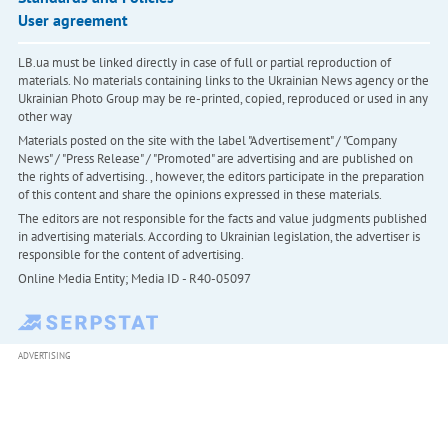
User agreement
LB.ua must be linked directly in case of full or partial reproduction of
materials. No materials containing links to the Ukrainian News agency or the
Ukrainian Photo Group may be re-printed, copied, reproduced or used in any
other way
Materials posted on the site with the label "Advertisement" / "Company
News" / "Press Release" / "Promoted" are advertising and are published on
the rights of advertising. , however, the editors participate in the preparation
of this content and share the opinions expressed in these materials.
The editors are not responsible for the facts and value judgments published
in advertising materials. According to Ukrainian legislation, the advertiser is
responsible for the content of advertising.
Online Media Entity; Media ID - R40-05097
ADVERTISING