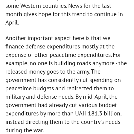
some Western countries. News for the last
month gives hope for this trend to continue in
April.
Another important aspect here is that we
finance defense expenditures mostly at the
expense of other peacetime expenditures. For
example, no one is building roads anymore - the
released money goes to the army. The
government has consistently cut spending on
peacetime budgets and redirected them to
military and defense needs. By mid-April, the
government had already cut various budget
expenditures by more than UAH 181.3 billion,
instead directing them to the country's needs
during the war.