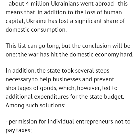
- about 4 million Ukrainians went abroad - this
means that, in addition to the loss of human
capital, Ukraine has lost a significant share of
domestic consumption.
This list can go long, but the conclusion will be
one: the war has hit the domestic economy hard.
In addition, the state took several steps
necessary to help businesses and prevent
shortages of goods, which, however, led to
additional expenditures for the state budget.
Among such solutions:
- permission for individual entrepreneurs not to
pay taxes;