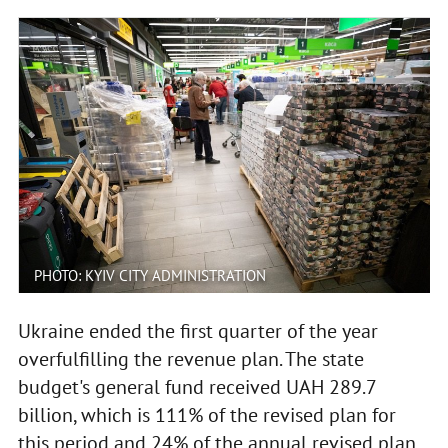
PHOTO: KYIV CITY ADMINISTRATION
Ukraine ended the first quarter of the year
overfulfilling the revenue plan. The state
budget's general fund received UAH 289.7
billion, which is 111% of the revised plan for
this period and 24% of the annual revised plan.