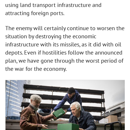
using land transport infrastructure and
attracting foreign ports.
The enemy will certainly continue to worsen the
situation by destroying the economic
infrastructure with its missiles, as it did with oil
depots. Even if hostilities follow the announced
plan, we have gone through the worst period of
the war for the economy.