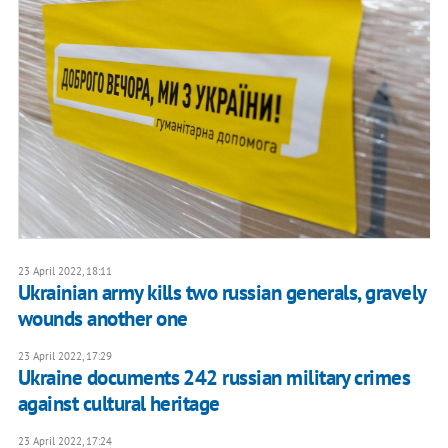
23 April 2022, 18:11
Ukrainian army kills two russian generals, gravely
wounds another one
23 April 2022, 17:29
Ukraine documents 242 russian military crimes
against cultural heritage
23 April 2022, 17:24