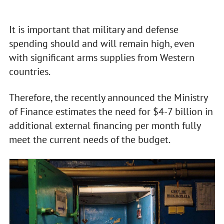
It is important that military and defense
spending should and will remain high, even
with significant arms supplies from Western
countries.
Therefore, the recently announced the Ministry
of Finance estimates the need for $4-7 billion in
additional external financing per month fully
meet the current needs of the budget.