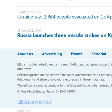
15 April 2022, 17:55
Ukraine says 2,864 people evacuated on 15 Ap
15 April 2022, 17:46
Russia launches three missile strikes on 
About us
Advertising
Events
Editorial
LB.ua must be linked directly in case of full or partial reproduction 
other way
Materials posted on the site with the label "Advertisement" / "Company N
this content and share the opinions expressed in these materials.
The editors are not responsible for the facts and value judgments publis
Online Media Entity; Media ID - R40-05097
ADVERTISING