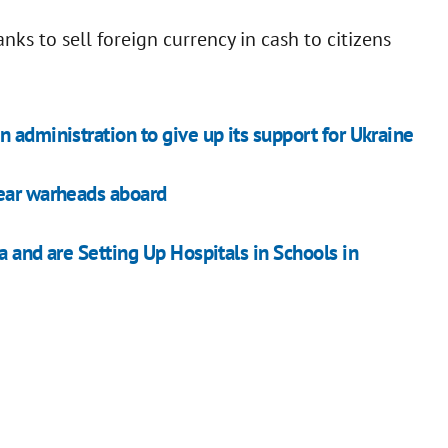
ks to sell foreign currency in cash to citizens
 administration to give up its support for Ukraine
lear warheads aboard
a and are Setting Up Hospitals in Schools in