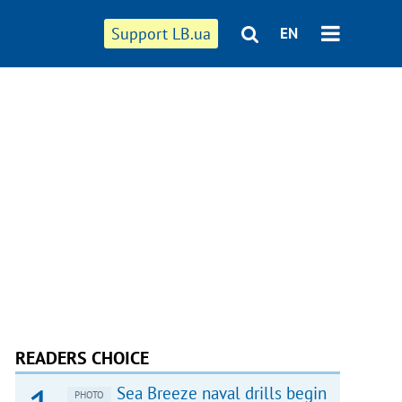
Support LB.ua
EN
READERS CHOICE
Sea Breeze naval drills begin
PHOTO