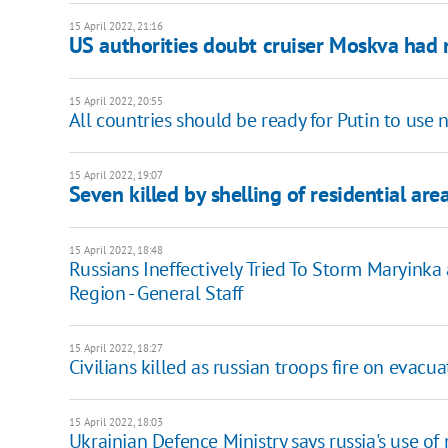
15 April 2022, 21:16
US authorities doubt cruiser Moskva had
15 April 2022, 20:55
All countries should be ready for Putin to use
15 April 2022, 19:07
Seven killed by shelling of residential ar
15 April 2022, 18:48
Russians Ineffectively Tried To Storm Maryinka
Region - General Staff
15 April 2022, 18:27
Civilians killed as russian troops fire on evacu
15 April 2022, 18:03
Ukrainian Defence Ministry says russia's use o