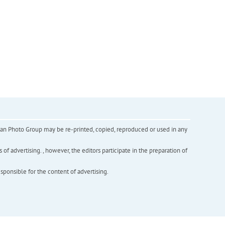
inian Photo Group may be re-printed, copied, reproduced or used in any
f advertising. , however, the editors participate in the preparation of
esponsible for the content of advertising.