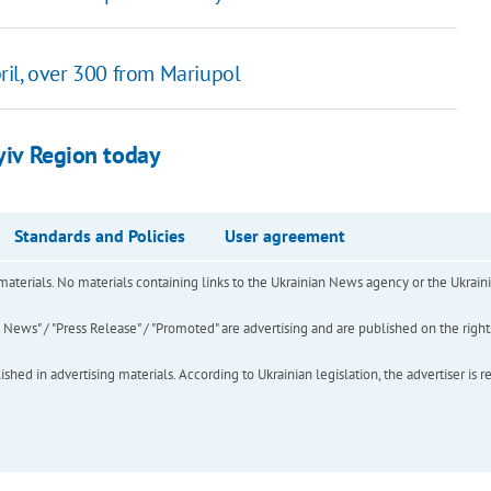
ril, over 300 from Mariupol
Kyiv Region today
Standards and Policies
User agreement
of materials. No materials containing links to the Ukrainian News agency or the Ukra
ews" / "Press Release" / "Promoted" are advertising and are published on the rights o
hed in advertising materials. According to Ukrainian legislation, the advertiser is r