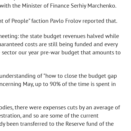
 with the Minister of Finance Serhiy Marchenko.
 of People" faction Pavlo Frolov reported that.
 meeting: the state budget revenues halved while
uaranteed costs are still being funded and every
 sector our year pre-war budget that amounts to
understanding of "how to close the budget gap
cerning May, up to 90% of the time is spent in
dies, there were expenses cuts by an average of
stration, and so are some of the current
y been transferred to the Reserve fund of the