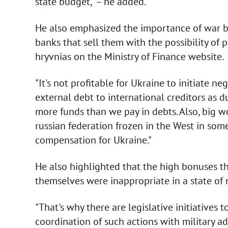
state budget," – he added.
He also emphasized the importance of war bo
banks that sell them with the possibility of
hryvnias on the Ministry of Finance website.
"It's not profitable for Ukraine to initiate ne
external debt to international creditors as 
more funds than we pay in debts. Also, big w
russian federation frozen in the West in som
compensation for Ukraine."
He also highlighted that the high bonuses 
themselves were inappropriate in a state of 
"That's why there are legislative initiatives
coordination of such actions with military ad