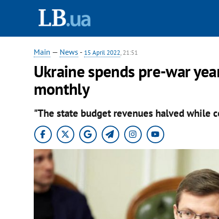
Main
—
News
-
15 April 2022
, 21:51
Ukraine spends pre-war year
monthly
"The state budget revenues halved while co