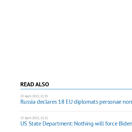
READ ALSO
15 April 2022, 21:35
Russia declares 18 EU diplomats personae non
15 April 2022, 21:21
US State Department: Nothing will force Biden 