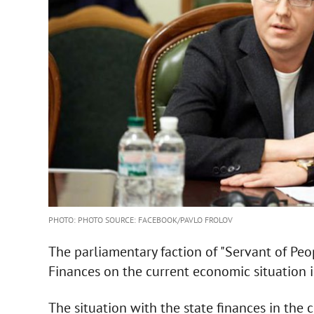
PHOTO: PHOTO SOURCE: FACEBOOK/PAVLO FROLOV
The parliamentary faction of "Servant of Peo
Finances on the current economic situation i
The situation with the state finances in the c