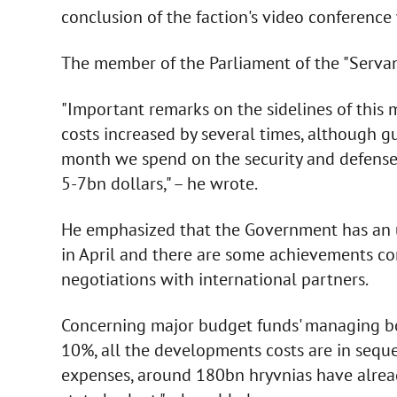
conclusion of the faction's video conference
The member of the Parliament of the "Servant
"Important remarks on the sidelines of this
costs increased by several times, although g
month we spend on the security and defense
5-7bn dollars," – he wrote.
He emphasized that the Government has an 
in April and there are some achievements con
negotiations with international partners.
Concerning major budget funds' managing bo
10%, all the developments costs are in seque
expenses, around 180bn hryvnias have alread