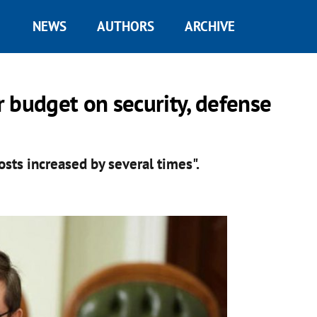
NEWS
AUTHORS
ARCHIVE
 budget on security, defense
sts increased by several times".