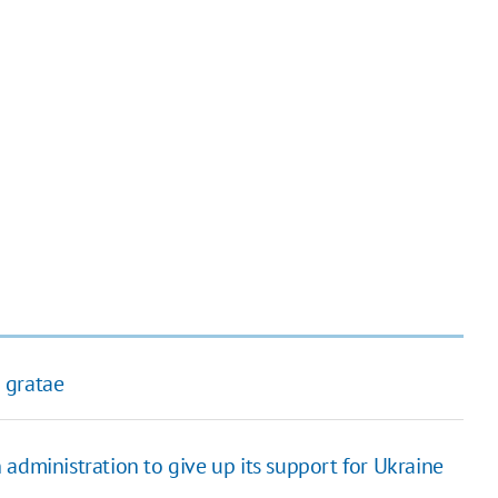
 gratae
administration to give up its support for Ukraine