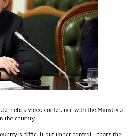
ple" held a video conference with the Ministry of
n the country.
ountry is difficult but under control – that's the