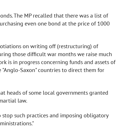
nds. The MP recalled that there was a list of
 purchasing even one bond at the price of 1000
gotiations on writing off (restructuring) of
during those difficult war months we raise much
ork is in progress concerning funds and assets of
e "Anglo-Saxon" countries to direct them for
that heads of some local governments granted
martial law.
 to stop such practices and imposing obligatory
ministrations."