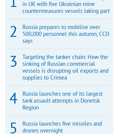
in UK with five Ukrainian mine
countermeasures vessels taking part
Russia prepares to mobilise over
500,000 personnel this autumn, CCD
says
Targeting the tanker chain: How the
sinking of Russian commercial
vessels is disrupting oil exports and
supplies to Crimea
Russia launches one of its largest
tank assault attempts in Donetsk
Region
Russia launches five missiles and
drones overnight