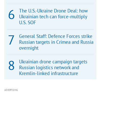
The U.S.-Ukraine Drone Deal: how
Ukrainian tech can force-multiply
U.S. SOF
General Staff: Defence Forces strike
Russian targets in Crimea and Russia
overnight
Ukrainian drone campaign targets
Russian logistics network and
Kremlin-linked infrastructure
ADVERTISING