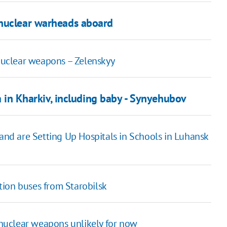
 nuclear warheads aboard
 nuclear weapons – Zelenskyy
ea in Kharkiv, including baby - Synyehubov
 and are Setting Up Hospitals in Schools in Luhansk
ation buses from Starobilsk
f nuclear weapons unlikely for now