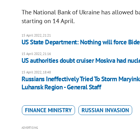
The National Bank of Ukraine has allowed ban
starting on 14 April.
15 April 2022, 21:21
US State Department: Nothing will force Biden
15 April 2022, 21:16
US authorities doubt cruiser Moskva had nuc
15 April 2022, 18:48
Russians Ineffectively Tried To Storm Maryink
Luhansk Region - General Staff
FINANCE MINISTRY
RUSSIAN INVASION
ADVERTISING