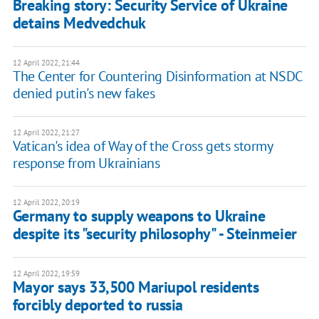
Breaking story: Security Service of Ukraine
detains Medvedchuk
12 April 2022, 21:44
The Center for Countering Disinformation at NSDC
denied putin's new fakes
12 April 2022, 21:27
Vatican's idea of Way of the Cross gets stormy
response from Ukrainians
12 April 2022, 20:19
Germany to supply weapons to Ukraine
despite its "security philosophy" - Steinmeier
12 April 2022, 19:59
Mayor says 33,500 Mariupol residents
forcibly deported to russia