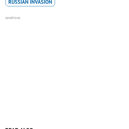
RUSSIAN INVASION
ADVERTISING