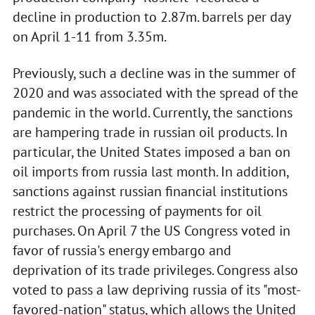
decline in production to 2.87m. barrels per day
on April 1-11 from 3.35m.
Previously, such a decline was in the summer of
2020 and was associated with the spread of the
pandemic in the world. Currently, the sanctions
are hampering trade in russian oil products. In
particular, the United States imposed a ban on
oil imports from russia last month. In addition,
sanctions against russian financial institutions
restrict the processing of payments for oil
purchases. On April 7 the US Congress voted in
favor of russia's energy embargo and
deprivation of its trade privileges. Congress also
voted to pass a law depriving russia of its "most-
favored-nation" status, which allows the United