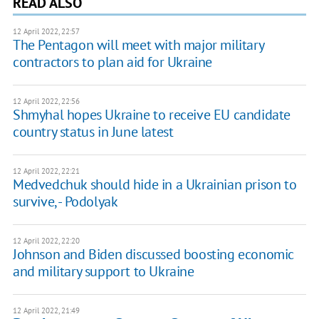
READ ALSO
12 April 2022, 22:57
The Pentagon will meet with major military
contractors to plan aid for Ukraine
12 April 2022, 22:56
Shmyhal hopes Ukraine to receive EU candidate
country status in June latest
12 April 2022, 22:21
Medvedchuk should hide in a Ukrainian prison to
survive, - Podolyak
12 April 2022, 22:20
Johnson and Biden discussed boosting economic
and military support to Ukraine
12 April 2022, 21:49