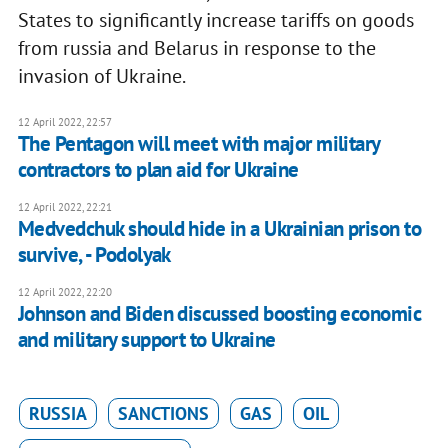
States to significantly increase tariffs on goods
from russia and Belarus in response to the
invasion of Ukraine.
12 April 2022, 22:57
The Pentagon will meet with major military
contractors to plan aid for Ukraine
12 April 2022, 22:21
Medvedchuk should hide in a Ukrainian prison to
survive, - Podolyak
12 April 2022, 22:20
Johnson and Biden discussed boosting economic
and military support to Ukraine
RUSSIA
SANCTIONS
GAS
OIL