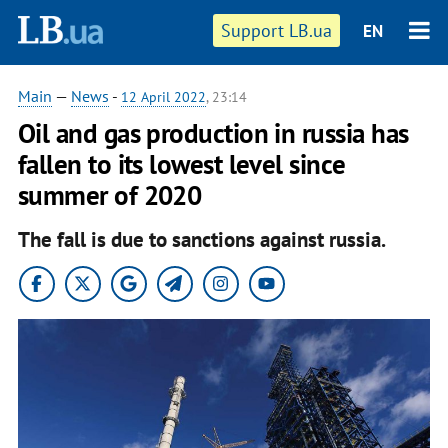
Support LB.ua
EN
Main
—
News
-
12 April 2022
, 23:14
Oil and gas production in russia has
fallen to its lowest level since
summer of 2020
The fall is due to sanctions against russia.