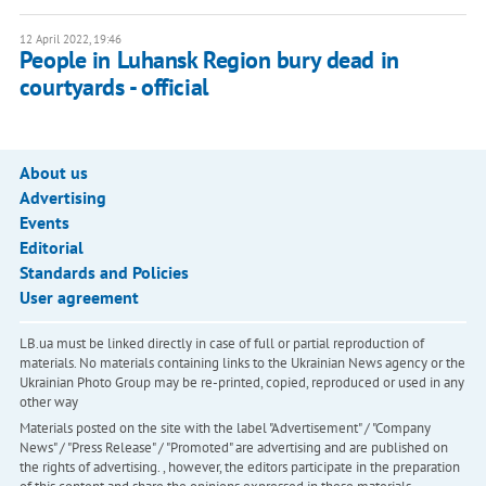
12 April 2022, 19:46
People in Luhansk Region bury dead in
courtyards - official
About us
Advertising
Events
Editorial
Standards and Policies
User agreement
LB.ua must be linked directly in case of full or partial reproduction of
materials. No materials containing links to the Ukrainian News agency or the
Ukrainian Photo Group may be re-printed, copied, reproduced or used in any
other way
Materials posted on the site with the label "Advertisement" / "Company
News" / "Press Release" / "Promoted" are advertising and are published on
the rights of advertising. , however, the editors participate in the preparation