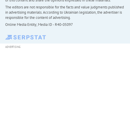
of this content and share the opinions expressed in these materials.
The editors are not responsible for the facts and value judgments published
in advertising materials. According to Ukrainian legislation, the advertiser is
responsible for the content of advertising.
Online Media Entity; Media ID - R40-05097
ADVERTISING