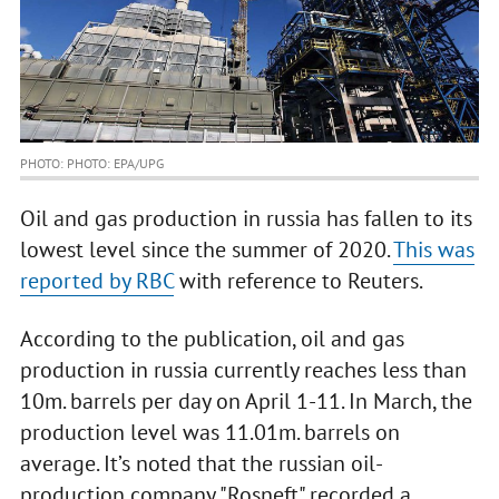
PHOTO: PHOTO: EPA/UPG
Oil and gas production in russia has fallen to its
lowest level since the summer of 2020.
This was
reported by RBC
with reference to Reuters.
According to the publication, oil and gas
production in russia currently reaches less than
10m. barrels per day on April 1-11. In March, the
production level was 11.01m. barrels on
average. It’s noted that the russian oil-
production company "Rosneft" recorded a