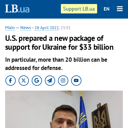
Support LB.ua
EN
Main
—
News
-
28 April 2022
, 23:35
U.S. prepared a new package of
support for Ukraine for $33 billion
In particular, more than 20 billion can be
addressed for defense.