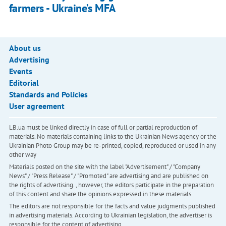
farmers - Ukraine’s MFA
About us
Advertising
Events
Editorial
Standards and Policies
User agreement
LB.ua must be linked directly in case of full or partial reproduction of
materials. No materials containing links to the Ukrainian News agency or the
Ukrainian Photo Group may be re-printed, copied, reproduced or used in any
other way
Materials posted on the site with the label "Advertisement" / "Company
News" / "Press Release" / "Promoted" are advertising and are published on
the rights of advertising. , however, the editors participate in the preparation
of this content and share the opinions expressed in these materials.
The editors are not responsible for the facts and value judgments published
in advertising materials. According to Ukrainian legislation, the advertiser is
responsible for the content of advertising.