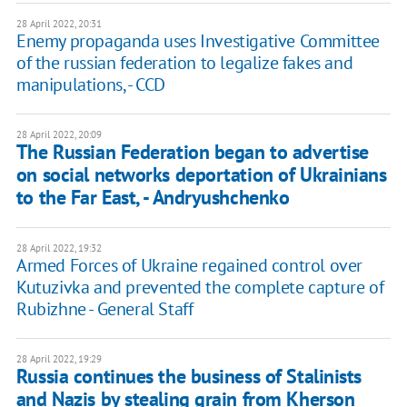
28 April 2022, 20:31
Enemy propaganda uses Investigative Committee
of the russian federation to legalize fakes and
manipulations, - CCD
28 April 2022, 20:09
The Russian Federation began to advertise
on social networks deportation of Ukrainians
to the Far East, - Andryushchenko
28 April 2022, 19:32
Armed Forces of Ukraine regained control over
Kutuzivka and prevented the complete capture of
Rubizhne - General Staff
28 April 2022, 19:29
Russia continues the business of Stalinists
and Nazis by stealing grain from Kherson