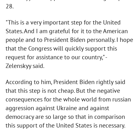
28.
"This is a very important step for the United
States. And I am grateful for it to the American
people and to President Biden personally. I hope
that the Congress will quickly support this
request for assistance to our country," -
Zelenskyy said.
According to him, President Biden rightly said
that this step is not cheap. But the negative
consequences for the whole world from russian
aggression against Ukraine and against
democracy are so large so that in comparison
this support of the United States is necessary.