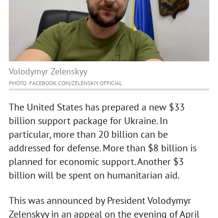
Volodymyr Zelenskyy
PHOTO: FACEBOOK.COM/ZELENSKIY.OFFICIAL
The United States has prepared a new $33
billion support package for Ukraine. In
particular, more than 20 billion can be
addressed for defense. More than $8 billion is
planned for economic support. Another $3
billion will be spent on humanitarian aid.
This was announced by President Volodymyr
Zelenskyy in an appeal on the evening of April