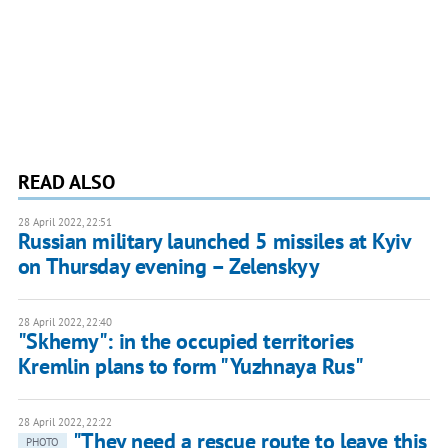
READ ALSO
28 April 2022, 22:51
Russian military launched 5 missiles at Kyiv
on Thursday evening – Zelenskyy
28 April 2022, 22:40
"Skhemy": in the occupied territories
Kremlin plans to form "Yuzhnaya Rus"
28 April 2022, 22:22
"They need a rescue route to leave this
PHOTO