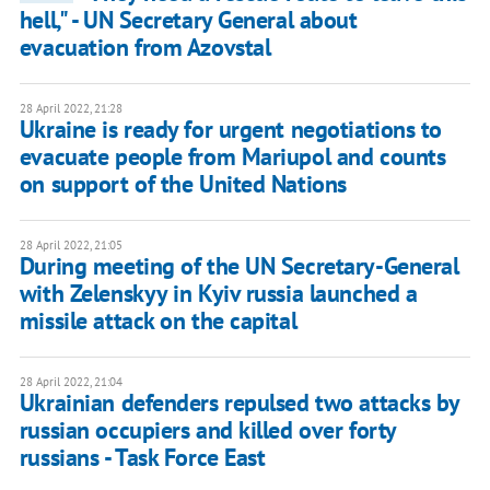
hell," - UN Secretary General about
evacuation from Azovstal
28 April 2022, 21:28
Ukraine is ready for urgent negotiations to
evacuate people from Mariupol and counts
on support of the United Nations
28 April 2022, 21:05
During meeting of the UN Secretary-General
with Zelenskyy in Kyiv russia launched a
missile attack on the capital
28 April 2022, 21:04
Ukrainian defenders repulsed two attacks by
russian occupiers and killed over forty
russians - Task Force East