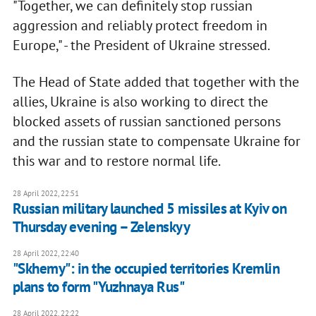
"Together, we can definitely stop russian
aggression and reliably protect freedom in
Europe," - the President of Ukraine stressed.
The Head of State added that together with the
allies, Ukraine is also working to direct the
blocked assets of russian sanctioned persons
and the russian state to compensate Ukraine for
this war and to restore normal life.
28 April 2022, 22:51
Russian military launched 5 missiles at Kyiv on
Thursday evening – Zelenskyy
28 April 2022, 22:40
"Skhemy": in the occupied territories Kremlin
plans to form "Yuzhnaya Rus"
28 April 2022, 22:22