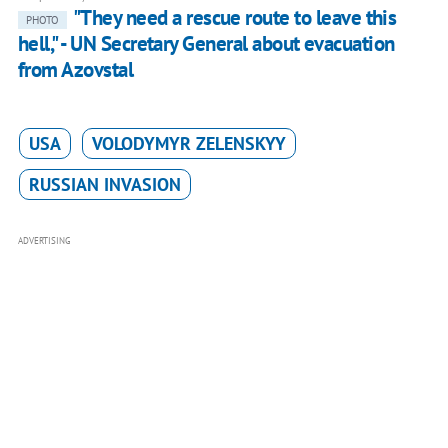
"They need a rescue route to leave this
PHOTO
hell," - UN Secretary General about evacuation
from Azovstal
USA
VOLODYMYR ZELENSKYY
RUSSIAN INVASION
ADVERTISING