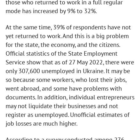
those who returned to work in a full regular
mode has increased by 9% to 32%.
At the same time, 39% of respondents have not
yet returned to work. And this is a big problem
for the state, the economy, and the citizens.
Official statistics of the State Employment
Service show that as of 27 May 2022, there were
only 307,600 unemployed in Ukraine. It may be
so because some workers, who lost their jobs,
went abroad, and some have problems with
documents. In addition, individual entrepreneurs
may not liquidate their businesses and not
register as unemployed. Unofficial estimates of
job losses are much higher.
According to a survey conducted among 276