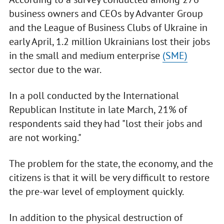
business owners and CEOs by Advanter Group
and the League of Business Clubs of Ukraine in
early April, 1.2 million Ukrainians lost their jobs
in the small and medium enterprise
(SME)
sector due to the war.
In a poll conducted by the International
Republican Institute in late March, 21% of
respondents said they had "lost their jobs and
are not working."
The problem for the state, the economy, and the
citizens is that it will be very difficult to restore
the pre-war level of employment quickly.
In addition to the physical destruction of