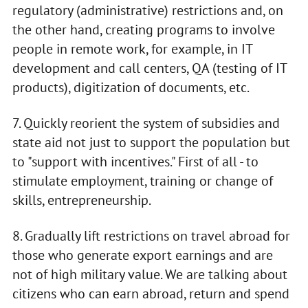
regulatory (administrative) restrictions and, on
the other hand, creating programs to involve
people in remote work, for example, in IT
development and call centers, QA (testing of IT
products), digitization of documents, etc.
7. Quickly reorient the system of subsidies and
state aid not just to support the population but
to "support with incentives." First of all - to
stimulate employment, training or change of
skills, entrepreneurship.
8. Gradually lift restrictions on travel abroad for
those who generate export earnings and are
not of high military value. We are talking about
citizens who can earn abroad, return and spend