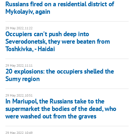
Russians fired on a residential district of
Mykolayiv, again
29 May 2022, 11:22
Occupiers can't push deep into
Severodonetsk, they were beaten from
Toshkivka, - Haidai
29 May 2022, 11:11
20 explosions: the occupiers shelled the
Sumy region
29 May 2022, 10:51
In Mariupol, the Russians take to the
supermarket the bodies of the dead, who
were washed out from the graves
29 May 2022, 10:49