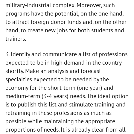
military-industrial complex. Moreover, such
programs have the potential, on the one hand,
to attract foreign donor funds and, on the other
hand, to create new jobs for both students and
trainers.
3. Identify and communicate a list of professions
expected to be in high demand in the country
shortly. Make an analysis and forecast
specialties expected to be needed by the
economy for the short-term (one year) and
medium-term (3-4 years) needs. The ideal option
is to publish this list and stimulate training and
retraining in these professions as much as
possible while maintaining the appropriate
proportions of needs. It is already clear from all