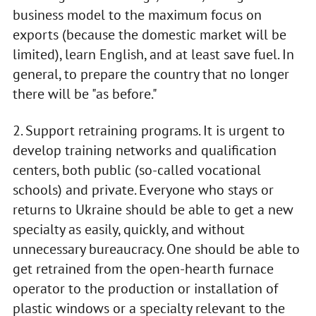
business model to the maximum focus on
exports (because the domestic market will be
limited), learn English, and at least save fuel. In
general, to prepare the country that no longer
there will be "as before."
2. Support retraining programs. It is urgent to
develop training networks and qualification
centers, both public (so-called vocational
schools) and private. Everyone who stays or
returns to Ukraine should be able to get a new
specialty as easily, quickly, and without
unnecessary bureaucracy. One should be able to
get retrained from the open-hearth furnace
operator to the production or installation of
plastic windows or a specialty relevant to the