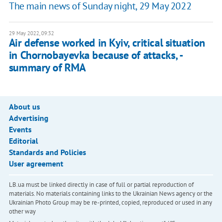
The main news of Sunday night, 29 May 2022
29 May 2022, 09:32
Air defense worked in Kyiv, critical situation
in Chornobayevka because of attacks, -
summary of RMA
About us
Advertising
Events
Editorial
Standards and Policies
User agreement
LB.ua must be linked directly in case of full or partial reproduction of
materials. No materials containing links to the Ukrainian News agency or the
Ukrainian Photo Group may be re-printed, copied, reproduced or used in any
other way