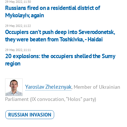
29 May 2022, 11:30
Russians fired on a residential district of
Mykolayiv, again
29 May 2022, 11:22
Occupiers can't push deep into Severodonetsk,
they were beaten from Toshkivka, - Haidai
29 May 2022, 11:11
20 explosions: the occupiers shelled the Sumy
region
Yaroslav Zheleznyak
, Member of Ukrainian
Parliament (IX convocation, “Holos” party)
RUSSIAN INVASION