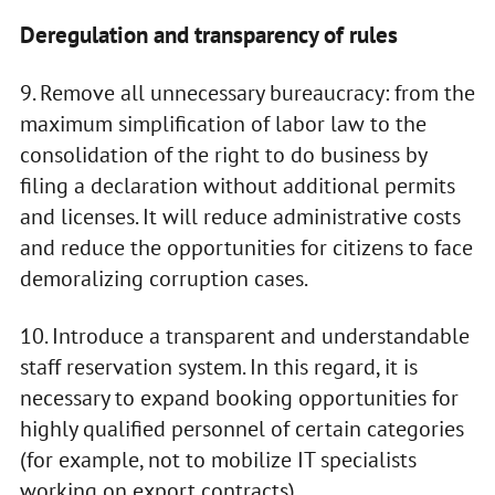
Deregulation and transparency of rules
9. Remove all unnecessary bureaucracy: from the
maximum simplification of labor law to the
consolidation of the right to do business by
filing a declaration without additional permits
and licenses. It will reduce administrative costs
and reduce the opportunities for citizens to face
demoralizing corruption cases.
10. Introduce a transparent and understandable
staff reservation system. In this regard, it is
necessary to expand booking opportunities for
highly qualified personnel of certain categories
(for example, not to mobilize IT specialists
working on export contracts).