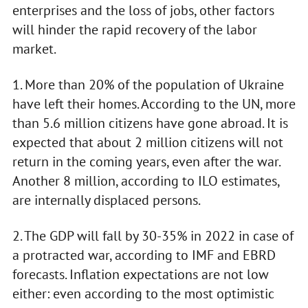
enterprises and the loss of jobs, other factors
will hinder the rapid recovery of the labor
market.
1. More than 20% of the population of Ukraine
have left their homes. According to the UN, more
than 5.6 million citizens have gone abroad. It is
expected that about 2 million citizens will not
return in the coming years, even after the war.
Another 8 million, according to ILO estimates,
are internally displaced persons.
2. The GDP will fall by 30-35% in 2022 in case of
a protracted war, according to IMF and EBRD
forecasts. Inflation expectations are not low
either: even according to the most optimistic