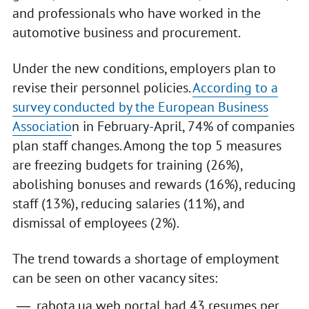
and professionals who have worked in the
automotive business and procurement.
Under the new conditions, employers plan to
revise their personnel policies.
According to a
survey conducted by the European Business
Associatio
n in February-April, 74% of companies
plan staff changes. Among the top 5 measures
are freezing budgets for training (26%),
abolishing bonuses and rewards (16%), reducing
staff (13%), reducing salaries (11%), and
dismissal of employees (2%).
The trend towards a shortage of employment
can be seen on other vacancy sites:
rabota.ua web portal had 43 resumes per