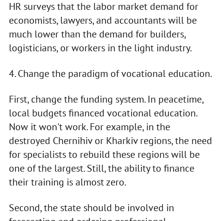
HR surveys that the labor market demand for
economists, lawyers, and accountants will be
much lower than the demand for builders,
logisticians, or workers in the light industry.
4. Change the paradigm of vocational education.
First, change the funding system. In peacetime,
local budgets financed vocational education.
Now it won't work. For example, in the
destroyed Chernihiv or Kharkiv regions, the need
for specialists to rebuild these regions will be
one of the largest. Still, the ability to finance
their training is almost zero.
Second, the state should be involved in