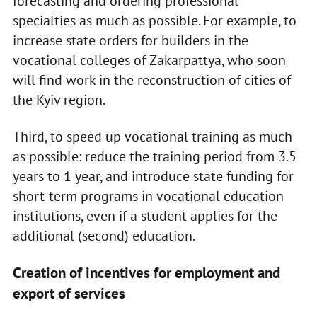
forecasting and ordering professional
specialties as much as possible. For example, to
increase state orders for builders in the
vocational colleges of Zakarpattya, who soon
will find work in the reconstruction of cities of
the Kyiv region.
Third, to speed up vocational training as much
as possible: reduce the training period from 3.5
years to 1 year, and introduce state funding for
short-term programs in vocational education
institutions, even if a student applies for the
additional (second) education.
Creation of incentives for employment and
export of services