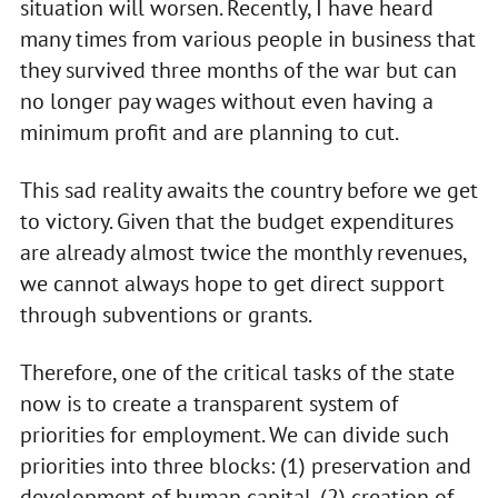
situation will worsen. Recently, I have heard
many times from various people in business that
they survived three months of the war but can
no longer pay wages without even having a
minimum profit and are planning to cut.
This sad reality awaits the country before we get
to victory. Given that the budget expenditures
are already almost twice the monthly revenues,
we cannot always hope to get direct support
through subventions or grants.
Therefore, one of the critical tasks of the state
now is to create a transparent system of
priorities for employment. We can divide such
priorities into three blocks: (1) preservation and
development of human capital, (2) creation of