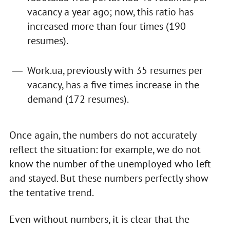
vacancy a year ago; now, this ratio has
increased more than four times (190
resumes).
Work.ua, previously with 35 resumes per
vacancy, has a five times increase in the
demand (172 resumes).
Once again, the numbers do not accurately
reflect the situation: for example, we do not
know the number of the unemployed who left
and stayed. But these numbers perfectly show
the tentative trend.
Even without numbers, it is clear that the