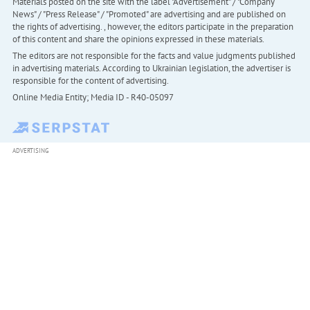
Materials posted on the site with the label "Advertisement" / "Company
News" / "Press Release" / "Promoted" are advertising and are published on
the rights of advertising. , however, the editors participate in the preparation
of this content and share the opinions expressed in these materials.
The editors are not responsible for the facts and value judgments published
in advertising materials. According to Ukrainian legislation, the advertiser is
responsible for the content of advertising.
Online Media Entity; Media ID - R40-05097
ADVERTISING