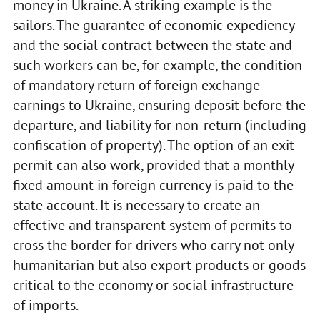
money in Ukraine. A striking example is the
sailors. The guarantee of economic expediency
and the social contract between the state and
such workers can be, for example, the condition
of mandatory return of foreign exchange
earnings to Ukraine, ensuring deposit before the
departure, and liability for non-return (including
confiscation of property). The option of an exit
permit can also work, provided that a monthly
fixed amount in foreign currency is paid to the
state account. It is necessary to create an
effective and transparent system of permits to
cross the border for drivers who carry not only
humanitarian but also export products or goods
critical to the economy or social infrastructure
of imports.