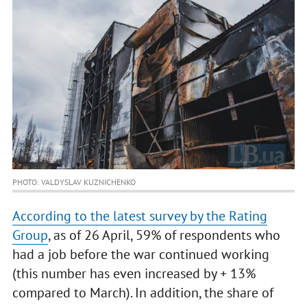
PHOTO: VALDYSLAV KUZNICHENKO
According to the latest survey by the Rating
Group
, as of 26 April, 59% of respondents who
had a job before the war continued working
(this number has even increased by + 13%
compared to March). In addition, the share of