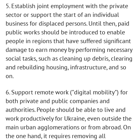
5. Establish joint employment with the private
sector or support the start of an individual
business for displaced persons. Until then, paid
public works should be introduced to enable
people in regions that have suffered significant
damage to earn money by performing necessary
social tasks, such as cleaning up debris, clearing
and rebuilding housing, infrastructure, and so
on.
6. Support remote work ("digital mobility") for
both private and public companies and
authorities. People should be able to live and
work productively for Ukraine, even outside the
main urban agglomerations or from abroad. On
the one hand, it requires removing all