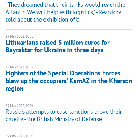
"They dreamed that their tanks would reach the
Atlantic. We will help with logistics," - Reznikov
told about the exhibition of b
29 May 2022, 10:33
Lithuanians raised 5 million euros for
Bayraktar for Ukraine in three days
29 May 2022, 10:32
Fighters of the Special Operations Forces
blew up the occupiers' KamAZ in the Kherson
region
29 May 2022, 10:06
Russia's attempts to ease sanctions prove their
cruelty, - the British Ministry of Defense
29 May 2022, 10:05