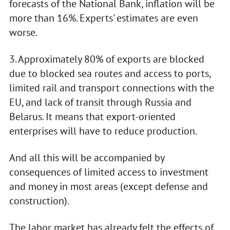
forecasts of the National Bank, inflation will be
more than 16%. Experts' estimates are even
worse.
3. Approximately 80% of exports are blocked
due to blocked sea routes and access to ports,
limited rail and transport connections with the
EU, and lack of transit through Russia and
Belarus. It means that export-oriented
enterprises will have to reduce production.
And all this will be accompanied by
consequences of limited access to investment
and money in most areas (except defense and
construction).
The labor market has already felt the effects of