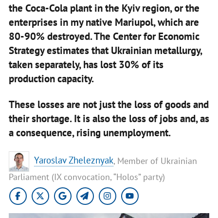
the Coca-Cola plant in the Kyiv region, or the
enterprises in my native Mariupol, which are
80-90% destroyed. The Center for Economic
Strategy estimates that Ukrainian metallurgy,
taken separately, has lost 30% of its
production capacity.
These losses are not just the loss of goods and
their shortage. It is also the loss of jobs and, as
a consequence, rising unemployment.
Yaroslav Zheleznyak
, Member of Ukrainian
Parliament (IX convocation, “Holos” party)