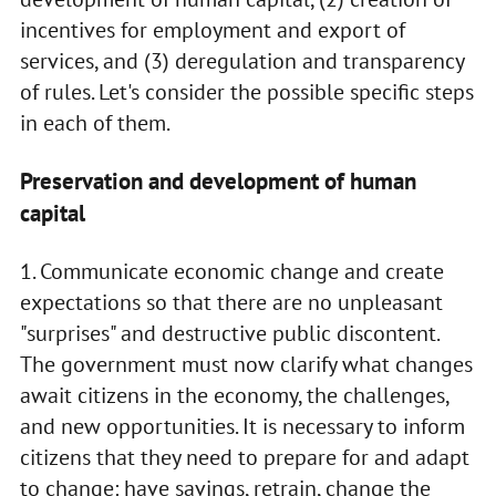
incentives for employment and export of
services, and (3) deregulation and transparency
of rules. Let's consider the possible specific steps
in each of them.
Preservation and development of human
capital
1. Communicate economic change and create
expectations so that there are no unpleasant
"surprises" and destructive public discontent.
The government must now clarify what changes
await citizens in the economy, the challenges,
and new opportunities. It is necessary to inform
citizens that they need to prepare for and adapt
to change: have savings, retrain, change the