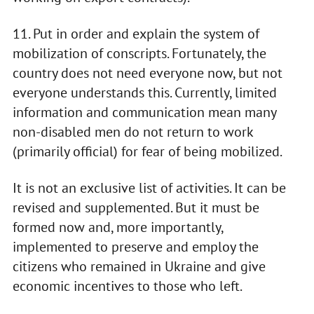
11. Put in order and explain the system of
mobilization of conscripts. Fortunately, the
country does not need everyone now, but not
everyone understands this. Currently, limited
information and communication mean many
non-disabled men do not return to work
(primarily official) for fear of being mobilized.
It is not an exclusive list of activities. It can be
revised and supplemented. But it must be
formed now and, more importantly,
implemented to preserve and employ the
citizens who remained in Ukraine and give
economic incentives to those who left.