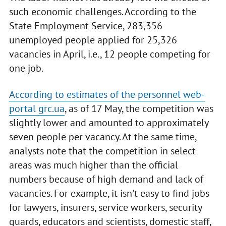
such economic challenges. According to the
State Employment Service, 283,356
unemployed people applied for 25,326
vacancies in April, i.e., 12 people competing for
one job.
According to estimates of the personnel web-
portal grc.ua
, as of 17 May, the competition was
slightly lower and amounted to approximately
seven people per vacancy. At the same time,
analysts note that the competition in select
areas was much higher than the official
numbers because of high demand and lack of
vacancies. For example, it isn't easy to find jobs
for lawyers, insurers, service workers, security
guards, educators and scientists, domestic staff,