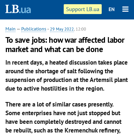
Support LB.ua
EN
Main
—
Publications
-
29 May 2022
, 12:00
To save jobs: how war affected labor
market and what can be done
In recent days, a heated discussion takes place
around the shortage of salt following the
suspension of production at the Artemsil plant
due to active hostilities in the region.
There are a lot of similar cases presently.
Some enterprises have not just stopped but
have been completely destroyed and cannot
be rebuilt, such as the Kremenchuk refinery,