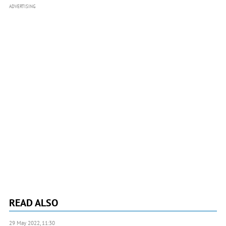
ADVERTISING
READ ALSO
29 May 2022, 11:30