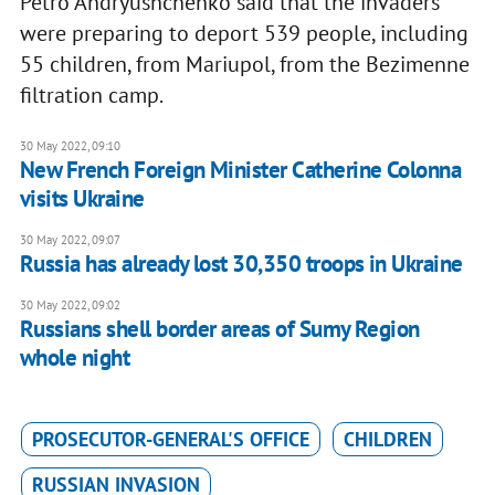
Petro Andryushchenko said that the invaders
were preparing to deport 539 people, including
55 children, from Mariupol, from the Bezimenne
filtration camp.
30 May 2022, 09:10
New French Foreign Minister Catherine Colonna
visits Ukraine
30 May 2022, 09:07
Russia has already lost 30,350 troops in Ukraine
30 May 2022, 09:02
Russians shell border areas of Sumy Region
whole night
PROSECUTOR-GENERAL'S OFFICE
CHILDREN
RUSSIAN INVASION