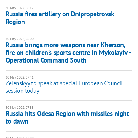
30 May 2022, 08:12
Russia fires artillery on Dnipropetrovsk
Region
30 May 2022, 08:00
Russia brings more weapons near Kherson,
fire on children's sports centre in Mykolayiv -
Operational Command South
30 May 2022, 07:41
Zelenskyy to speak at special European Council
session today
30 May 2022, 07:33
Russia hits Odesa Region with missiles night
to dawn