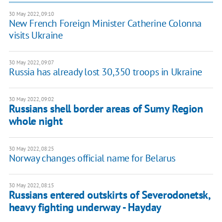
30 May 2022, 09:10
New French Foreign Minister Catherine Colonna
visits Ukraine
30 May 2022, 09:07
Russia has already lost 30,350 troops in Ukraine
30 May 2022, 09:02
Russians shell border areas of Sumy Region
whole night
30 May 2022, 08:25
Norway changes official name for Belarus
30 May 2022, 08:15
Russians entered outskirts of Severodonetsk,
heavy fighting underway - Hayday