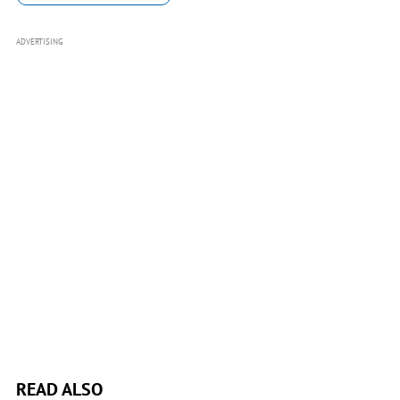
ADVERTISING
READ ALSO