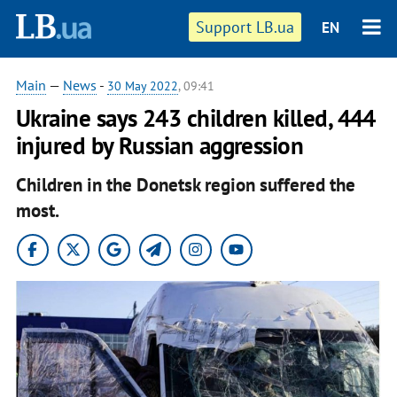
Support LB.ua
EN
Main
—
News
-
30 May 2022
, 09:41
Ukraine says 243 children killed, 444
injured by Russian aggression
Children in the Donetsk region suffered the
most.