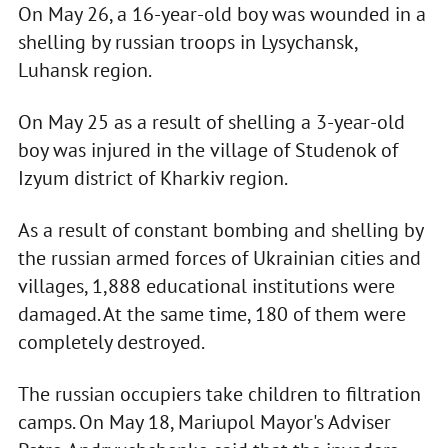
On May 26, a 16-year-old boy was wounded in a
shelling by russian troops in Lysychansk,
Luhansk region.
On May 25 as a result of shelling a 3-year-old
boy was injured in the village of Studenok of
Izyum district of Kharkiv region.
As a result of constant bombing and shelling by
the russian armed forces of Ukrainian cities and
villages, 1,888 educational institutions were
damaged. At the same time, 180 of them were
completely destroyed.
The russian occupiers take children to filtration
camps. On May 18, Mariupol Mayor's Adviser