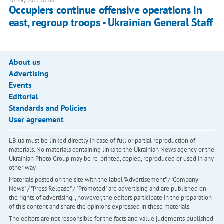
30 May 2022, 07:00
Occupiers continue offensive operations in
east, regroup troops - Ukrainian General Staff
About us
Advertising
Events
Editorial
Standards and Policies
User agreement
LB.ua must be linked directly in case of full or partial reproduction of
materials. No materials containing links to the Ukrainian News agency or the
Ukrainian Photo Group may be re-printed, copied, reproduced or used in any
other way
Materials posted on the site with the label "Advertisement" / "Company
News" / "Press Release" / "Promoted" are advertising and are published on
the rights of advertising. , however, the editors participate in the preparation
of this content and share the opinions expressed in these materials.
The editors are not responsible for the facts and value judgments published