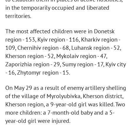
in the temporarily occupied and liberated
territories.
The most affected children were in Donetsk
region - 153, Kyiv region - 116, Kharkiv region -
109, Chernihiv region - 68, Luhansk region - 52,
Kherson region - 52, Mykolaiv region - 47,
Zaporizhia region - 29, Sumy region - 17, Kyiv city
- 16, Zhytomyr region - 15.
On May 29 as a result of enemy artillery shelling
of the village of Myrolyubivka, Kherson district,
Kherson region, a 9-year-old girl was killed. Two
more children: a 7-month-old baby and a 5-
year-old girl were injured.