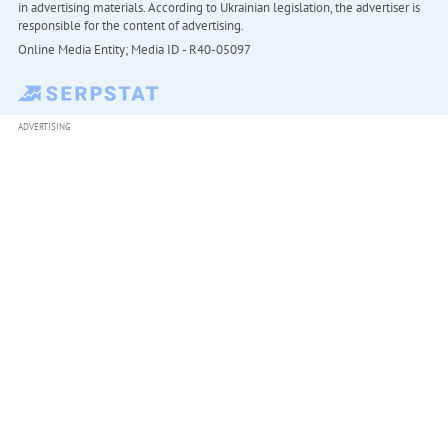
in advertising materials. According to Ukrainian legislation, the advertiser is
responsible for the content of advertising.
Online Media Entity; Media ID - R40-05097
ADVERTISING