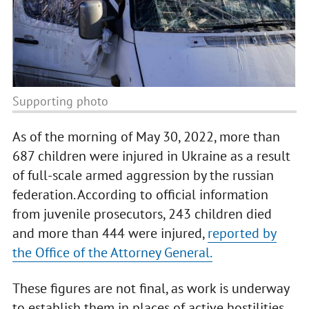
Supporting photo
As of the morning of May 30, 2022, more than
687 children were injured in Ukraine as a result
of full-scale armed aggression by the russian
federation. According to official information
from juvenile prosecutors, 243 children died
and more than 444 were injured,
reported by
the Office of the Attorney General.
These figures are not final, as work is underway
to establish them in places of active hostilities,