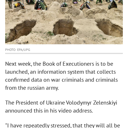
PHOTO: EPA/UPG
Next week, the Book of Executioners is to be
launched, an information system that collects
confirmed data on war criminals and criminals
from the russian army.
The President of Ukraine Volodymyr Zelenskiyi
announced this in his video address.
"I have repeatedly stressed, that they will all be