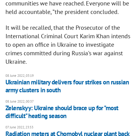
communities we have reached. Everyone will be
held accountable, ”the president concluded.
It will be recalled, that the Prosecutor of the
International Criminal Court Karim Khan intends
to open an office in Ukraine to investigate
crimes committed during Russia's war against
Ukraine.
08 June 2022, 03:19
Ukrainian military delivers four strikes on russian
army clusters in south
08 June 2022, 00:37
Zelenskyy: Ukraine should brace up for "most
difficult" heating season
07 June 2022, 23:53
Radiation meters at Chornobyl nuclear plant back