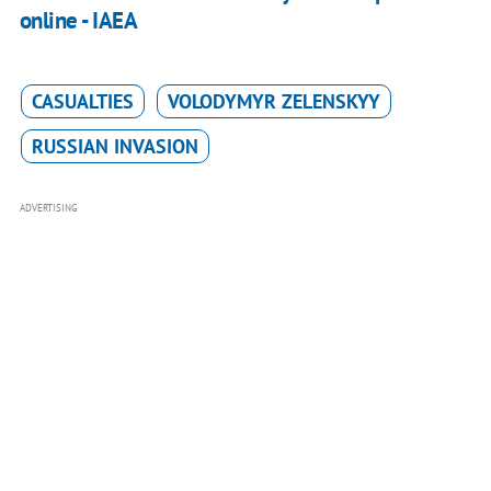
online - IAEA
CASUALTIES
VOLODYMYR ZELENSKYY
RUSSIAN INVASION
ADVERTISING