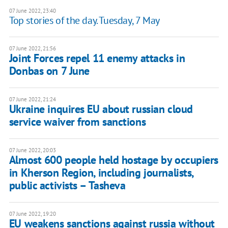
07 June 2022, 23:40
Top stories of the day. Tuesday, 7 May
07 June 2022, 21:56
Joint Forces repel 11 enemy attacks in
Donbas on 7 June
07 June 2022, 21:24
Ukraine inquires EU about russian cloud
service waiver from sanctions
07 June 2022, 20:03
Almost 600 people held hostage by occupiers
in Kherson Region, including journalists,
public activists – Tasheva
07 June 2022, 19:20
EU weakens sanctions against russia without