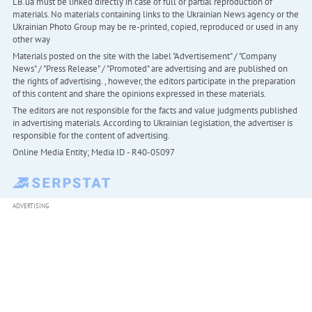
LB.ua must be linked directly in case of full or partial reproduction of
materials. No materials containing links to the Ukrainian News agency or the
Ukrainian Photo Group may be re-printed, copied, reproduced or used in any
other way
Materials posted on the site with the label "Advertisement" / "Company
News" / "Press Release" / "Promoted" are advertising and are published on
the rights of advertising. , however, the editors participate in the preparation
of this content and share the opinions expressed in these materials.
The editors are not responsible for the facts and value judgments published
in advertising materials. According to Ukrainian legislation, the advertiser is
responsible for the content of advertising.
Online Media Entity; Media ID - R40-05097
ADVERTISING