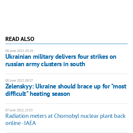
READ ALSO
08 June 2022, 03:19
Ukrainian military delivers four strikes on
russian army clusters in south
08 June 2022, 00:37
Zelenskyy: Ukraine should brace up for "most
difficult" heating season
07 June 2022, 23:53
Radiation meters at Chornobyl nuclear plant back
online - IAEA