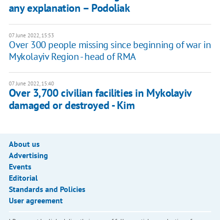
any explanation – Podoliak
07 June 2022, 15:53
Over 300 people missing since beginning of war in
Mykolayiv Region - head of RMA
07 June 2022, 15:40
Over 3,700 civilian facilities in Mykolayiv
damaged or destroyed - Kim
About us
Advertising
Events
Editorial
Standards and Policies
User agreement