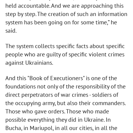
held accountable. And we are approaching this
step by step. The creation of such an information
system has been going on for some time,” he
said.
The system collects specific facts about specific
people who are guilty of specific violent crimes
against Ukrainians.
And this "Book of Executioners" is one of the
foundations not only of the responsibility of the
direct perpetrators of war crimes - soldiers of
the occupying army, but also their commanders.
Those who gave orders. Those who made
possible everything they did in Ukraine. In
Bucha, in Mariupol, in all our cities, in all the