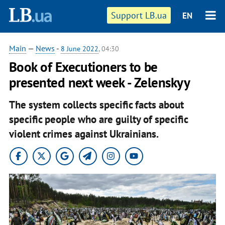
Support LB.ua
EN
Main
—
News
-
8 June 2022
, 04:30
Book of Executioners to be
presented next week - Zelenskyy
The system collects specific facts about
specific people who are guilty of specific
violent crimes against Ukrainians.