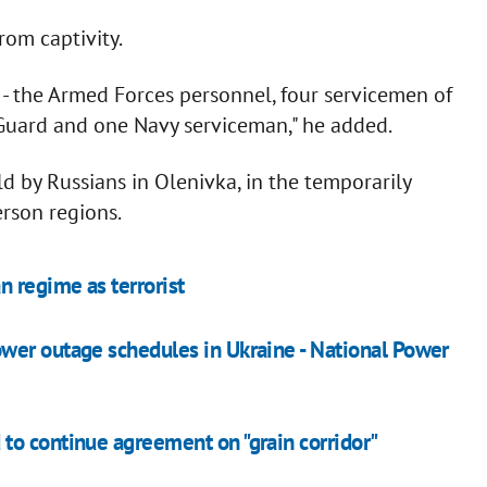
rom captivity.
4 - the Armed Forces personnel, four servicemen of
 Guard and one Navy serviceman," he added.
 by Russians in Olenivka, in the temporarily
rson regions.
n regime as terrorist
wer outage schedules in Ukraine - National Power
to continue agreement on "grain corridor"