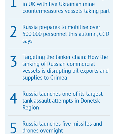
in UK with five Ukrainian mine
countermeasures vessels taking part
Russia prepares to mobilise over
500,000 personnel this autumn, CCD
says
Targeting the tanker chain: How the
sinking of Russian commercial
vessels is disrupting oil exports and
supplies to Crimea
Russia launches one of its largest
tank assault attempts in Donetsk
Region
Russia launches five missiles and
drones overnight