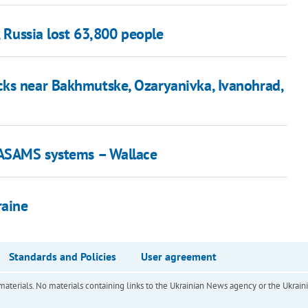
, Russia lost 63,800 people
cks near Bakhmutske, Ozaryanivka, Ivanohrad,
 NASAMS systems – Wallace
raine
Standards and Policies
User agreement
of materials. No materials containing links to the Ukrainian News agency or the Ukra