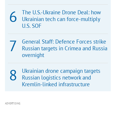
The U.S.-Ukraine Drone Deal: how
Ukrainian tech can force-multiply
U.S. SOF
General Staff: Defence Forces strike
Russian targets in Crimea and Russia
overnight
Ukrainian drone campaign targets
Russian logistics network and
Kremlin-linked infrastructure
ADVERTISING