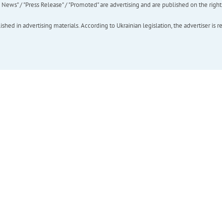
ews" / "Press Release" / "Promoted" are advertising and are published on the rights o
hed in advertising materials. According to Ukrainian legislation, the advertiser is r