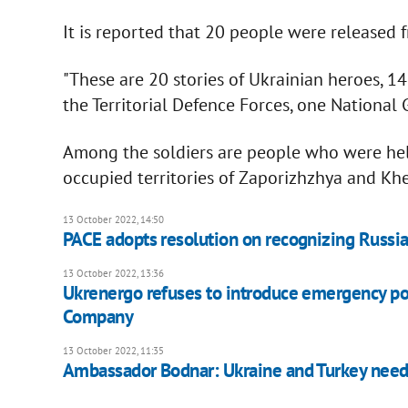
It is reported that 20 people were released f
"These are 20 stories of Ukrainian heroes, 1
the Territorial Defence Forces, one National
Among the soldiers are people who were held
occupied territories of Zaporizhzhya and Khe
13 October 2022, 14:50
PACE adopts resolution on recognizing Russia
13 October 2022, 13:36
Ukrenergo refuses to introduce emergency po
Company
13 October 2022, 11:35
Ambassador Bodnar: Ukraine and Turkey need 