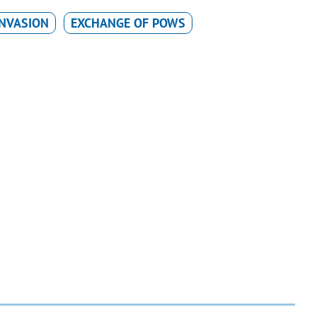
INVASION
EXCHANGE OF POWS