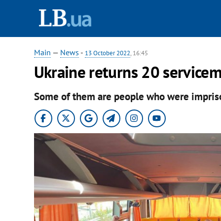
Main
—
News
-
13 October 2022
, 16:45
Ukraine returns 20 servicem
Some of them are people who were impriso