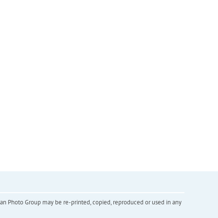
inian Photo Group may be re-printed, copied, reproduced or used in any