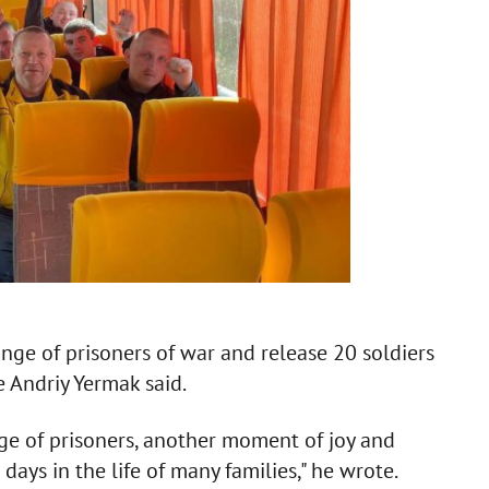
ge of prisoners of war and release 20 soldiers
e Andriy Yermak said.
e of prisoners, another moment of joy and
 days in the life of many families," he wrote.