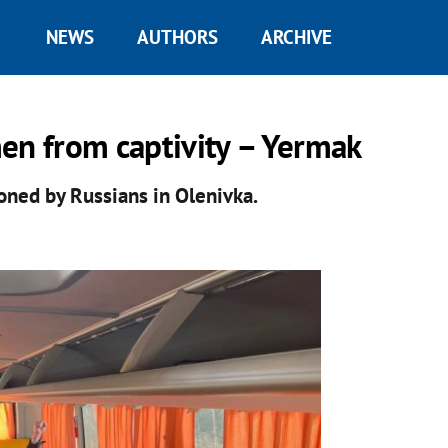
NEWS
AUTHORS
ARCHIVE
en from captivity – Yermak
ned by Russians in Olenivka.