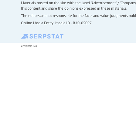
Materials posted on the site with the label "Advertisement" / "Company N
this content and share the opinions expressed in these materials.
The editors are not responsible for the facts and value judgments publis
Online Media Entity; Media ID - R40-05097
ADVERTISING