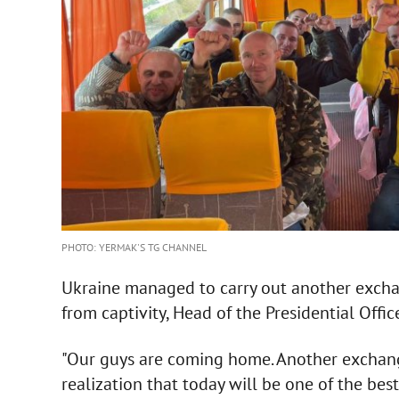
PHOTO: YERMAK'S TG CHANNEL
Ukraine managed to carry out another exchan
from captivity, Head of the Presidential Offic
"Our guys are coming home. Another exchang
realization that today will be one of the best