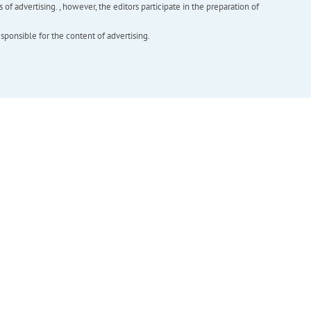
f advertising. , however, the editors participate in the preparation of
esponsible for the content of advertising.