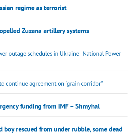
sian regime as terrorist
opelled Zuzana artillery systems
er outage schedules in Ukraine - National Power
o continue agreement on "grain corridor"
emergency funding from IMF – Shmyhal
ld boy rescued from under rubble, some dead