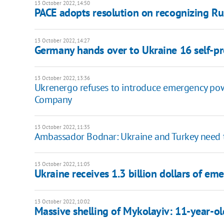
13 October 2022, 14:50
PACE adopts resolution on recognizing Rus
13 October 2022, 14:27
Germany hands over to Ukraine 16 self-pr
13 October 2022, 13:36
Ukrenergo refuses to introduce emergency pow
Company
13 October 2022, 11:35
Ambassador Bodnar: Ukraine and Turkey need t
13 October 2022, 11:05
Ukraine receives 1.3 billion dollars of 
13 October 2022, 10:02
Massive shelling of Mykolayiv: 11-year-o