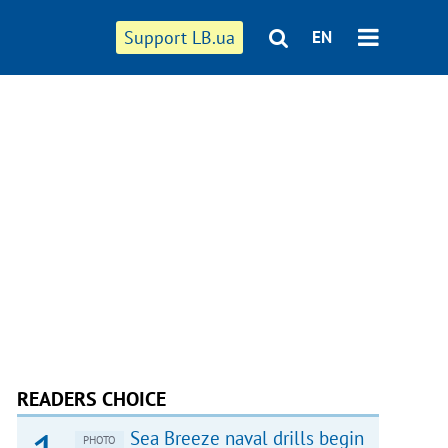
Support LB.ua
EN
READERS CHOICE
Sea Breeze naval drills begin
PHOTO