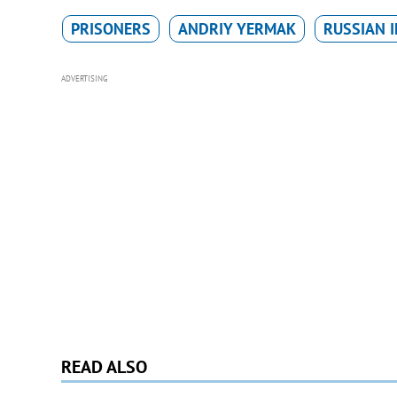
PRISONERS
ANDRIY YERMAK
RUSSIAN 
ADVERTISING
READ ALSO