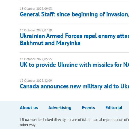
13 October 2022, 09:03
General Staff: since beginning of invasion
13 October 2022, 07:20
Ukrainian Armed Forces repel enemy atta
Bakhmut and Maryinka
13 October 2022, 05:55
UK to provide Ukraine with missiles for
12 October 2022, 22:09
Canada announces new military aid to Uk
About us
Advertising
Events
Editorial
LB.ua must be linked directly in case of full or partial reproduction 
other way