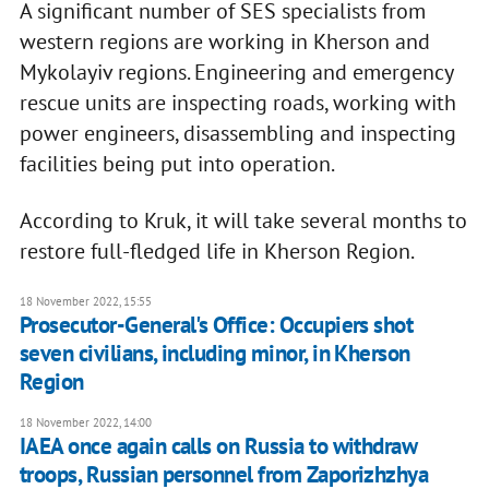
A significant number of SES specialists from
western regions are working in Kherson and
Mykolayiv regions. Engineering and emergency
rescue units are inspecting roads, working with
power engineers, disassembling and inspecting
facilities being put into operation.
According to Kruk, it will take several months to
restore full-fledged life in Kherson Region.
18 November 2022, 15:55
Prosecutor-General's Office: Occupiers shot
seven civilians, including minor, in Kherson
Region
18 November 2022, 14:00
IAEA once again calls on Russia to withdraw
troops, Russian personnel from Zaporizhzhya