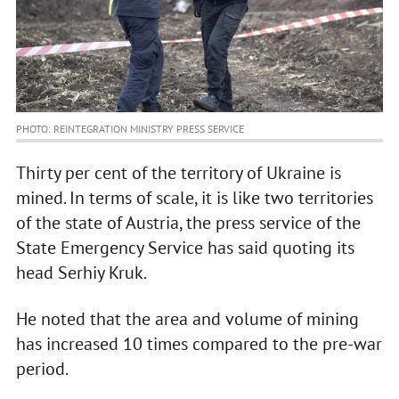
PHOTO: REINTEGRATION MINISTRY PRESS SERVICE
Thirty per cent of the territory of Ukraine is
mined. In terms of scale, it is like two territories
of the state of Austria, the press service of the
State Emergency Service has said quoting its
head Serhiy Kruk.
He noted that the area and volume of mining
has increased 10 times compared to the pre-war
period.