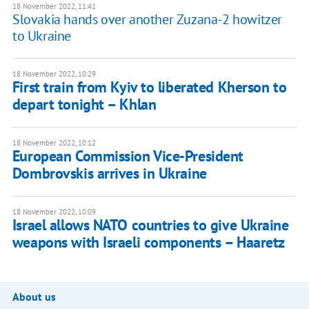
18 November 2022, 11:41
Slovakia hands over another Zuzana-2 howitzer
to Ukraine
18 November 2022, 10:29
First train from Kyiv to liberated Kherson to
depart tonight – Khlan
18 November 2022, 10:12
European Commission Vice-President
Dombrovskis arrives in Ukraine
18 November 2022, 10:09
Israel allows NATO countries to give Ukraine
weapons with Israeli components – Haaretz
About us