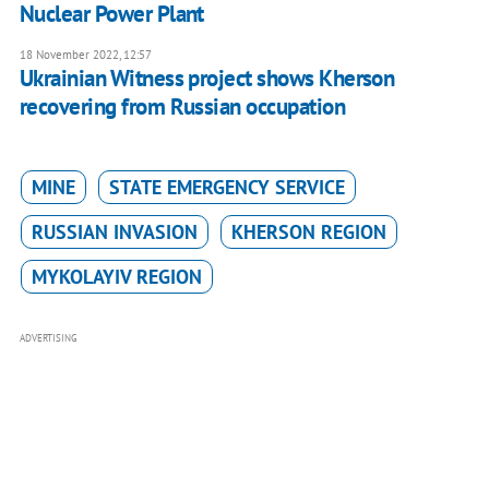
Nuclear Power Plant
18 November 2022, 12:57
Ukrainian Witness project shows Kherson
recovering from Russian occupation
MINE
STATE EMERGENCY SERVICE
RUSSIAN INVASION
KHERSON REGION
MYKOLAYIV REGION
ADVERTISING