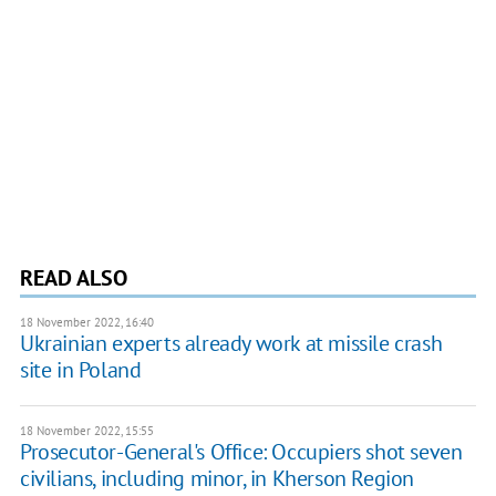
READ ALSO
18 November 2022, 16:40
Ukrainian experts already work at missile crash
site in Poland
18 November 2022, 15:55
Prosecutor-General's Office: Occupiers shot seven
civilians, including minor, in Kherson Region