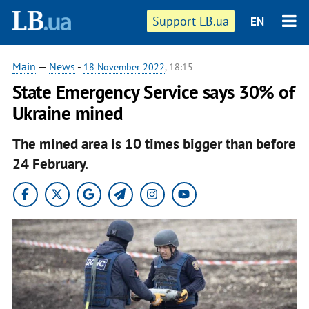
Support LB.ua
EN
Main
—
News
-
18 November 2022
, 18:15
State Emergency Service says 30% of
Ukraine mined
The mined area is 10 times bigger than before
24 February.