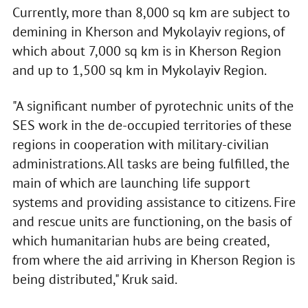
Currently, more than 8,000 sq km are subject to
demining in Kherson and Mykolayiv regions, of
which about 7,000 sq km is in Kherson Region
and up to 1,500 sq km in Mykolayiv Region.
"A significant number of pyrotechnic units of the
SES work in the de-occupied territories of these
regions in cooperation with military-civilian
administrations. All tasks are being fulfilled, the
main of which are launching life support
systems and providing assistance to citizens. Fire
and rescue units are functioning, on the basis of
which humanitarian hubs are being created,
from where the aid arriving in Kherson Region is
being distributed," Kruk said.