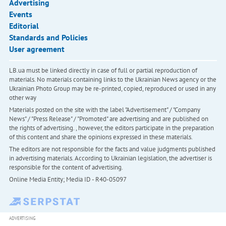
Advertising
Events
Editorial
Standards and Policies
User agreement
LB.ua must be linked directly in case of full or partial reproduction of
materials. No materials containing links to the Ukrainian News agency or the
Ukrainian Photo Group may be re-printed, copied, reproduced or used in any
other way
Materials posted on the site with the label "Advertisement" / "Company
News" / "Press Release" / "Promoted" are advertising and are published on
the rights of advertising. , however, the editors participate in the preparation
of this content and share the opinions expressed in these materials.
The editors are not responsible for the facts and value judgments published
in advertising materials. According to Ukrainian legislation, the advertiser is
responsible for the content of advertising.
Online Media Entity; Media ID - R40-05097
ADVERTISING