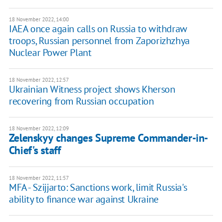
18 November 2022, 14:00
IAEA once again calls on Russia to withdraw
troops, Russian personnel from Zaporizhzhya
Nuclear Power Plant
18 November 2022, 12:57
Ukrainian Witness project shows Kherson
recovering from Russian occupation
18 November 2022, 12:09
Zelenskyy changes Supreme Commander-in-
Chief's staff
18 November 2022, 11:57
MFA - Szijjarto: Sanctions work, limit Russia's
ability to finance war against Ukraine