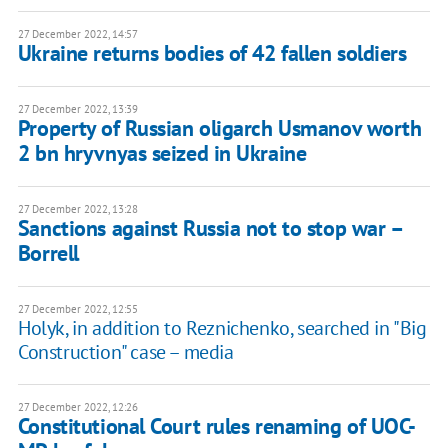
27 December 2022, 14:57
Ukraine returns bodies of 42 fallen soldiers
27 December 2022, 13:39
Property of Russian oligarch Usmanov worth
2 bn hryvnyas seized in Ukraine
27 December 2022, 13:28
Sanctions against Russia not to stop war –
Borrell
27 December 2022, 12:55
Holyk, in addition to Reznichenko, searched in "Big
Construction" case – media
27 December 2022, 12:26
Constitutional Court rules renaming of UOC-