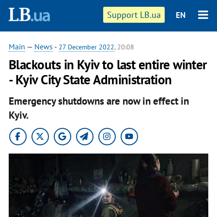
Support LB.ua
EN
Main
—
News
-
27 December 2022
, 20:08
Blackouts in Kyiv to last entire winter
- Kyiv City State Administration
Emergency shutdowns are now in effect in
Kyiv.