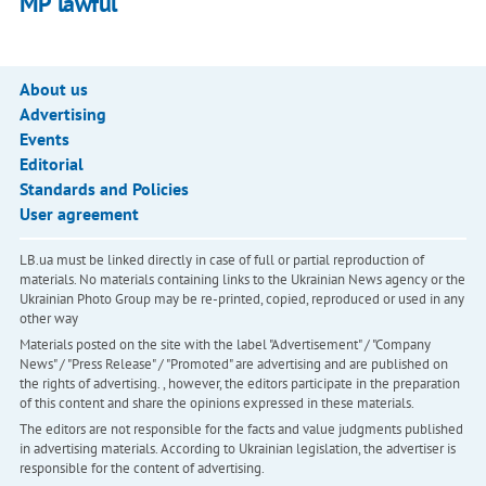
MP lawful
About us
Advertising
Events
Editorial
Standards and Policies
User agreement
LB.ua must be linked directly in case of full or partial reproduction of
materials. No materials containing links to the Ukrainian News agency or the
Ukrainian Photo Group may be re-printed, copied, reproduced or used in any
other way
Materials posted on the site with the label "Advertisement" / "Company
News" / "Press Release" / "Promoted" are advertising and are published on
the rights of advertising. , however, the editors participate in the preparation
of this content and share the opinions expressed in these materials.
The editors are not responsible for the facts and value judgments published
in advertising materials. According to Ukrainian legislation, the advertiser is
responsible for the content of advertising.