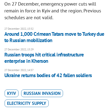
On 27 December, emergency power cuts will
remain in force in Kyiv and the region. Previous
schedules are not valid.
27 December 2022, 15:52
Around 1,000 Crimean Tatars move to Turkey due
to Russian mobilization
27 December 2022, 15:29
Russian troops hit critical infrastructure
enterprise in Kherson
27 December 2022, 14:57
Ukraine returns bodies of 42 fallen soldiers
KYIV
RUSSIAN INVASION
ELECTRICITY SUPPLY