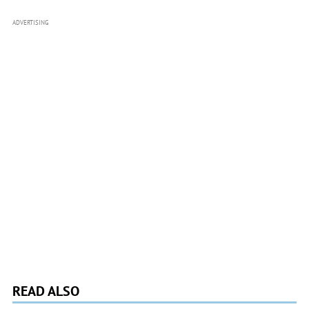
ADVERTISING
READ ALSO