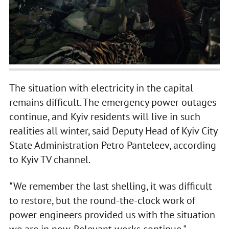
The situation with electricity in the capital
remains difficult. The emergency power outages
continue, and Kyiv residents will live in such
realities all winter, said Deputy Head of Kyiv City
State Administration Petro Panteleev, according
to Kyiv TV channel.
"We remember the last shelling, it was difficult
to restore, but the round-the-clock work of
power engineers provided us with the situation