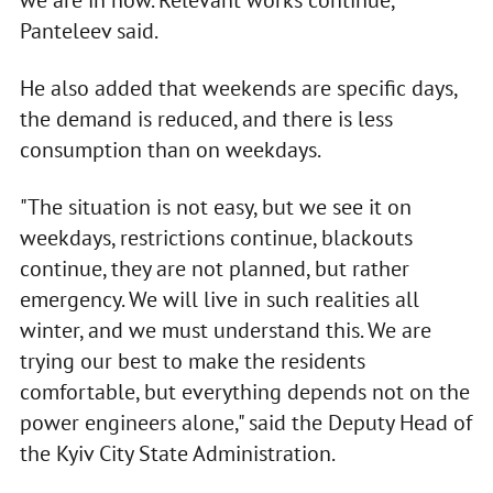
we are in now. Relevant works continue,"
Panteleev said.
He also added that weekends are specific days,
the demand is reduced, and there is less
consumption than on weekdays.
"The situation is not easy, but we see it on
weekdays, restrictions continue, blackouts
continue, they are not planned, but rather
emergency. We will live in such realities all
winter, and we must understand this. We are
trying our best to make the residents
comfortable, but everything depends not on the
power engineers alone," said the Deputy Head of
the Kyiv City State Administration.