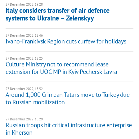
27 December 2022, 19:28
Italy considers transfer of air defence
systems to Ukraine – Zelenskyy
27 December 2022, 18:46
Ivano-Frankivsk Region cuts curfew for holidays
27 December 2022, 18:25
Culture Ministry not to recommend lease
extension for UOC-MP in Kyiv Pechersk Lavra
27 December 2022, 15:52
Around 1,000 Crimean Tatars move to Turkey due
to Russian mobilization
27 December 2022, 15:29
Russian troops hit critical infrastructure enterprise
in Kherson