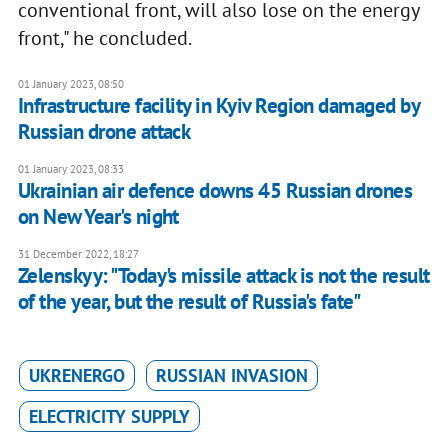
conventional front, will also lose on the energy
front," he concluded.
01 January 2023, 08:50
Infrastructure facility in Kyiv Region damaged by
Russian drone attack
01 January 2023, 08:33
Ukrainian air defence downs 45 Russian drones
on New Year's night
31 December 2022, 18:27
Zelenskyy: "Today's missile attack is not the result
of the year, but the result of Russia's fate"
UKRENERGO
RUSSIAN INVASION
ELECTRICITY SUPPLY