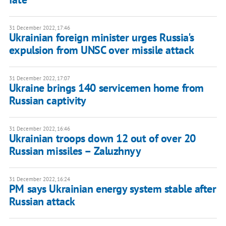
31 December 2022, 17:46
Ukrainian foreign minister urges Russia's
expulsion from UNSC over missile attack
31 December 2022, 17:07
Ukraine brings 140 servicemen home from
Russian captivity
31 December 2022, 16:46
Ukrainian troops down 12 out of over 20
Russian missiles – Zaluzhnyy
31 December 2022, 16:24
PM says Ukrainian energy system stable after
Russian attack