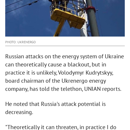
PHOTO: UKRENERGO
Russian attacks on the energy system of Ukraine
can theoretically cause a blackout, but in
practice it is unlikely, Volodymyr Kudrytskyy,
board chairman of the Ukrenergo energy
company, has told the telethon, UNIAN reports.
He noted that Russia's attack potential is
decreasing.
"Theoretically it can threaten, in practice I do