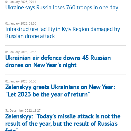
01 January 2023, 09:14
Ukraine says Russia loses 760 troops in one day
01 January 2023, 08:50
Infrastructure facility in Kyiv Region damaged by
Russian drone attack
01 January 2023, 08:33
Ukrainian air defence downs 45 Russian
drones on New Year's night
01 January 2023, 00:00
Zelenskyy greets Ukrainians on New Year:
"Let 2023 be the year of return"
31 December 2022, 18:27
Zelenskyy: "Today's missile attack is not the
result of the year, but the result of Russia's
fate"