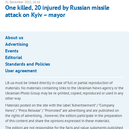
31 December 2022, 16:16
One killed, 20 injured by Russian missile
attack on Kyiv – mayor
About us
Advertising
Events
Editorial
Standards and Policies
User agreement
LB.ua must be linked directly in case of full or partial reproduction of
materials. No materials containing links to the Ukrainian News agency or the
Ukrainian Photo Group may be re-printed, copied, reproduced or used in any
other way
Materials posted on the site with the label "Advertisement" / "Company
News" / "Press Release" / "Promoted" are advertising and are published on
the rights of advertising. , however, the editors participate in the preparation
of this content and share the opinions expressed in these materials.
The editors are not responsible for the facts and value judgments published