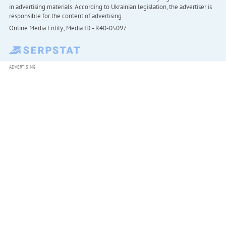
in advertising materials. According to Ukrainian legislation, the advertiser is
responsible for the content of advertising.
Online Media Entity; Media ID - R40-05097
ADVERTISING