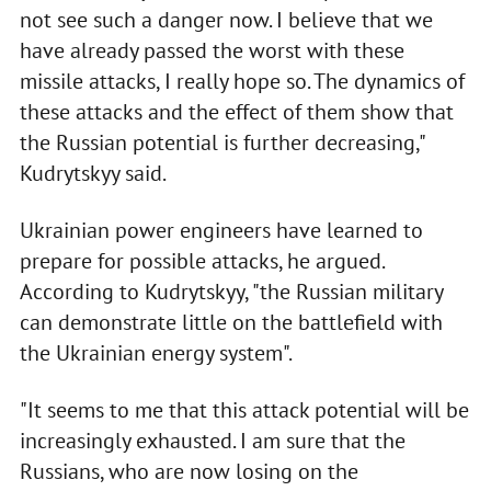
not see such a danger now. I believe that we
have already passed the worst with these
missile attacks, I really hope so. The dynamics of
these attacks and the effect of them show that
the Russian potential is further decreasing,"
Kudrytskyy said.
Ukrainian power engineers have learned to
prepare for possible attacks, he argued.
According to Kudrytskyy, "the Russian military
can demonstrate little on the battlefield with
the Ukrainian energy system".
"It seems to me that this attack potential will be
increasingly exhausted. I am sure that the
Russians, who are now losing on the