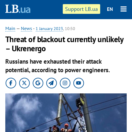
Support LB.ua
EN
Main
—
News
-
1 January 2023
, 10:50
Threat of blackout currently unlikely
– Ukrenergo
Russians have exhausted their attack
potential, according to power engineers.