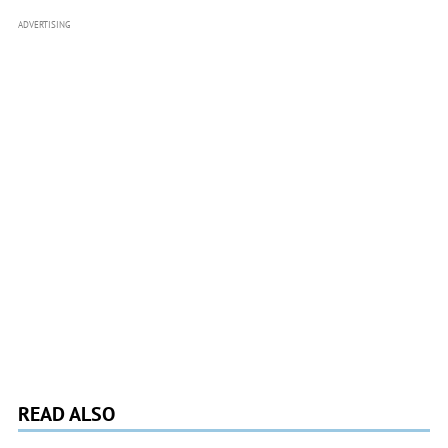
ADVERTISING
READ ALSO