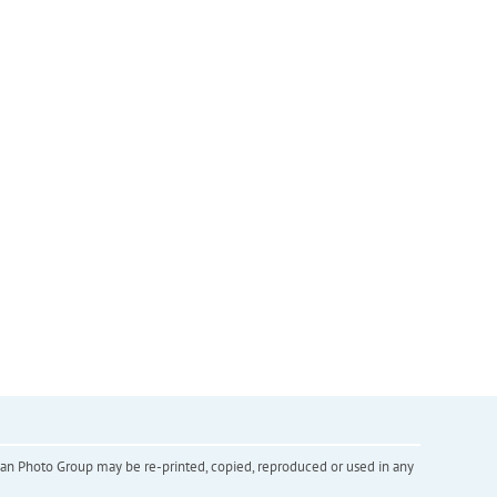
inian Photo Group may be re-printed, copied, reproduced or used in any