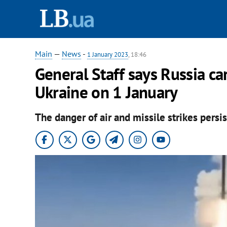
Main
—
News
-
1 January 2023
, 18:46
General Staff says Russia car
Ukraine on 1 January
The danger of air and missile strikes persis