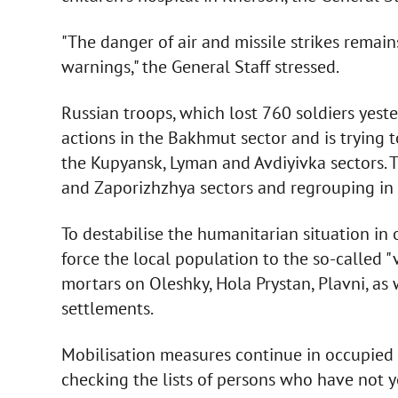
"The danger of air and missile strikes remain
warnings," the General Staff stressed.
Russian troops, which lost 760 soldiers yest
actions in the Bakhmut sector and is trying to
the Kupyansk, Lyman and Avdiyivka sectors. 
and Zaporizhzhya sectors and regrouping in 
To destabilise the humanitarian situation in
force the local population to the so-called "
mortars on Oleshky, Hola Prystan, Plavni, a
settlements.
Mobilisation measures continue in occupied 
checking the lists of persons who have not ye