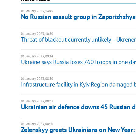
01 January 2023, 14:45
No Russian assault group in Zaporizhzhya
01 January 2023, 10:50
Threat of blackout currently unlikely – Ukrene
01 January 2023, 09:14
Ukraine says Russia loses 760 troops in one da
01 January 2023, 08:50
Infrastructure facility in Kyiv Region damaged
01 January 2023, 08:33
Ukrainian air defence downs 45 Russian d
01 January 2023, 00:00
Zelenskyy greets Ukrainians on New Year: 