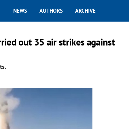
NEWS
AUTHORS
ARCHIVE
ried out 35 air strikes against
ts.