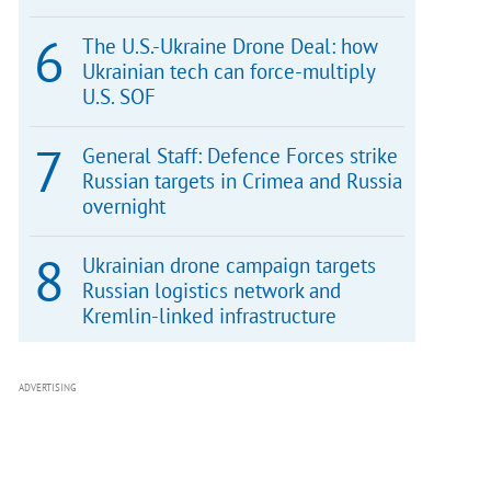
The U.S.-Ukraine Drone Deal: how
Ukrainian tech can force-multiply
U.S. SOF
General Staff: Defence Forces strike
Russian targets in Crimea and Russia
overnight
Ukrainian drone campaign targets
Russian logistics network and
Kremlin-linked infrastructure
ADVERTISING