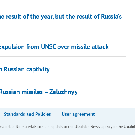
e result of the year, but the result of Russia's
 expulsion from UNSC over missile attack
 Russian captivity
Russian missiles – Zaluzhnyy
Standards and Policies
User agreement
of materials. No materials containing links to the Ukrainian News agency or the Ukra