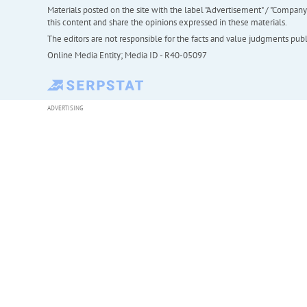
Materials posted on the site with the label "Advertisement" / "Company N
this content and share the opinions expressed in these materials.
The editors are not responsible for the facts and value judgments publis
Online Media Entity; Media ID - R40-05097
ADVERTISING