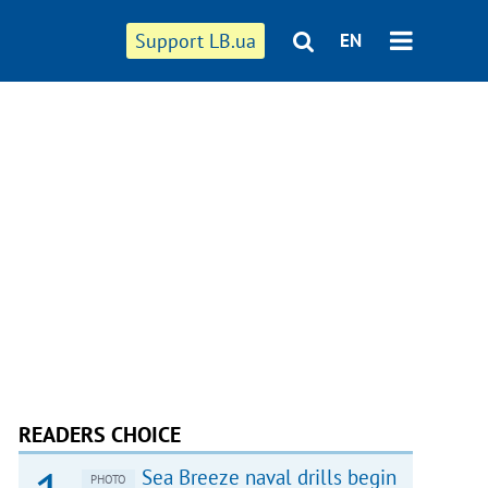
Support LB.ua
EN
READERS CHOICE
Sea Breeze naval drills begin
PHOTO