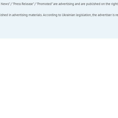
ews" / "Press Release" / "Promoted" are advertising and are published on the rights o
hed in advertising materials. According to Ukrainian legislation, the advertiser is r