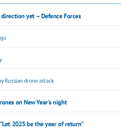
 direction yet – Defence Forces
rgo
y
 by Russian drone attack
rones on New Year's night
"Let 2023 be the year of return"