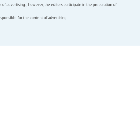
f advertising. , however, the editors participate in the preparation of
esponsible for the content of advertising.