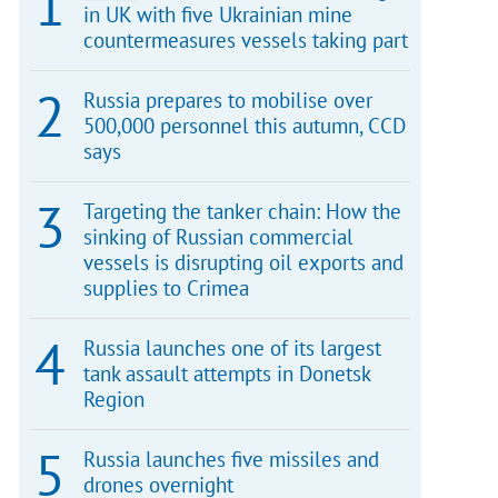
in UK with five Ukrainian mine
countermeasures vessels taking part
Russia prepares to mobilise over
500,000 personnel this autumn, CCD
says
Targeting the tanker chain: How the
sinking of Russian commercial
vessels is disrupting oil exports and
supplies to Crimea
Russia launches one of its largest
tank assault attempts in Donetsk
Region
Russia launches five missiles and
drones overnight