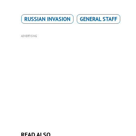
RUSSIAN INVASION
GENERAL STAFF
ADVERTISING
READ ALSO