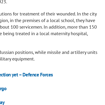
023.
utions for treatment of their wounded. In the city
ion, in the premises of a local school, they have
 about 100 servicemen. In addition, more than 150
eing treated in a local maternity hospital,
ussian positions, while missile and artillery units
litary equipment.
ection yet – Defence Forces
ergo
day