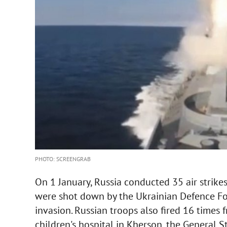
PHOTO: SCREENGRAB
On 1 January, Russia conducted 35 air strike
were shot down by the Ukrainian Defence For
invasion. Russian troops also fired 16 times 
children's hospital in Kherson, the General S