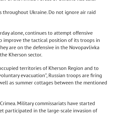
s throughout Ukraine. Do not ignore air raid
erday alone, continues to attempt offensive
 improve the tactical position of its troops in
They are on the defensive in the Novopavlivka
the Kherson sector.
 occupied territories of Kherson Region and to
voluntary evacuation", Russian troops are firing
s well as summer cottages between the mentioned
Crimea. Military commissariats have started
t participated in the large-scale invasion of