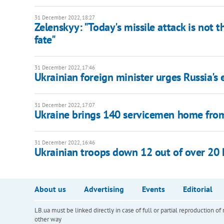
31 December 2022, 18:27
Zelenskyy: "Today's missile attack is not th
fate"
31 December 2022, 17:46
Ukrainian foreign minister urges Russia's
31 December 2022, 17:07
Ukraine brings 140 servicemen home from
31 December 2022, 16:46
Ukrainian troops down 12 out of over 20 
About us
Advertising
Events
Editorial
LB.ua must be linked directly in case of full or partial reproduction 
other way