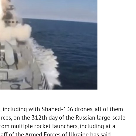
s, including with Shahed-136 drones, all of them
ces, on the 312th day of the Russian large-scale
from multiple rocket launchers, including at a
taff of the Armed Forces of Ukraine has said.