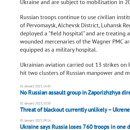
Ukraine and are subject to mobilisation in 2
Russian troops continue to use civilian instit
of Pervomaysk, Alchevsk District, Luhansk Reg
deployed a "field hospital" and are treating
wounded mercenaries of the Wagner PMC are b
equipped as a military hospital.
Ukrainian aviation carried out 13 strikes on R
hit two clusters of Russian manpower and mi
01 January 2023, 14:45
No Russian assault group in Zaporizhzhya dir
01 January 2023, 10:50
Threat of blackout currently unlikely – Ukren
01 January 2023, 09:14
Ukraine says Russia loses 760 troops in one 