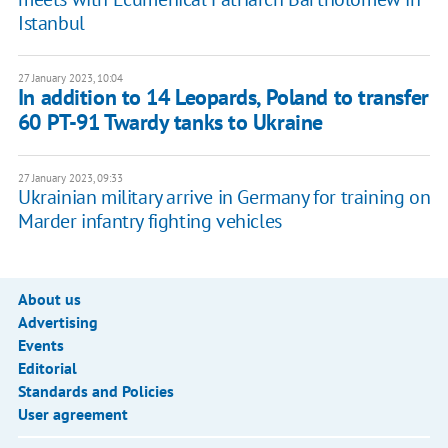
Istanbul
27 January 2023, 10:04
In addition to 14 Leopards, Poland to transfer
60 PT-91 Twardy tanks to Ukraine
27 January 2023, 09:33
Ukrainian military arrive in Germany for training on
Marder infantry fighting vehicles
About us
Advertising
Events
Editorial
Standards and Policies
User agreement