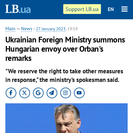
Support LB.ua
EN
Main
—
News
-
27 January 2023
, 19:59
Ukrainian Foreign Ministry summons
Hungarian envoy over Orban's
remarks
"We reserve the right to take other measures
in response," the ministry's spokesman said.