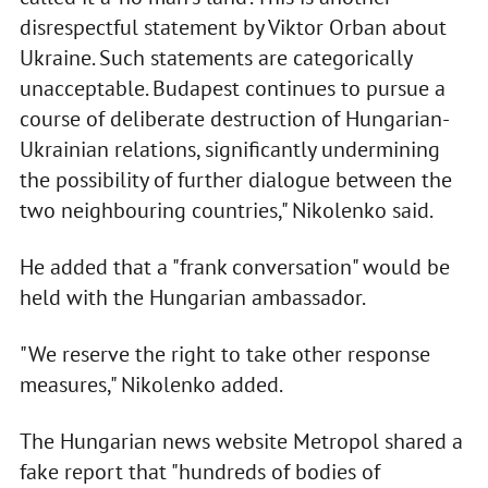
disrespectful statement by Viktor Orban about
Ukraine. Such statements are categorically
unacceptable. Budapest continues to pursue a
course of deliberate destruction of Hungarian-
Ukrainian relations, significantly undermining
the possibility of further dialogue between the
two neighbouring countries," Nikolenko said.
He added that a "frank conversation" would be
held with the Hungarian ambassador.
"We reserve the right to take other response
measures," Nikolenko added.
The Hungarian news website Metropol shared a
fake report that "hundreds of bodies of