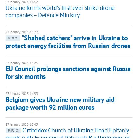
27 January 2023, 16:12
Ukraine forms world's first ever strike drone
companies – Defence Ministry
27 January 2023, 15:22
"Shahed catchers" arrive in Ukraine to
VIDEO
protect energy facilities from Russian drones
27 January 2023, 15:21
EU Council prolongs sanctions against Russia
for six months
27 January 2023, 14:53
Belgium gives Ukraine new military aid
package worth 92 million euros
27 January 2023, 12:45
Orthodox Church of Ukraine Head Epifaniy
PHOTO
meets with Ecumenical Patriarch Bartholomew in