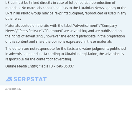
LB.ua must be linked directly in case of full or partial reproduction of
materials. No materials containing links to the Ukrainian News agency or the
Ukrainian Photo Group may be re-printed, copied, reproduced or used in any
other way
Materials posted on the site with the label "Advertisement" / "Company
News" / "Press Release" / "Promoted" are advertising and are published on
the rights of advertising. , however, the editors participate in the preparation
of this content and share the opinions expressed in these materials.
The editors are not responsible for the facts and value judgments published
in advertising materials. According to Ukrainian legislation, the advertiser is
responsible for the content of advertising.
Online Media Entity; Media ID - R40-05097
ADVERTISING