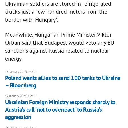
Ukrainian soldiers are stored in refrigerated
trucks just a few hundred meters from the
border with Hungary".
Meanwhile, Hungarian Prime Minister Viktor
Orban said that Budapest would veto any EU
sanctions against Russia related to nuclear
energy.
18 January 2023, 14:50
Poland wants allies to send 100 tanks to Ukraine
– Bloomberg
17 January 2023, 12:15
Ukrainian Foreign Ministry responds sharply to
Austria's call "not to overreact" to Russia's
aggression
13 January 2023, 14:50