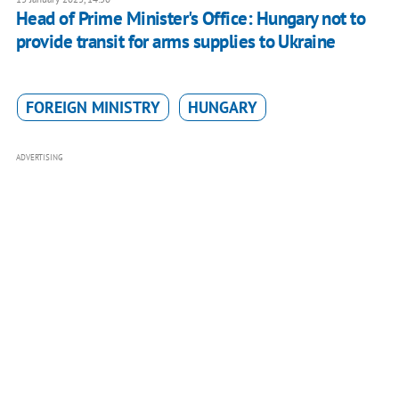
Head of Prime Minister's Office: Hungary not to
provide transit for arms supplies to Ukraine
FOREIGN MINISTRY
HUNGARY
ADVERTISING