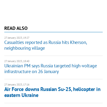
READ ALSO
27 January 2023, 19:27
Casualties reported as Russia hits Kherson,
neighbouring village
27 January 2023, 18:40
Ukrainian PM says Russia targeted high-voltage
infrastructure on 26 January
27 January 2023, 17:16
Air Force downs Russian Su-25, helicopter in
eastern Ukraine