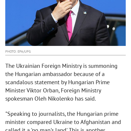
PHOTO: EPA/UPG
The Ukrainian Foreign Ministry is summoning
the Hungarian ambassador because of a
scandalous statement by Hungarian Prime
Minister Viktor Orban, Foreign Ministry
spokesman Oleh Nikolenko has said.
"Speaking to journalists, the Hungarian prime
minister compared Ukraine to Afghanistan and
called it a 'no man's land'. This is another