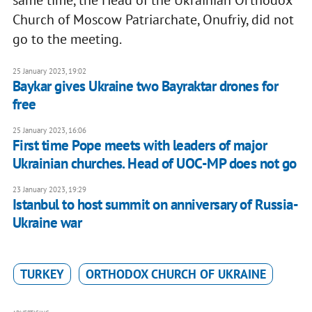
same time, the Head of the Ukrainian Orthodox
Church of Moscow Patriarchate, Onufriy, did not
go to the meeting.
25 January 2023, 19:02
Baykar gives Ukraine two Bayraktar drones for
free
25 January 2023, 16:06
First time Pope meets with leaders of major
Ukrainian churches. Head of UOC-MP does not go
23 January 2023, 19:29
Istanbul to host summit on anniversary of Russia-
Ukraine war
TURKEY
ORTHODOX CHURCH OF UKRAINE