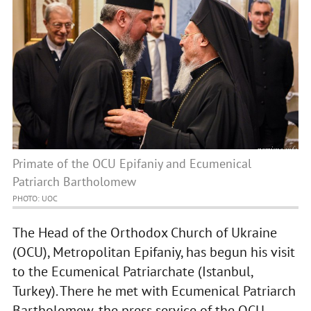
Primate of the OCU Epifaniy and Ecumenical
Patriarch Bartholomew
PHOTO: UOC
The Head of the Orthodox Church of Ukraine
(OCU), Metropolitan Epifaniy, has begun his visit
to the Ecumenical Patriarchate (Istanbul,
Turkey). There he met with Ecumenical Patriarch
Bartholomew, the press service of the OCU