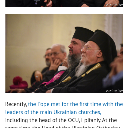
Recently,
the Pope met for the first time with the
leaders of the main Ukrainian churches,
including the head of the OCU, Epifaniy. At the