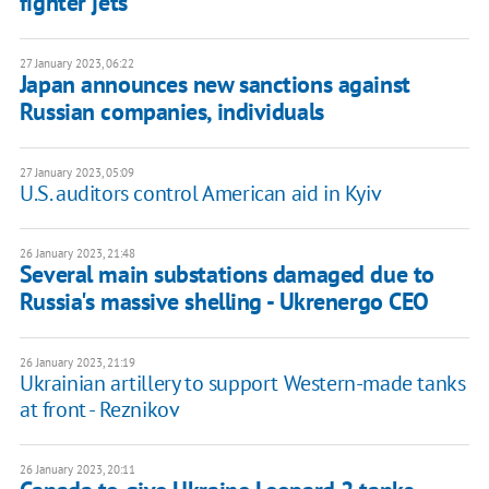
fighter jets
27 January 2023, 06:22
Japan announces new sanctions against
Russian companies, individuals
27 January 2023, 05:09
U.S. auditors control American aid in Kyiv
26 January 2023, 21:48
Several main substations damaged due to
Russia's massive shelling - Ukrenergo CEO
26 January 2023, 21:19
Ukrainian artillery to support Western-made tanks
at front - Reznikov
26 January 2023, 20:11