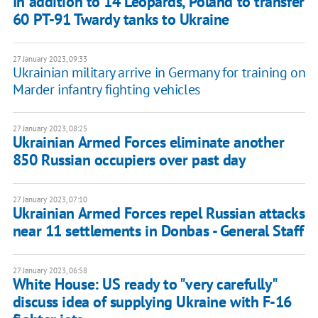
In addition to 14 Leopards, Poland to transfer
60 PT-91 Twardy tanks to Ukraine
27 January 2023, 09:33
Ukrainian military arrive in Germany for training on
Marder infantry fighting vehicles
27 January 2023, 08:25
Ukrainian Armed Forces eliminate another
850 Russian occupiers over past day
27 January 2023, 07:10
Ukrainian Armed Forces repel Russian attacks
near 11 settlements in Donbas - General Staff
27 January 2023, 06:58
White House: US ready to "very carefully"
discuss idea of supplying Ukraine with F-16