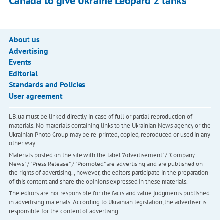
Canada to give Ukraine Leopard 2 tanks
About us
Advertising
Events
Editorial
Standards and Policies
User agreement
LB.ua must be linked directly in case of full or partial reproduction of
materials. No materials containing links to the Ukrainian News agency or the
Ukrainian Photo Group may be re-printed, copied, reproduced or used in any
other way
Materials posted on the site with the label "Advertisement" / "Company
News" / "Press Release" / "Promoted" are advertising and are published on
the rights of advertising. , however, the editors participate in the preparation
of this content and share the opinions expressed in these materials.
The editors are not responsible for the facts and value judgments published
in advertising materials. According to Ukrainian legislation, the advertiser is
responsible for the content of advertising.