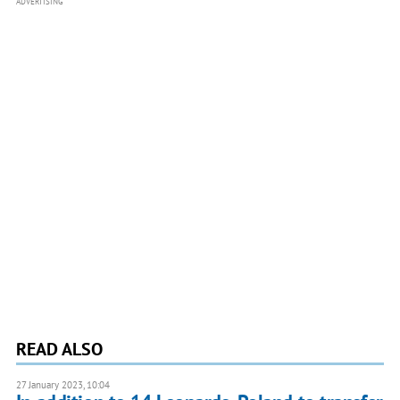
ADVERTISING
READ ALSO
27 January 2023, 10:04