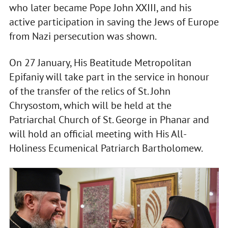
who later became Pope John XXIII, and his
active participation in saving the Jews of Europe
from Nazi persecution was shown.
On 27 January, His Beatitude Metropolitan
Epifaniy will take part in the service in honour
of the transfer of the relics of St. John
Chrysostom, which will be held at the
Patriarchal Church of St. George in Phanar and
will hold an official meeting with His All-
Holiness Ecumenical Patriarch Bartholomew.