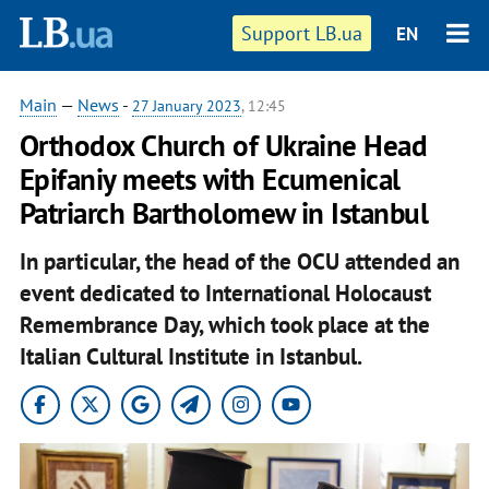
Support LB.ua
EN
Main
—
News
-
27 January 2023
, 12:45
Orthodox Church of Ukraine Head
Epifaniy meets with Ecumenical
Patriarch Bartholomew in Istanbul
In particular, the head of the OCU attended an
event dedicated to International Holocaust
Remembrance Day, which took place at the
Italian Cultural Institute in Istanbul.