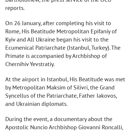
reports.
On 26 January, after completing his visit to
Rome, His Beatitude Metropolitan Epifaniy of
Kyiv and All Ukraine began his visit to the
Ecumenical Patriarchate (Istanbul, Turkey). The
Primate is accompanied by Archbishop of
Chernihiv Yevstratiy.
At the airport in Istanbul, His Beatitude was met
by Metropolitan Maksim of Silivri, the Grand
Syncellus of the Patriarchate, Father Iakovos,
and Ukrainian diplomats.
During the event, a documentary about the
Apostolic Nuncio Archbishop Giovanni Roncalli,