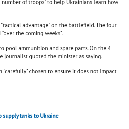
 number of troops" to help Ukrainians learn how
"tactical advantage" on the battlefield. The four
 "over the coming weeks".
 to pool ammunition and spare parts. On the 4
e journalist quoted the minister as saying.
"carefully" chosen to ensure it does not impact
 supply tanks to Ukraine