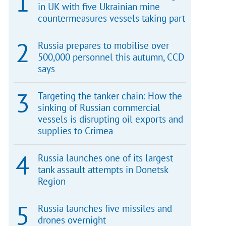
in UK with five Ukrainian mine
countermeasures vessels taking part
Russia prepares to mobilise over
500,000 personnel this autumn, CCD
says
Targeting the tanker chain: How the
sinking of Russian commercial
vessels is disrupting oil exports and
supplies to Crimea
Russia launches one of its largest
tank assault attempts in Donetsk
Region
Russia launches five missiles and
drones overnight