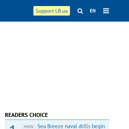
Support LB.ua
EN
READERS CHOICE
Sea Breeze naval drills begin
PHOTO