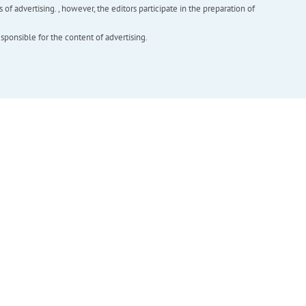
f advertising. , however, the editors participate in the preparation of
esponsible for the content of advertising.