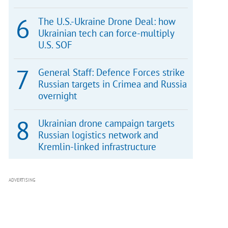
The U.S.-Ukraine Drone Deal: how
Ukrainian tech can force-multiply
U.S. SOF
General Staff: Defence Forces strike
Russian targets in Crimea and Russia
overnight
Ukrainian drone campaign targets
Russian logistics network and
Kremlin-linked infrastructure
ADVERTISING