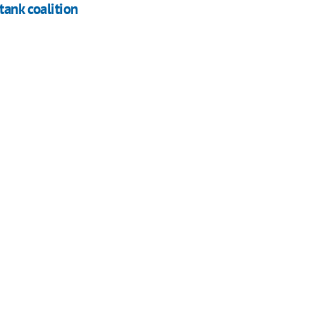
tank coalition