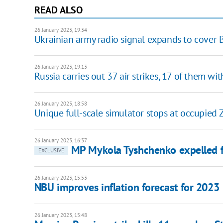
READ ALSO
26 January 2023, 19:34
Ukrainian army radio signal expands to cover B
26 January 2023, 19:13
Russia carries out 37 air strikes, 17 of them wi
26 January 2023, 18:58
Unique full-scale simulator stops at occupied 
26 January 2023, 16:37
MP Mykola Tyshchenko expelled f
EXCLUSIVE
26 January 2023, 15:53
NBU improves inflation forecast for 2023
26 January 2023, 15:48