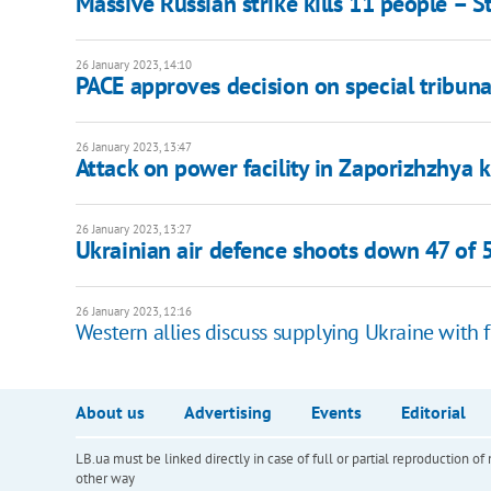
Massive Russian strike kills 11 people – 
26 January 2023, 14:10
PACE approves decision on special tribuna
26 January 2023, 13:47
Attack on power facility in Zaporizhzhya k
26 January 2023, 13:27
Ukrainian air defence shoots down 47 of 
26 January 2023, 12:16
Western allies discuss supplying Ukraine with fi
About us
Advertising
Events
Editorial
LB.ua must be linked directly in case of full or partial reproduction 
other way