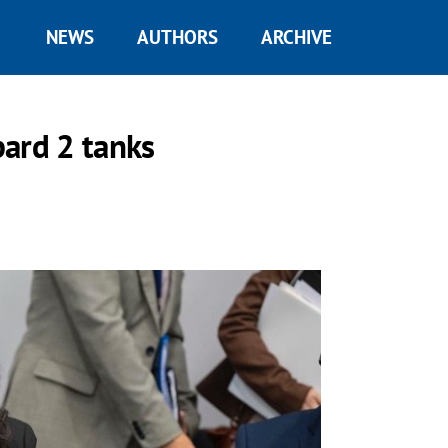
NEWS
AUTHORS
ARCHIVE
pard 2 tanks