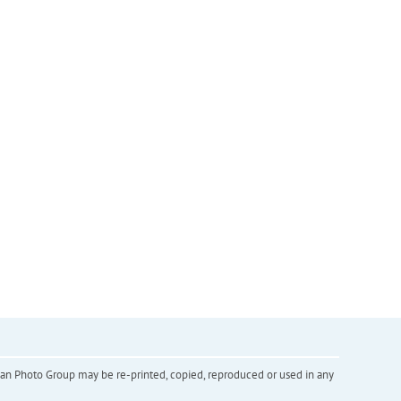
inian Photo Group may be re-printed, copied, reproduced or used in any