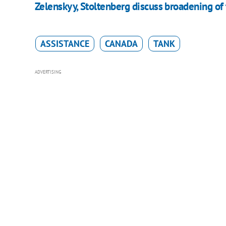
Zelenskyy, Stoltenberg discuss broadening of 
ASSISTANCE
CANADA
TANK
ADVERTISING