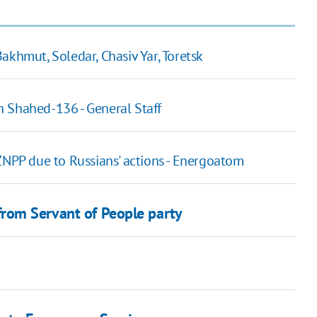
akhmut, Soledar, Chasiv Yar, Toretsk
th Shahed-136 - General Staff
ZNPP due to Russians' actions - Energoatom
rom Servant of People party