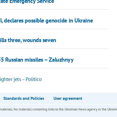
State Emergency Service
l, declares possible genocide in Ukraine
ills three, wounds seven
55 Russian missiles – Zaluzhnyy
ghter jets – Politico
Standards and Policies
User agreement
of materials. No materials containing links to the Ukrainian News agency or the Ukra