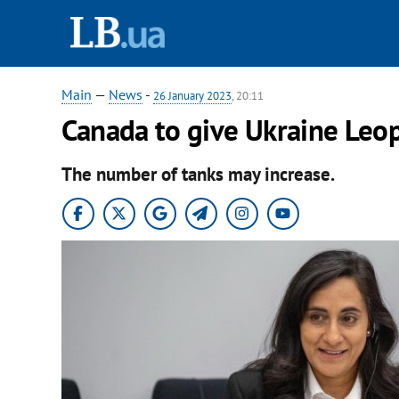
Main
—
News
-
26 January 2023
, 20:11
Canada to give Ukraine Leo
The number of tanks may increase.