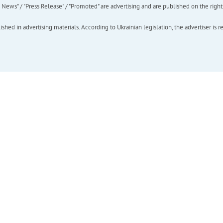
ews" / "Press Release" / "Promoted" are advertising and are published on the rights o
hed in advertising materials. According to Ukrainian legislation, the advertiser is r