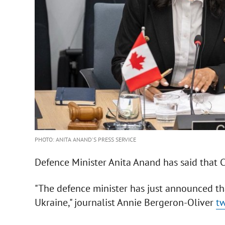
PHOTO: ANITA ANAND'S PRESS SERVICE
Defence Minister Anita Anand has said that 
"The defence minister has just announced th
Ukraine," journalist Annie Bergeron-Oliver
t