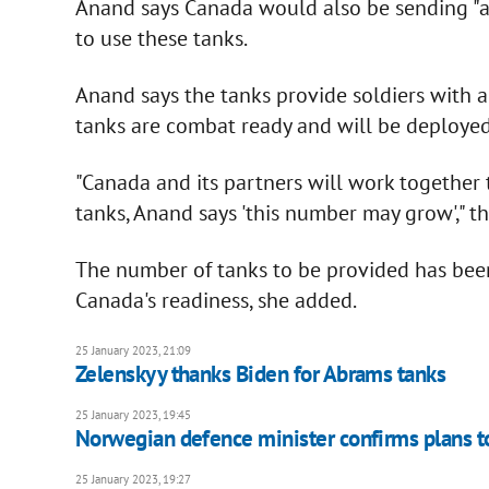
Anand says Canada would also be sending "a
to use these tanks.
Anand says the tanks provide soldiers with a 
tanks are combat ready and will be deployed
"Canada and its partners will work together
tanks, Anand says 'this number may grow'," th
The number of tanks to be provided has been 
Canada's readiness, she added.
25 January 2023, 21:09
Zelenskyy thanks Biden for Abrams tanks
25 January 2023, 19:45
Norwegian defence minister confirms plans to
25 January 2023, 19:27