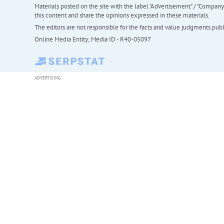
Materials posted on the site with the label "Advertisement" / "Company N
this content and share the opinions expressed in these materials.
The editors are not responsible for the facts and value judgments publis
Online Media Entity; Media ID - R40-05097
ADVERTISING