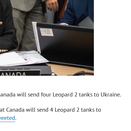
Canada will send four Leopard 2 tanks to Ukraine.
at Canada will send 4 Leopard 2 tanks to
weeted
.