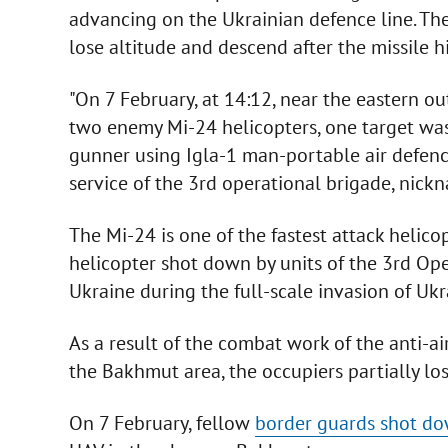
advancing on the Ukrainian defence line. Th
lose altitude and descend after the missile hi
"On 7 February, at 14:12, near the eastern o
two enemy Mi-24 helicopters, one target was
gunner using Igla-1 man-portable air defence
service of the 3rd operational brigade, nick
The Mi-24 is one of the fastest attack helico
helicopter shot down by units of the 3rd Ope
Ukraine during the full-scale invasion of Ukr
As a result of the combat work of the anti-ai
the Bakhmut area, the occupiers partially los
On 7 February, fellow
border guards shot do