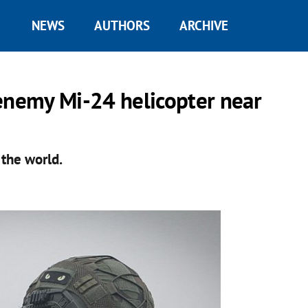
NEWS
AUTHORS
ARCHIVE
nemy Mi-24 helicopter near
n the world.