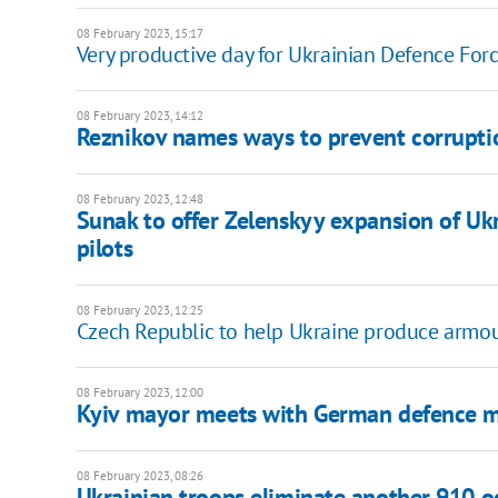
08 February 2023, 15:17
Very productive day for Ukrainian Defence Force
08 February 2023, 14:12
Reznikov names ways to prevent corruptio
08 February 2023, 12:48
Sunak to offer Zelenskyy expansion of Ukr
pilots
08 February 2023, 12:25
Czech Republic to help Ukraine produce armou
08 February 2023, 12:00
Kyiv mayor meets with German defence m
08 February 2023, 08:26
Ukrainian troops eliminate another 910 occ