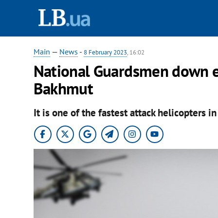
Main
—
News
-
8 February 2023
, 16:02
National Guardsmen down e
Bakhmut
It is one of the fastest attack helicopters i