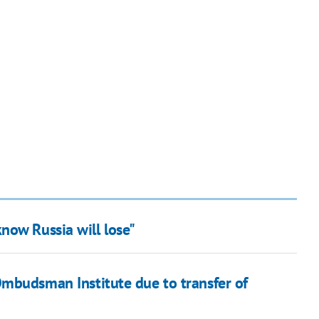
now Russia will lose"
mbudsman Institute due to transfer of