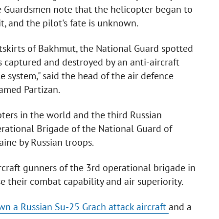
e Guardsmen note that the helicopter began to
t, and the pilot's fate is unknown.
utskirts of Bakhmut, the National Guard spotted
 captured and destroyed by an anti-aircraft
 system," said the head of the air defence
named Partizan.
pters in the world and the third Russian
rational Brigade of the National Guard of
aine by Russian troops.
rcraft gunners of the 3rd operational brigade in
e their combat capability and air superiority.
wn a Russian Su-25 Grach attack aircraft
and a