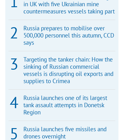
in UK with five Ukrainian mine
countermeasures vessels taking part
Russia prepares to mobilise over
500,000 personnel this autumn, CCD
says
Targeting the tanker chain: How the
sinking of Russian commercial
vessels is disrupting oil exports and
supplies to Crimea
Russia launches one of its largest
tank assault attempts in Donetsk
Region
Russia launches five missiles and
drones overnight