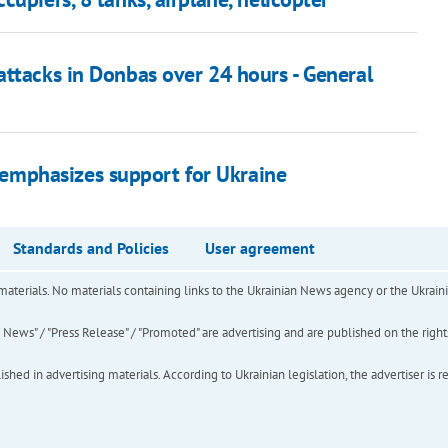
attacks in Donbas over 24 hours - General
n emphasizes support for Ukraine
Standards and Policies
User agreement
of materials. No materials containing links to the Ukrainian News agency or the Ukra
ews" / "Press Release" / "Promoted" are advertising and are published on the rights o
hed in advertising materials. According to Ukrainian legislation, the advertiser is r