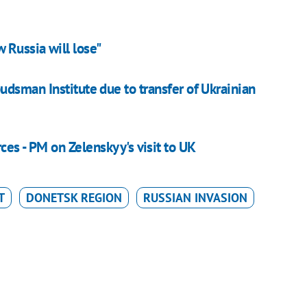
 Russia will lose"
sman Institute due to transfer of Ukrainian
ces - PM on Zelenskyy's visit to UK
T
DONETSK REGION
RUSSIAN INVASION