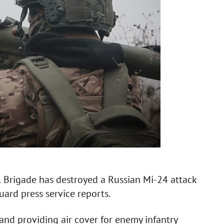
l Brigade has destroyed a Russian Mi-24 attack
uard press service reports.
 and providing air cover for enemy infantry