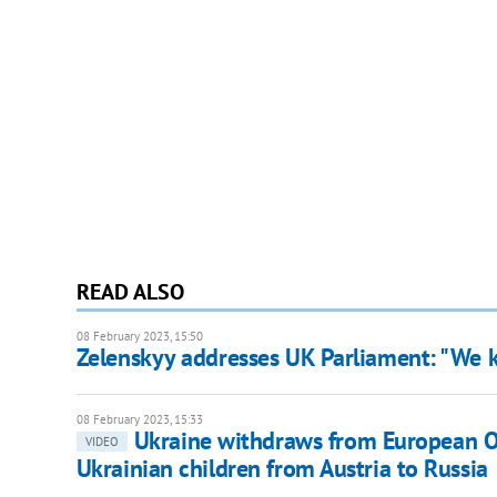
READ ALSO
08 February 2023, 15:50
Zelenskyy addresses UK Parliament: "We k
08 February 2023, 15:33
Ukraine withdraws from European O
VIDEO
Ukrainian children from Austria to Russia