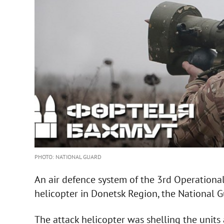
PHOTO: NATIONAL GUARD
An air defence system of the 3rd Operationa
helicopter in Donetsk Region, the National G
The attack helicopter was shelling the units