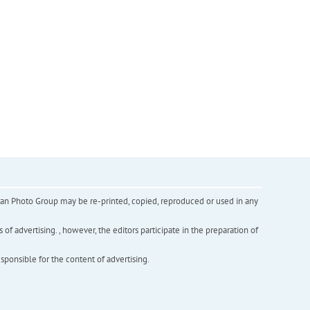
inian Photo Group may be re-printed, copied, reproduced or used in any
f advertising. , however, the editors participate in the preparation of
esponsible for the content of advertising.