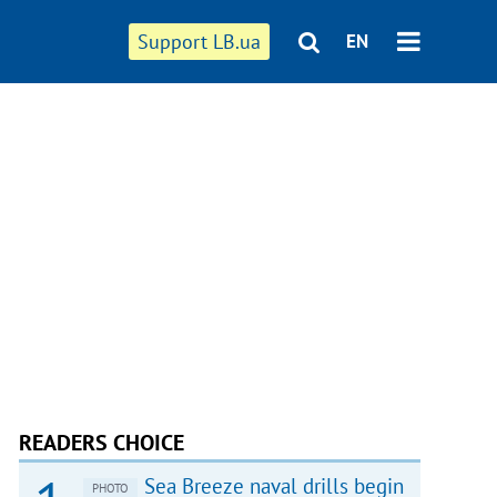
Support LB.ua
EN
READERS CHOICE
Sea Breeze naval drills begin
PHOTO