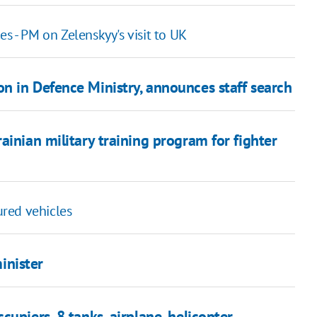
s - PM on Zelenskyy's visit to UK
n in Defence Ministry, announces staff search
ainian military training program for fighter
red vehicles
inister
upiers, 8 tanks, airplane, helicopter