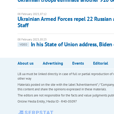
08 February 2023, 07:12
Ukrainian Armed Forces repel 22 Russian 
Staff
08 February 2023, 05:23
In his State of Union address, Bide
VIDEO
About us
Advertising
Events
Editorial
LB.ua must be linked directly in case of full or partial reproduction 
other way
Materials posted on the site with the label "Advertisement" / "Company N
this content and share the opinions expressed in these materials.
The editors are not responsible for the facts and value judgments publis
Online Media Entity; Media ID - R40-05097