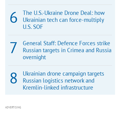
The U.S.-Ukraine Drone Deal: how
Ukrainian tech can force-multiply
U.S. SOF
General Staff: Defence Forces strike
Russian targets in Crimea and Russia
overnight
Ukrainian drone campaign targets
Russian logistics network and
Kremlin-linked infrastructure
ADVERTISING