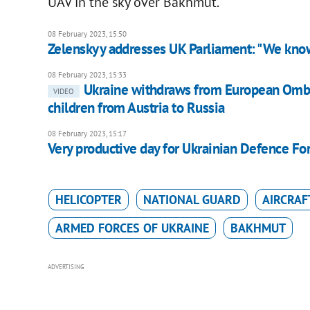
UAV in the sky over Bakhmut.
08 February 2023, 15:50
Zelenskyy addresses UK Parliament: "We know
08 February 2023, 15:33
Ukraine withdraws from European Ombud
VIDEO
children from Austria to Russia
08 February 2023, 15:17
Very productive day for Ukrainian Defence For
HELICOPTER
NATIONAL GUARD
AIRCRAF
ARMED FORCES OF UKRAINE
BAKHMUT
ADVERTISING