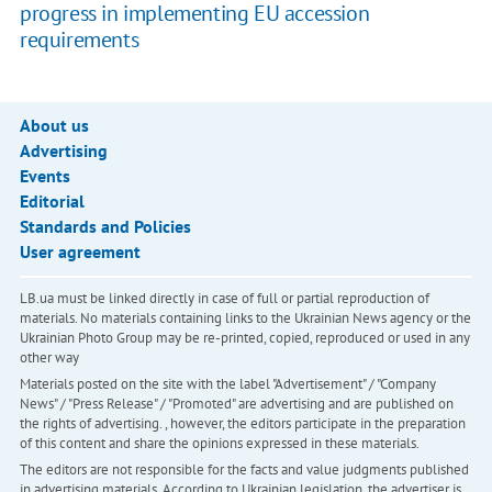
progress in implementing EU accession
requirements
About us
Advertising
Events
Editorial
Standards and Policies
User agreement
LB.ua must be linked directly in case of full or partial reproduction of
materials. No materials containing links to the Ukrainian News agency or the
Ukrainian Photo Group may be re-printed, copied, reproduced or used in any
other way
Materials posted on the site with the label "Advertisement" / "Company
News" / "Press Release" / "Promoted" are advertising and are published on
the rights of advertising. , however, the editors participate in the preparation
of this content and share the opinions expressed in these materials.
The editors are not responsible for the facts and value judgments published
in advertising materials. According to Ukrainian legislation, the advertiser is