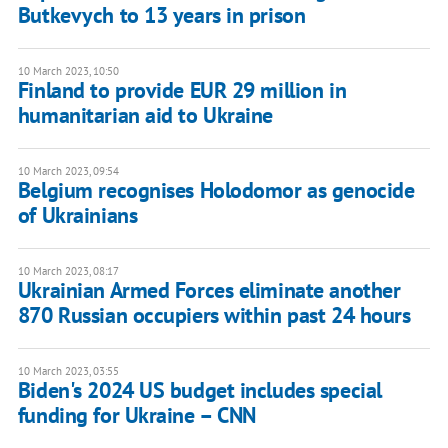
Butkevych to 13 years in prison
10 March 2023, 10:50
Finland to provide EUR 29 million in
humanitarian aid to Ukraine
10 March 2023, 09:54
Belgium recognises Holodomor as genocide
of Ukrainians
10 March 2023, 08:17
Ukrainian Armed Forces eliminate another
870 Russian occupiers within past 24 hours
10 March 2023, 03:55
Biden's 2024 US budget includes special
funding for Ukraine – CNN