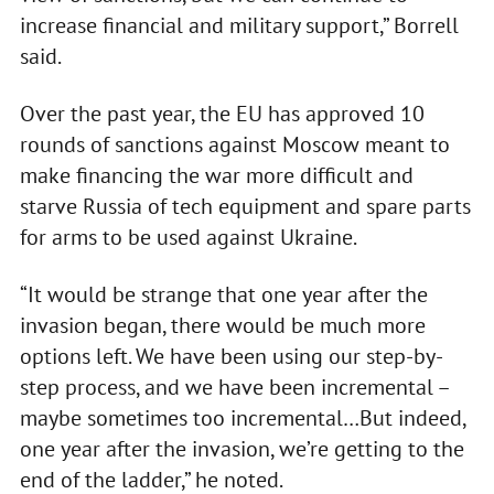
increase financial and military support,” Borrell
said.
Over the past year, the EU has approved 10
rounds of sanctions against Moscow meant to
make financing the war more difficult and
starve Russia of tech equipment and spare parts
for arms to be used against Ukraine.
“It would be strange that one year after the
invasion began, there would be much more
options left. We have been using our step-by-
step process, and we have been incremental –
maybe sometimes too incremental…But indeed,
one year after the invasion, we’re getting to the
end of the ladder,” he noted.