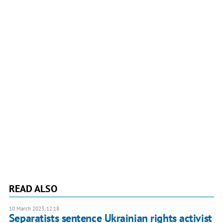
READ ALSO
10 March 2023, 12:18
Separatists sentence Ukrainian rights activist