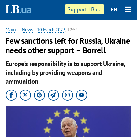
Support LB.ua
EN
Main
—
News
-
10 March 2023
, 12:54
Few sanctions left for Russia, Ukraine
needs other support – Borrell
Europe's responsibility is to support Ukraine,
including by providing weapons and
ammunition.