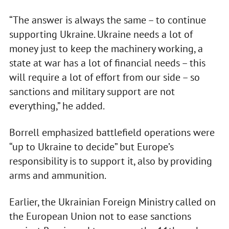
“The answer is always the same – to continue
supporting Ukraine. Ukraine needs a lot of
money just to keep the machinery working, a
state at war has a lot of financial needs – this
will require a lot of effort from our side – so
sanctions and military support are not
everything,” he added.
Borrell emphasized battlefield operations were
“up to Ukraine to decide” but Europe’s
responsibility is to support it, also by providing
arms and ammunition.
Earlier, the Ukrainian Foreign Ministry called on
the European Union not to ease sanctions