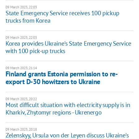
09 March 2023, 22:03
State Emergency Service receives 100 pickup
trucks from Korea
09 March 2023, 22:03
Korea provides Ukraine's State Emergency Service
with 100 pick-up trucks
09 March 2023, 21:14
Finland grants Estonia permission to re-
export D-30 howitzers to Ukraine
09 March 2023, 20:22
Most difficult situation with electricity supply is in
Kharkiv, Zhytomyr regions - Ukrenergo
09 March 2023, 20:18
Zelenskyy, Ursula von der Leyen discuss Ukraine's