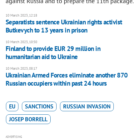
against Russia and to prepare the 11th package.
10 March 2023, 12:18
Separatists sentence Ukrainian rights activist
Butkevych to 13 years in prison
10 March 2023, 10:50
Finland to provide EUR 29 million in
humanitarian aid to Ukraine
10 March 2023, 08:17
Ukrainian Armed Forces eliminate another 870
Russian occupiers within past 24 hours
EU
SANCTIONS
RUSSIAN INVASION
JOSEP BORRELL
ADVERTISING