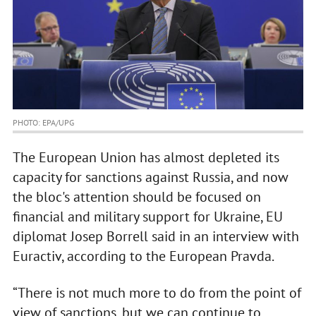
PHOTO: EPA/UPG
The European Union has almost depleted its
capacity for sanctions against Russia, and now
the bloc's attention should be focused on
financial and military support for Ukraine, EU
diplomat Josep Borrell said in an interview with
Euractiv, according to the European Pravda.
“There is not much more to do from the point of
view of sanctions, but we can continue to