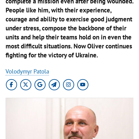
complete a mission even after being wounded.
People like him, with their experience,
courage and ability to exercise good judgment
under stress, compose the backbone of their
units and help their teams hold on in even the
most difficult situations. Now Oliver continues
fighting for the victory of Ukraine.
Volodymyr Patola