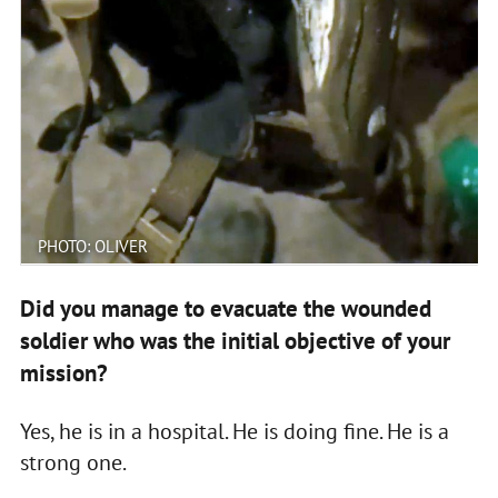
PHOTO: OLIVER
Did you manage to evacuate the wounded
soldier who was the initial objective of your
mission?
Yes, he is in a hospital. He is doing fine. He is a
strong one.