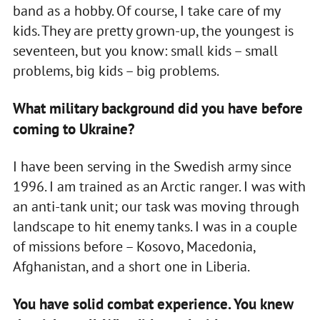
band as a hobby. Of course, I take care of my
kids. They are pretty grown-up, the youngest is
seventeen, but you know: small kids – small
problems, big kids – big problems.
What military background did you have before
coming to Ukraine?
I have been serving in the Swedish army since
1996. I am trained as an Arctic ranger. I was with
an anti-tank unit; our task was moving through
landscape to hit enemy tanks. I was in a couple
of missions before – Kosovo, Macedonia,
Afghanistan, and a short one in Liberia.
You have solid combat experience. You knew