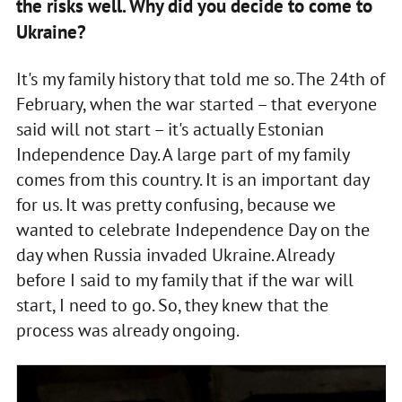
the risks well. Why did you decide to come to
Ukraine?
It's my family history that told me so. The 24th of
February, when the war started – that everyone
said will not start – it's actually Estonian
Independence Day. A large part of my family
comes from this country. It is an important day
for us. It was pretty confusing, because we
wanted to celebrate Independence Day on the
day when Russia invaded Ukraine. Already
before I said to my family that if the war will
start, I need to go. So, they knew that the
process was already ongoing.