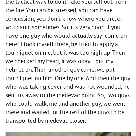
the tactical way to do it. Take yourself out from
the fire. You can be stressed, you can have
concussion, you don't know where you are, or
you panic sometimes. So, it's very good if you
have one guy who would actually say: come on
here! I took myself there, he tried to apply a
tourniquet on me, but it was too high up. Then
we checked my head, it was okay. I put my
helmet on. Then another guy came, we put
tourniquet on him. One by one. And then the guy
who was taking cover and was not wounded, he
sent us away to the medevac point. So, two guys
who could walk, me and another guy, we went
there and waited for the rest of the guys to be
transported by medevac closer.