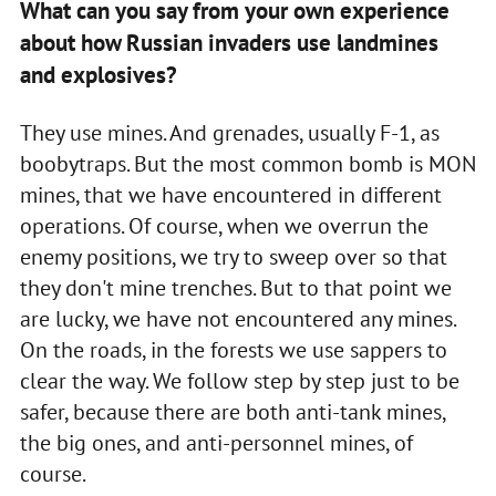
What can you say from your own experience
about how Russian invaders use landmines
and explosives?
They use mines. And grenades, usually F-1, as
boobytraps. But the most common bomb is MON
mines, that we have encountered in different
operations. Of course, when we overrun the
enemy positions, we try to sweep over so that
they don't mine trenches. But to that point we
are lucky, we have not encountered any mines.
On the roads, in the forests we use sappers to
clear the way. We follow step by step just to be
safer, because there are both anti-tank mines,
the big ones, and anti-personnel mines, of
course.