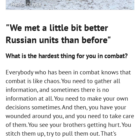
PHOTO: OLIVER
"We met a little bit better
Russian units than before"
What is the hardest thing for you in combat?
Everybody who has been in combat knows that
combat is like chaos. You need to gather all
information, and sometimes there is no
information at all. You need to make your own
decisions sometimes. And then, you have your
wounded around you, and you need to take care
of them. You see your brothers getting hurt. You
stitch them up, try to pull them out. That's