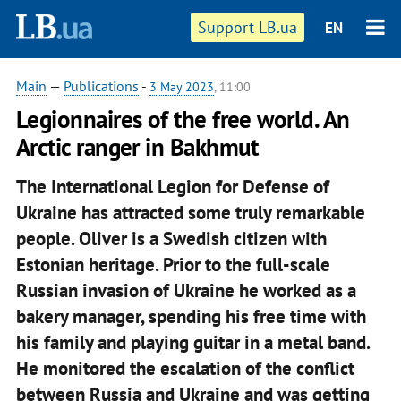
Support LB.ua
EN
Main
—
Publications
-
3 May 2023
, 11:00
Legionnaires of the free world. An
Arctic ranger in Bakhmut
The International Legion for Defense of
Ukraine has attracted some truly remarkable
people. Oliver is a Swedish citizen with
Estonian heritage. Prior to the full-scale
Russian invasion of Ukraine he worked as a
bakery manager, spending his free time with
his family and playing guitar in a metal band.
He monitored the escalation of the conflict
between Russia and Ukraine and was getting