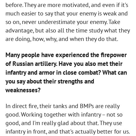
before. They are more motivated, and even if it's
much easier to say that your enemy is weak and
so on, never underestimate your enemy. Take
advantage, but also all the time study what they
are doing, how, why, and when they do that.
Many people have experienced the firepower
of Russian artillery. Have you also met their
infantry and armor in close combat? What can
you say about their strengths and
weaknesses?
In direct fire, their tanks and BMPs are really
good. Working together with infantry – not so
good, and I'm really glad about that. They use
infantry in front, and that's actually better for us.