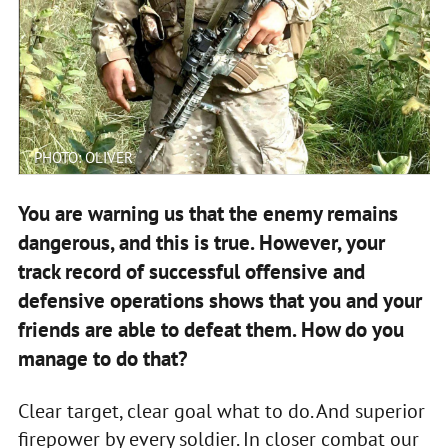
PHOTO: OLIVER
You are warning us that the enemy remains
dangerous, and this is true. However, your
track record of successful offensive and
defensive operations shows that you and your
friends are able to defeat them. How do you
manage to do that?
Clear target, clear goal what to do. And superior
firepower by every soldier. In closer combat our