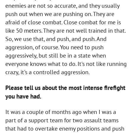
enemies are not so accurate, and they usually
push out when we are pushing on. They are
afraid of close combat. Close combat for me is
like 50 meters. They are not well trained in that.
So, we use that, and push, and push. And
aggression, of course. You need to push
aggressively, but still be in a state when
everyone knows what to do. It's not like running
crazy, it's a controlled aggression.
Please tell us about the most intense firefight
you have had.
It was a couple of months ago when I was a
part of a support team for two assault teams
that had to overtake enemy positions and push