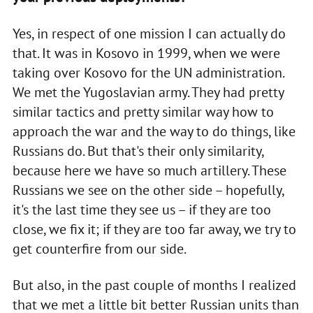
Yes, in respect of one mission I can actually do
that. It was in Kosovo in 1999, when we were
taking over Kosovo for the UN administration.
We met the Yugoslavian army. They had pretty
similar tactics and pretty similar way how to
approach the war and the way to do things, like
Russians do. But that's their only similarity,
because here we have so much artillery. These
Russians we see on the other side – hopefully,
it's the last time they see us – if they are too
close, we fix it; if they are too far away, we try to
get counterfire from our side.
But also, in the past couple of months I realized
that we met a little bit better Russian units than