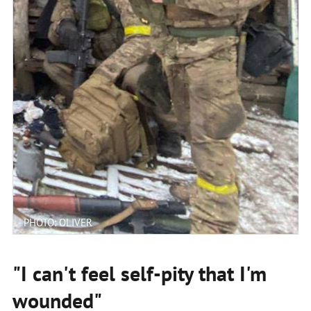
PHOTO: OLIVER
"I can't feel self-pity that I'm
wounded"