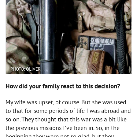
PHOTO: OLIVER
How did your family react to this decision?
My wife was upset, of course. But she was used
to that for some periods of life I was abroad and
so on. They thought that this war was a bit like
the previous missions I've been in. So, in the
beginning they were not so glad, but they