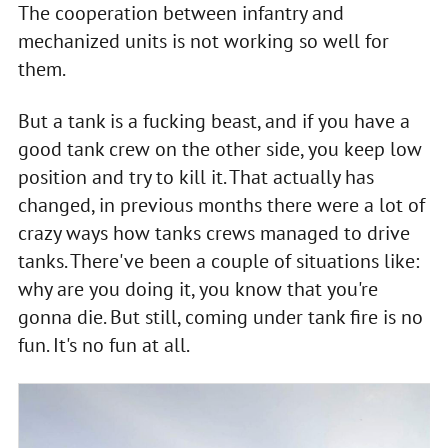
The cooperation between infantry and
mechanized units is not working so well for
them.
But a tank is a fucking beast, and if you have a
good tank crew on the other side, you keep low
position and try to kill it. That actually has
changed, in previous months there were a lot of
crazy ways how tanks crews managed to drive
tanks. There've been a couple of situations like:
why are you doing it, you know that you're
gonna die. But still, coming under tank fire is no
fun. It's no fun at all.