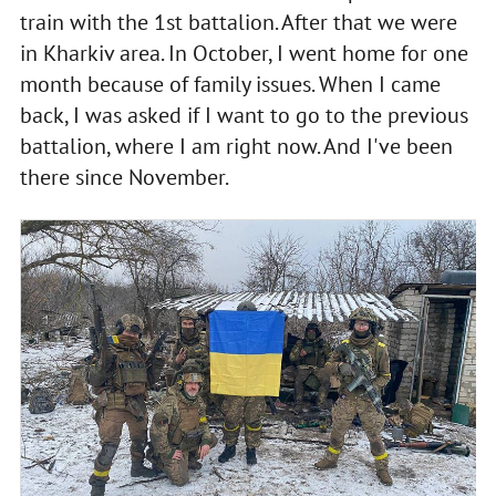
train with the 1st battalion. After that we were
in Kharkiv area. In October, I went home for one
month because of family issues. When I came
back, I was asked if I want to go to the previous
battalion, where I am right now. And I've been
there since November.