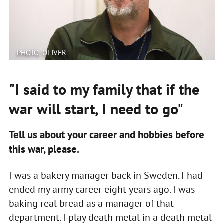
PHOTO: OLIVER
"I said to my family that if the
war will start, I need to go"
Tell us about your career and hobbies before
this war, please.
I was a bakery manager back in Sweden. I had
ended my army career eight years ago. I was
baking real bread as a manager of that
department. I play death metal in a death metal