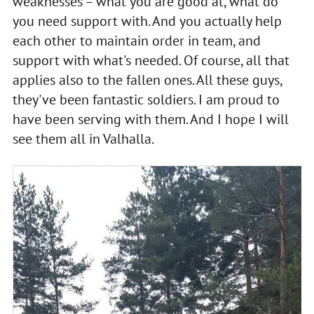
weaknesses – what you are good at, what do
you need support with. And you actually help
each other to maintain order in team, and
support with what's needed. Of course, all that
applies also to the fallen ones. All these guys,
they've been fantastic soldiers. I am proud to
have been serving with them. And I hope I will
see them all in Valhalla.