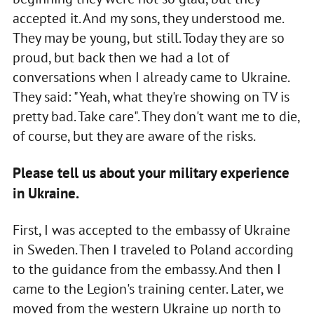
accepted it. And my sons, they understood me.
They may be young, but still. Today they are so
proud, but back then we had a lot of
conversations when I already came to Ukraine.
They said: "Yeah, what they're showing on TV is
pretty bad. Take care". They don't want me to die,
of course, but they are aware of the risks.
Please tell us about your military experience
in Ukraine.
First, I was accepted to the embassy of Ukraine
in Sweden. Then I traveled to Poland according
to the guidance from the embassy. And then I
came to the Legion's training center. Later, we
moved from the western Ukraine up north to