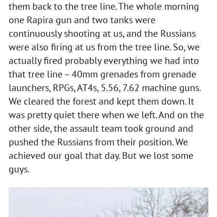
them back to the tree line. The whole morning
one Rapira gun and two tanks were
continuously shooting at us, and the Russians
were also firing at us from the tree line. So, we
actually fired probably everything we had into
that tree line – 40mm grenades from grenade
launchers, RPGs, AT4s, 5.56, 7.62 machine guns.
We cleared the forest and kept them down. It
was pretty quiet there when we left. And on the
other side, the assault team took ground and
pushed the Russians from their position. We
achieved our goal that day. But we lost some
guys.