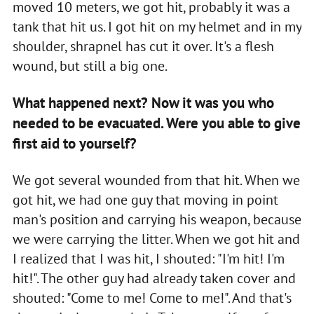
moved 10 meters, we got hit, probably it was a
tank that hit us. I got hit on my helmet and in my
shoulder, shrapnel has cut it over. It's a flesh
wound, but still a big one.
What happened next? Now it was you who
needed to be evacuated. Were you able to give
first aid to yourself?
We got several wounded from that hit. When we
got hit, we had one guy that moving in point
man's position and carrying his weapon, because
we were carrying the litter. When we got hit and
I realized that I was hit, I shouted: "I'm hit! I'm
hit!". The other guy had already taken cover and
shouted: "Come to me! Come to me!". And that's