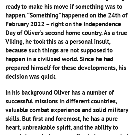
ready to make his move if something was to
happen. “Something” happened on the 24th of
February 2022 – right on the Independence
Day of Oliver’s second home country. As a true
Viking, he took this as a personal insult,
because such things are not supposed to
happen in a civilized world. Since he had
prepared himself for these developments, his
decision was quick.
In his background Oliver has a number of
successful missions in different countries,
valuable combat experience and solid military
skills. But first and foremost, he has a pure
heart, unbreakable spirit, and the ability to