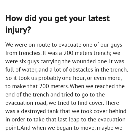
How did you get your latest
injury?
We were on route to evacuate one of our guys
from trenches. It was a 200 meters trench; we
were six guys carrying the wounded one. It was
full of water, and a lot of obstacles in the trench.
So it took us probably one hour, or even more,
to make that 200 meters. When we reached the
end of the trench and tried to go to the
evacuation road, we tried to find cover. There
was a destroyed tank that we took cover behind
in order to take that last leap to the evacuation
point. And when we began to move, maybe we