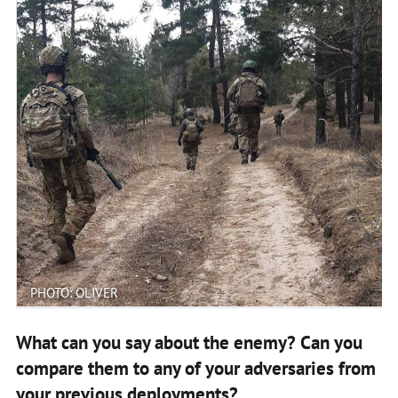
PHOTO: OLIVER
What can you say about the enemy? Can you
compare them to any of your adversaries from
your previous deployments?