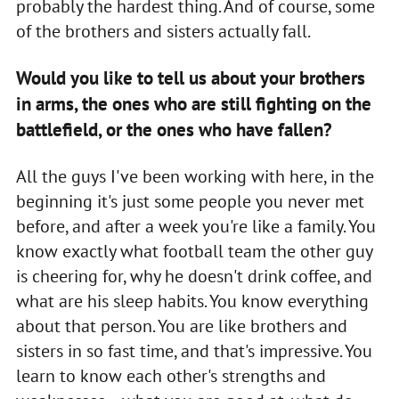
probably the hardest thing. And of course, some
of the brothers and sisters actually fall.
Would you like to tell us about your brothers
in arms, the ones who are still fighting on the
battlefield, or the ones who have fallen?
All the guys I've been working with here, in the
beginning it's just some people you never met
before, and after a week you're like a family. You
know exactly what football team the other guy
is cheering for, why he doesn't drink coffee, and
what are his sleep habits. You know everything
about that person. You are like brothers and
sisters in so fast time, and that's impressive. You
learn to know each other's strengths and