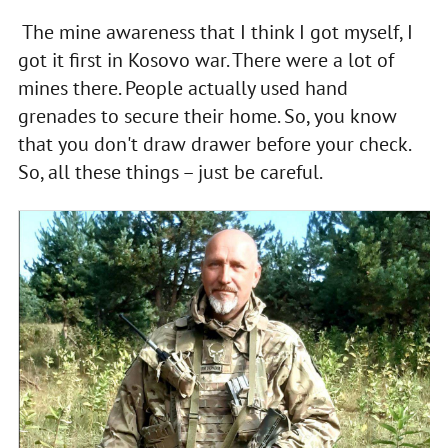
The mine awareness that I think I got myself, I
got it first in Kosovo war. There were a lot of
mines there. People actually used hand
grenades to secure their home. So, you know
that you don't draw drawer before your check.
So, all these things – just be careful.