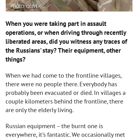
PHOTO: OLIVER
When you were taking part in assault
operations, or when driving through recently
liberated areas, did you witness any traces of
the Russians' stay? Their equipment, other
things?
When we had come to the frontline villages,
there were no people there. Everybody has
probably been evacuated or died. In villages a
couple kilometers behind the frontline, there
are only the elderly living.
Russian equipment – the burnt one is
everywhere, it's fantastic. We occasionally met