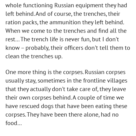
whole functioning Russian equipment they had
left behind. And of course, the trenches, their
ration packs, the ammunition they left behind.
When we come to the trenches and find all the
rest… The trench life is never fun, but I don't
know – probably, their officers don't tell them to
clean the trenches up.
One more thing is the corpses. Russian corpses
usually stay, sometimes in the frontline villages
that they actually don't take care of, they leave
their own corpses behind. A couple of time we
have rescued dogs that have been eating these
corpses. They have been there alone, had no
food…