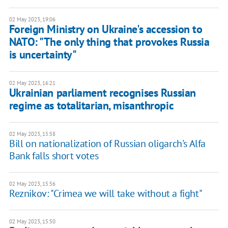
02 May 2023, 19:06
Foreign Ministry on Ukraine's accession to
NATO: "The only thing that provokes Russia
is uncertainty"
02 May 2023, 16:21
Ukrainian parliament recognises Russian
regime as totalitarian, misanthropic
02 May 2023, 15:58
Bill on nationalization of Russian oligarch's Alfa
Bank falls short votes
02 May 2023, 15:56
Reznikov: "Crimea we will take without a fight"
02 May 2023, 15:50