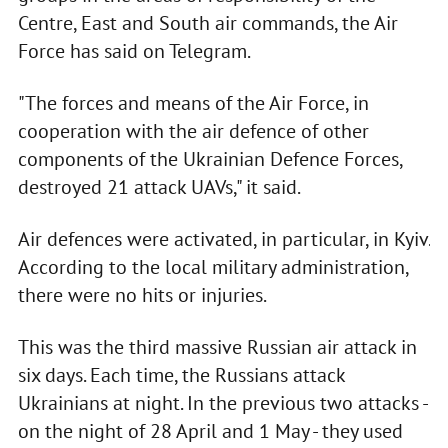
Centre, East and South air commands, the Air
Force has said on Telegram.
"The forces and means of the Air Force, in
cooperation with the air defence of other
components of the Ukrainian Defence Forces,
destroyed 21 attack UAVs," it said.
Air defences were activated, in particular, in Kyiv.
According to the local military administration,
there were no hits or injuries.
This was the third massive Russian air attack in
six days. Each time, the Russians attack
Ukrainians at night. In the previous two attacks -
on the night of 28 April and 1 May - they used