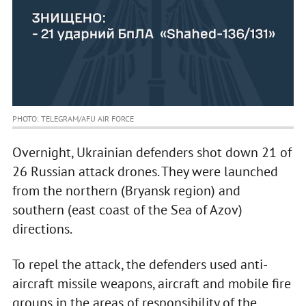
PHOTO: TELEGRAM/AFU AIR FORCE
Overnight, Ukrainian defenders shot down 21 of
26 Russian attack drones. They were launched
from the northern (Bryansk region) and
southern (east coast of the Sea of Azov)
directions.
To repel the attack, the defenders used anti-
aircraft missile weapons, aircraft and mobile fire
groups in the areas of responsibility of the