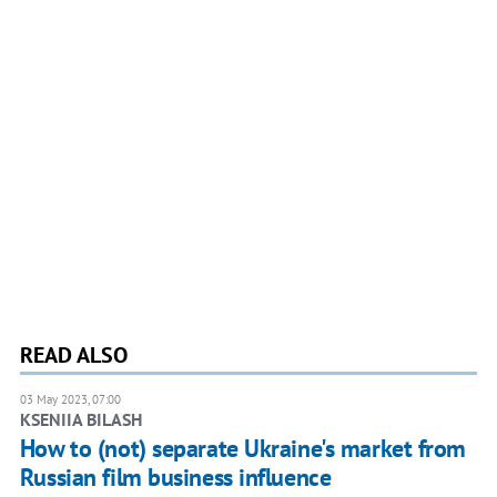
READ ALSO
03 May 2023, 07:00
KSENIIA BILASH
How to (not) separate Ukraine's market from
Russian film business influence