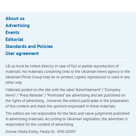
About us
Advertising
Events
Editorial
Standards and Policies
User agreement
LB.ua must be linked directly in case of full or partial reproduction of
materials. No materials containing links to the Ukrainian News agency or the
Ukrainian Photo Group may be re-printed, copied, reproduced or used in any
other way
Materials posted on the site with the label "Advertisement" / "Company
News" / "Press Release" / "Promoted" are advertising and are published on
the rights of advertising. , however, the editors participate in the preparation
of this content and share the opinions expressed in these materials.
The editors are not responsible for the facts and value judgments published
in advertising materials. According to Ukrainian legislation, the advertiser is
responsible for the content of advertising.
Online Media Entity; Media ID - R40-05097