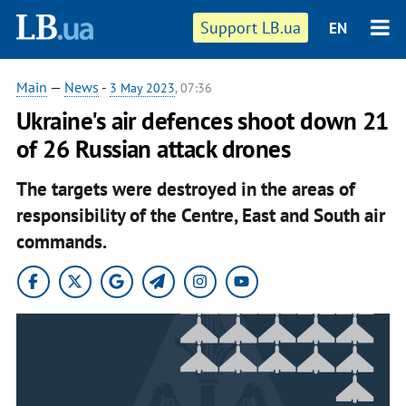
Support LB.ua
EN
Main
—
News
-
3 May 2023
, 07:36
Ukraine's air defences shoot down 21
of 26 Russian attack drones
The targets were destroyed in the areas of
responsibility of the Centre, East and South air
commands.