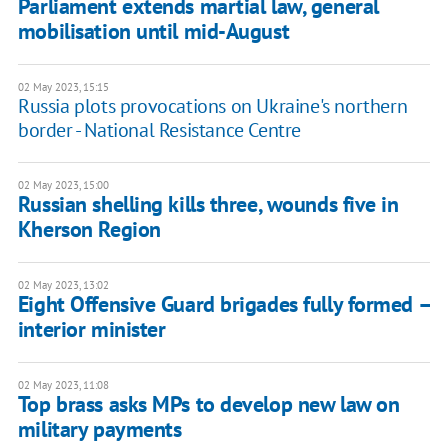
Parliament extends martial law, general
mobilisation until mid-August
02 May 2023, 15:15
Russia plots provocations on Ukraine's northern
border - National Resistance Centre
02 May 2023, 15:00
Russian shelling kills three, wounds five in
Kherson Region
02 May 2023, 13:02
Eight Offensive Guard brigades fully formed –
interior minister
02 May 2023, 11:08
Top brass asks MPs to develop new law on
military payments