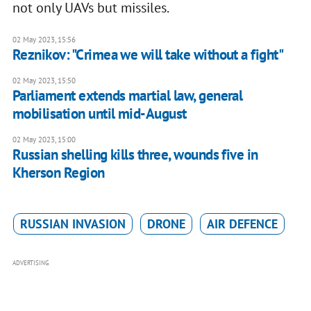
not only UAVs but missiles.
02 May 2023, 15:56
Reznikov: "Crimea we will take without a fight"
02 May 2023, 15:50
Parliament extends martial law, general
mobilisation until mid-August
02 May 2023, 15:00
Russian shelling kills three, wounds five in
Kherson Region
RUSSIAN INVASION
DRONE
AIR DEFENCE
ADVERTISING