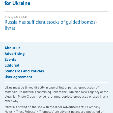
for Ukraine
03 May 2023, 20:45
Russia has sufficient stocks of guided bombs -
Ihnat
About us
Advertising
Events
Editorial
Standards and Policies
User agreement
LB.ua must be linked directly in case of full or partial reproduction of
materials. No materials containing links to the Ukrainian News agency or the
Ukrainian Photo Group may be re-printed, copied, reproduced or used in any
other way
Materials posted on the site with the label "Advertisement" / "Company
News" / "Press Release" / "Promoted" are advertising and are published on