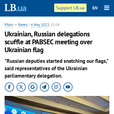
Support LB.ua
EN
Main
—
News
-
4 May 2023
, 21:54
Ukrainian, Russian delegations
scuffle at PABSEC meeting over
Ukrainian flag
"Russian deputies started snatching our flags,"
said representatives of the Ukrainian
parliamentary delegation.