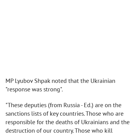
MP Lyubov Shpak noted that the Ukrainian
"response was strong".
"These deputies (from Russia - Ed.) are on the
sanctions lists of key countries. Those who are
responsible for the deaths of Ukrainians and the
destruction of our country. Those who kill