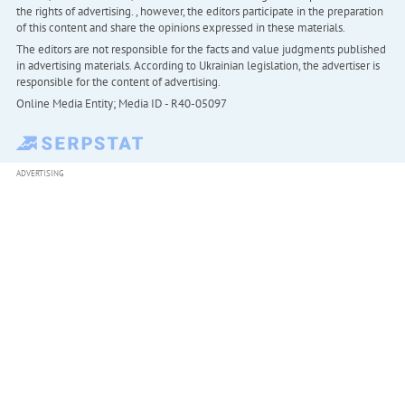
the rights of advertising. , however, the editors participate in the preparation
of this content and share the opinions expressed in these materials.
The editors are not responsible for the facts and value judgments published
in advertising materials. According to Ukrainian legislation, the advertiser is
responsible for the content of advertising.
Online Media Entity; Media ID - R40-05097
ADVERTISING