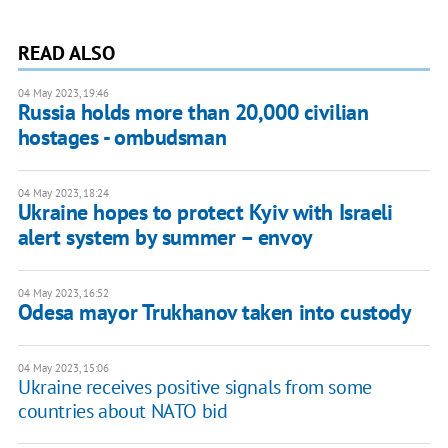
READ ALSO
04 May 2023, 19:46
Russia holds more than 20,000 civilian
hostages - ombudsman
04 May 2023, 18:24
Ukraine hopes to protect Kyiv with Israeli
alert system by summer – envoy
04 May 2023, 16:52
Odesa mayor Trukhanov taken into custody
04 May 2023, 15:06
Ukraine receives positive signals from some
countries about NATO bid