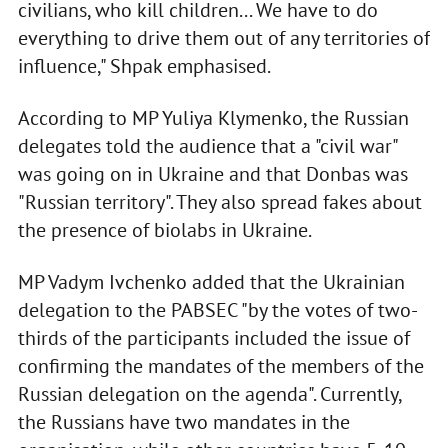
civilians, who kill children... We have to do
everything to drive them out of any territories of
influence," Shpak emphasised.
According to MP Yuliya Klymenko, the Russian
delegates told the audience that a "civil war"
was going on in Ukraine and that Donbas was
"Russian territory". They also spread fakes about
the presence of biolabs in Ukraine.
MP Vadym Ivchenko added that the Ukrainian
delegation to the PABSEC "by the votes of two-
thirds of the participants included the issue of
confirming the mandates of the members of the
Russian delegation on the agenda". Currently,
the Russians have two mandates in the