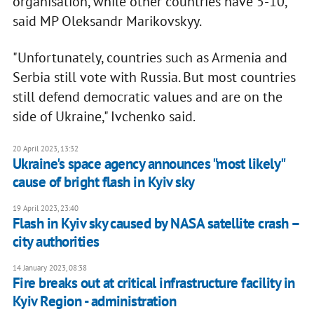
organisation, while other countries have 5-10,
said MP Oleksandr Marikovskyy.
"Unfortunately, countries such as Armenia and
Serbia still vote with Russia. But most countries
still defend democratic values and are on the
side of Ukraine," Ivchenko said.
20 April 2023, 13:32
Ukraine's space agency announces "most likely"
cause of bright flash in Kyiv sky
19 April 2023, 23:40
Flash in Kyiv sky caused by NASA satellite crash –
city authorities
14 January 2023, 08:38
Fire breaks out at critical infrastructure facility in
Kyiv Region - administration