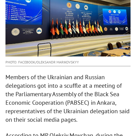
PHOTO: FACEBOOK/OLEKSANDR MARIKOVSKYY
Members of the Ukrainian and Russian
delegations got into a scuffle at a meeting of
the Parliamentary Assembly of the Black Sea
Economic Cooperation (PABSEC) in Ankara,
representatives of the Ukrainian delegation said
on their social media pages.
According to MP Oleksiy Movchan, during the