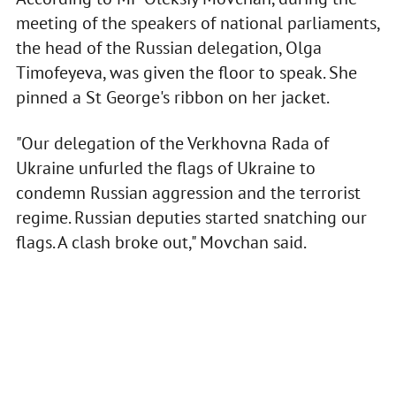
meeting of the speakers of national parliaments,
the head of the Russian delegation, Olga
Timofeyeva, was given the floor to speak. She
pinned a St George's ribbon on her jacket.
"Our delegation of the Verkhovna Rada of
Ukraine unfurled the flags of Ukraine to
condemn Russian aggression and the terrorist
regime. Russian deputies started snatching our
flags. A clash broke out," Movchan said.