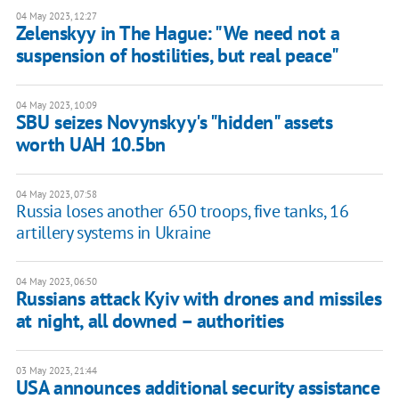
04 May 2023, 12:27
Zelenskyy in The Hague: "We need not a
suspension of hostilities, but real peace"
04 May 2023, 10:09
SBU seizes Novynskyy's "hidden" assets
worth UAH 10.5bn
04 May 2023, 07:58
Russia loses another 650 troops, five tanks, 16
artillery systems in Ukraine
04 May 2023, 06:50
Russians attack Kyiv with drones and missiles
at night, all downed – authorities
03 May 2023, 21:44
USA announces additional security assistance