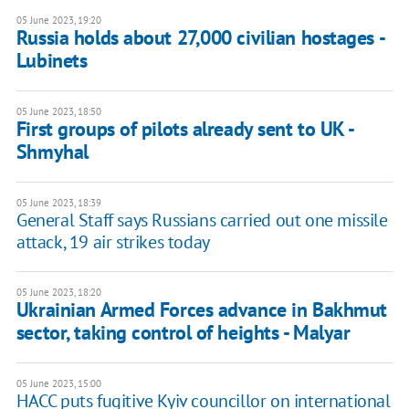
05 June 2023, 19:20
Russia holds about 27,000 civilian hostages -
Lubinets
05 June 2023, 18:50
First groups of pilots already sent to UK -
Shmyhal
05 June 2023, 18:39
General Staff says Russians carried out one missile
attack, 19 air strikes today
05 June 2023, 18:20
Ukrainian Armed Forces advance in Bakhmut
sector, taking control of heights - Malyar
05 June 2023, 15:00
HACC puts fugitive Kyiv councillor on international