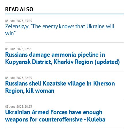
READ ALSO
05 June 2023, 23:25
Zelenskyy: "The enemy knows that Ukraine will
win"
05 June 2023, 22:51
Russians damage ammonia pipeline in
Kupyansk District, Kharkiv Region (updated)
05 June 2023, 22:25
Russians shell Kozatske village in Kherson
Region, kill woman
05 June 2023, 20:23
Ukrainian Armed Forces have enough
weapons for counteroffensive - Kuleba