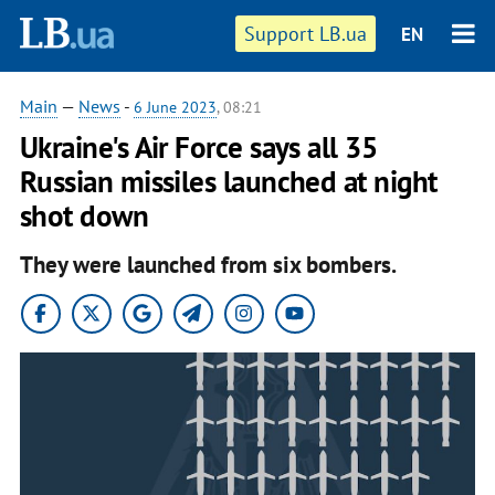
Support LB.ua
EN
Main
—
News
-
6 June 2023
, 08:21
Ukraine's Air Force says all 35
Russian missiles launched at night
shot down
They were launched from six bombers.