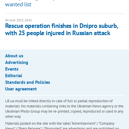
wanted list
04 June 2023, 20:41
Rescue operation finishes in Dnipro suburb,
with 25 people injured in Russian attack
About us
Advertising
Events
Editorial
Standards and Policies
User agreement
LB.ua must be linked directly in case of full or partial reproduction of
materials. No materials containing links to the Ukrainian News agency or the
Ukrainian Photo Group may be re-printed, copied, reproduced or used in any
other way
Materials posted on the site with the label "Advertisement" / "Company
News" / "Press Release" / "Promoted" are advertising and are published on