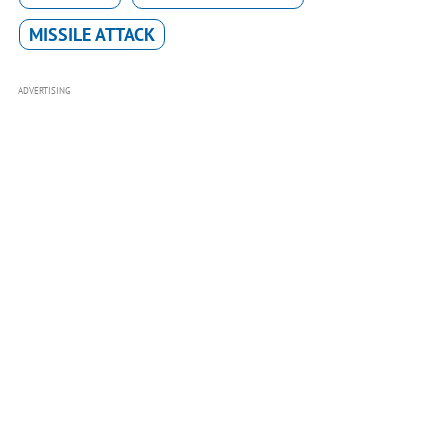
MISSILE ATTACK
ADVERTISING