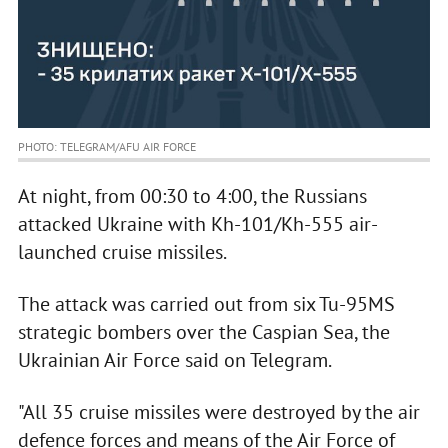
PHOTO: TELEGRAM/AFU AIR FORCE
At night, from 00:30 to 4:00, the Russians
attacked Ukraine with Kh-101/Kh-555 air-
launched cruise missiles.
The attack was carried out from six Tu-95MS
strategic bombers over the Caspian Sea, the
Ukrainian Air Force said on Telegram.
"All 35 cruise missiles were destroyed by the air
defence forces and means of the Air Force of