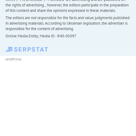
the rights of advertising. , however, the editors participate in the preparation
of this content and share the opinions expressed in these materials.
The editors are not responsible for the facts and value judgments published
in advertising materials. According to Ukrainian legislation, the advertiser is
responsible for the content of advertising.
Online Media Entity; Media ID - R40-05097
ADVERTISING