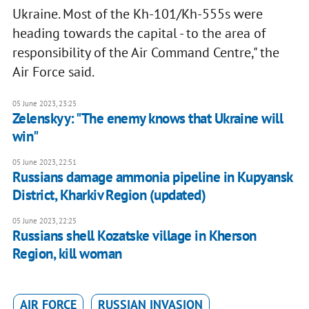
Ukraine. Most of the Kh-101/Kh-555s were
heading towards the capital - to the area of
responsibility of the Air Command Centre," the
Air Force said.
05 June 2023, 23:25
Zelenskyy: "The enemy knows that Ukraine will
win"
05 June 2023, 22:51
Russians damage ammonia pipeline in Kupyansk
District, Kharkiv Region (updated)
05 June 2023, 22:25
Russians shell Kozatske village in Kherson
Region, kill woman
AIR FORCE
RUSSIAN INVASION