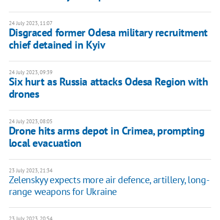
24 July 2023, 11:07
Disgraced former Odesa military recruitment
chief detained in Kyiv
24 July 2023, 09:39
Six hurt as Russia attacks Odesa Region with
drones
24 July 2023, 08:05
Drone hits arms depot in Crimea, prompting
local evacuation
23 July 2023, 21:34
Zelenskyy expects more air defence, artillery, long-
range weapons for Ukraine
23 July 2023, 20:54