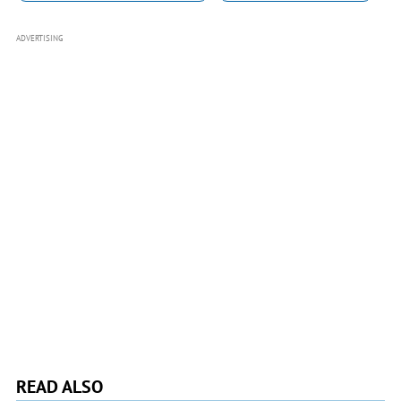
ADVERTISING
READ ALSO