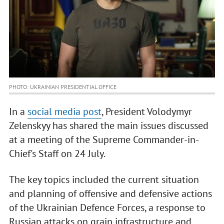
PHOTO: UKRAINIAN PRESIDENTIAL OFFICE
In a
social media post
, President Volodymyr
Zelenskyy has shared the main issues discussed
at a meeting of the Supreme Commander-in-
Chief's Staff on 24 July.
The key topics included the current situation
and planning of offensive and defensive actions
of the Ukrainian Defence Forces, a response to
Russian attacks on grain infrastructure and