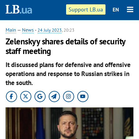
Support LB.ua
EN
Main
—
News
-
24 July 2023
, 20:23
Zelenskyy shares details of security
staff meeting
It discussed plans for defensive and offensive
operations and response to Russian strikes in
the south.