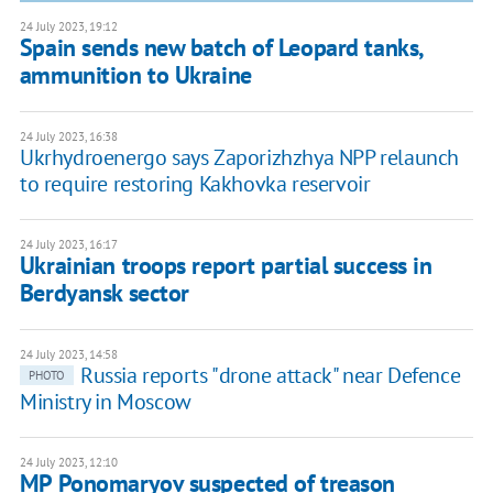
24 July 2023, 19:12
Spain sends new batch of Leopard tanks,
ammunition to Ukraine
24 July 2023, 16:38
Ukrhydroenergo says Zaporizhzhya NPP relaunch
to require restoring Kakhovka reservoir
24 July 2023, 16:17
Ukrainian troops report partial success in
Berdyansk sector
24 July 2023, 14:58
Russia reports "drone attack" near Defence
PHOTO
Ministry in Moscow
24 July 2023, 12:10
MP Ponomaryov suspected of treason