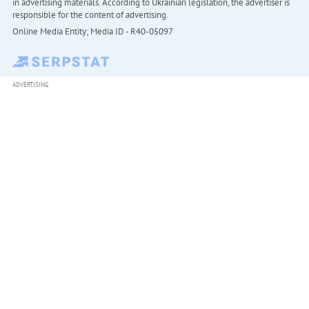
in advertising materials. According to Ukrainian legislation, the advertiser is
responsible for the content of advertising.
Online Media Entity; Media ID - R40-05097
ADVERTISING