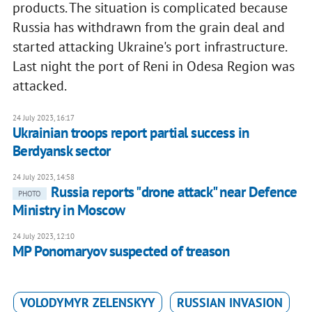
products. The situation is complicated because
Russia has withdrawn from the grain deal and
started attacking Ukraine's port infrastructure.
Last night the port of Reni in Odesa Region was
attacked.
24 July 2023, 16:17
Ukrainian troops report partial success in
Berdyansk sector
24 July 2023, 14:58
Russia reports "drone attack" near Defence
PHOTO
Ministry in Moscow
24 July 2023, 12:10
MP Ponomaryov suspected of treason
VOLODYMYR ZELENSKYY
RUSSIAN INVASION