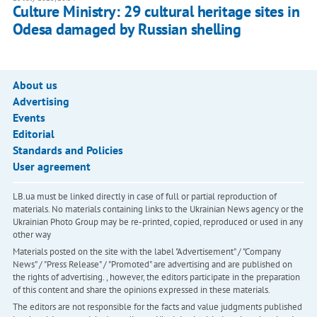
Culture Ministry: 29 cultural heritage sites in
Odesa damaged by Russian shelling
About us
Advertising
Events
Editorial
Standards and Policies
User agreement
LB.ua must be linked directly in case of full or partial reproduction of
materials. No materials containing links to the Ukrainian News agency or the
Ukrainian Photo Group may be re-printed, copied, reproduced or used in any
other way
Materials posted on the site with the label "Advertisement" / "Company
News" / "Press Release" / "Promoted" are advertising and are published on
the rights of advertising. , however, the editors participate in the preparation
of this content and share the opinions expressed in these materials.
The editors are not responsible for the facts and value judgments published