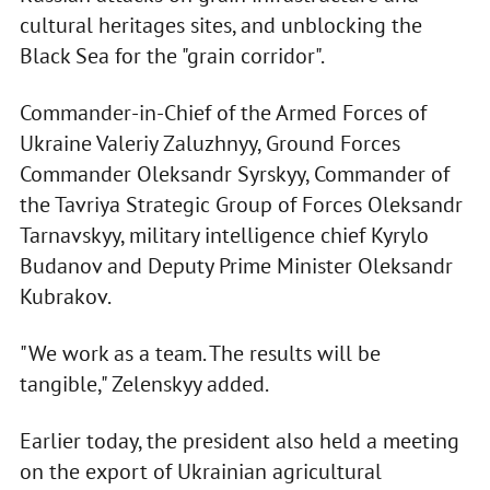
cultural heritages sites, and unblocking the
Black Sea for the "grain corridor".
Commander-in-Chief of the Armed Forces of
Ukraine Valeriy Zaluzhnyy, Ground Forces
Commander Oleksandr Syrskyy, Commander of
the Tavriya Strategic Group of Forces Oleksandr
Tarnavskyy, military intelligence chief Kyrylo
Budanov and Deputy Prime Minister Oleksandr
Kubrakov.
"We work as a team. The results will be
tangible," Zelenskyy added.
Earlier today, the president also held a meeting
on the export of Ukrainian agricultural