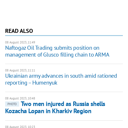
READ ALSO
08 August 2023, 11:49
Naftogaz Oil Trading submits position on
management of Glusco filling chain to ARMA
08 August 2023, 11:11
Ukrainian army advances in south amid rationed
reporting – Humenyuk
08 August 2023, 10:48
Two men injured as Russia shells
PHOTO
Kozacha Lopan in Kharkiv Region
08 August 2023, 10:23