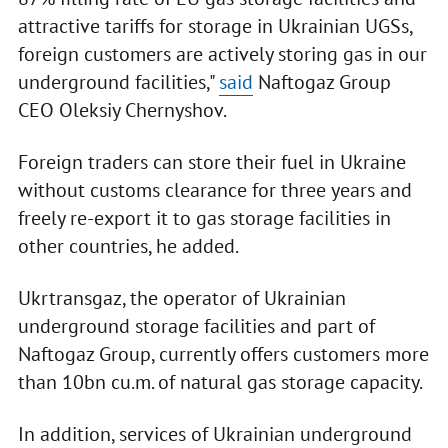
attractive tariffs for storage in Ukrainian UGSs,
foreign customers are actively storing gas in our
underground facilities,"
said
Naftogaz Group
CEO Oleksiy Chernyshov.
Foreign traders can store their fuel in Ukraine
without customs clearance for three years and
freely re-export it to gas storage facilities in
other countries, he added.
Ukrtransgaz, the operator of Ukrainian
underground storage facilities and part of
Naftogaz Group, currently offers customers more
than 10bn cu.m. of natural gas storage capacity.
In addition, services of Ukrainian underground