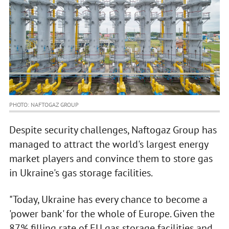
PHOTO: NAFTOGAZ GROUP
Despite security challenges, Naftogaz Group has
managed to attract the world's largest energy
market players and convince them to store gas
in Ukraine's gas storage facilities.
"Today, Ukraine has every chance to become a
'power bank' for the whole of Europe. Given the
87% filling rate of EU gas storage facilities and