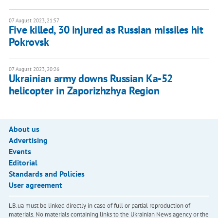
07 August 2023, 21:57
Five killed, 30 injured as Russian missiles hit
Pokrovsk
07 August 2023, 20:26
Ukrainian army downs Russian Ka-52
helicopter in Zaporizhzhya Region
About us
Advertising
Events
Editorial
Standards and Policies
User agreement
LB.ua must be linked directly in case of full or partial reproduction of
materials. No materials containing links to the Ukrainian News agency or the