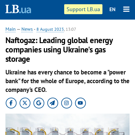
Support LB.ua
EN
Main
—
News
-
8 August 2023
, 13:07
Naftogaz: Leading global energy
companies using Ukraine's gas
storage
Ukraine has every chance to become a "power
bank" for the whole of Europe, according to the
company's CEO.