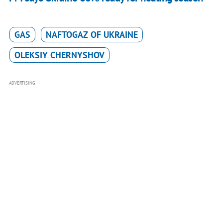
GAS
NAFTOGAZ OF UKRAINE
OLEKSIY CHERNYSHOV
ADVERTISING