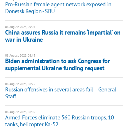
Pro-Russian female agent network exposed in
Donetsk Region - SBU
08 August 2023, 09:03
China assures Russia it remains ‘impartial’ on
war in Ukraine
08 August 2023, 08:43
Biden administration to ask Congress for
supplemental Ukraine funding request
08 August 2023, 08:25
Russian offensives in several areas fail – General
Staff
08 August 2023, 08:05
Armed Forces eliminate 560 Russian troops, 10
tanks, helicopter Ka-52