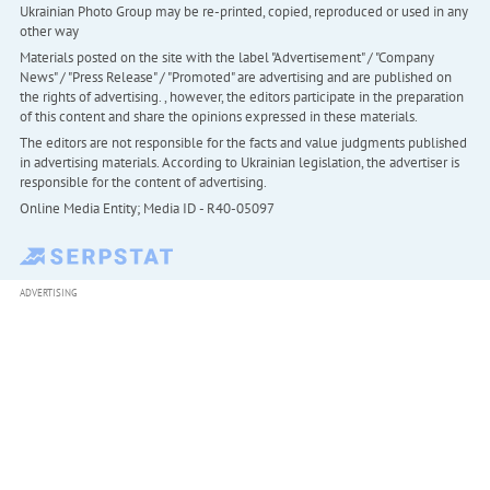
Ukrainian Photo Group may be re-printed, copied, reproduced or used in any
other way
Materials posted on the site with the label "Advertisement" / "Company
News" / "Press Release" / "Promoted" are advertising and are published on
the rights of advertising. , however, the editors participate in the preparation
of this content and share the opinions expressed in these materials.
The editors are not responsible for the facts and value judgments published
in advertising materials. According to Ukrainian legislation, the advertiser is
responsible for the content of advertising.
Online Media Entity; Media ID - R40-05097
ADVERTISING