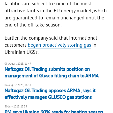
facilities are subject to some of the most
attractive tariffs in the EU energy market, which
are guaranteed to remain unchanged until the
end of the off-take season.
Earlier, the company said that international
customers
began proactively storing gas
in
Ukrainian UGSs.
08 August 2023, 11:49
Naftogaz Oil Trading submits position on
management of Glusco filling chain to ARMA
04 August 2023, 16:38
Naftogaz Oil Trading opposes ARMA, says it
effectively manages GLUSCO gas stations
30 July 2023, 23:33
PM says Ukraine 60% ready for heating season