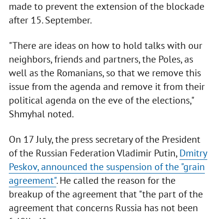
made to prevent the extension of the blockade
after 15. September.
"There are ideas on how to hold talks with our
neighbors, friends and partners, the Poles, as
well as the Romanians, so that we remove this
issue from the agenda and remove it from their
political agenda on the eve of the elections,"
Shmyhal noted.
On 17 July, the press secretary of the President
of the Russian Federation Vladimir Putin,
Dmitry
Peskov, announced the suspension of the "grain
agreement"
. He called the reason for the
breakup of the agreement that "the part of the
agreement that concerns Russia has not been