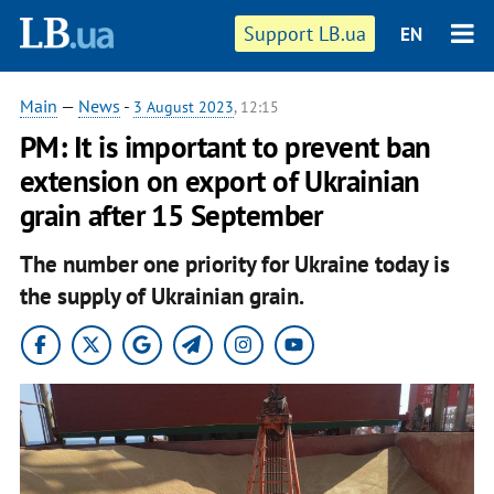
Support LB.ua
EN
Main
—
News
-
3 August 2023
, 12:15
PM: It is important to prevent ban
extension on export of Ukrainian
grain after 15 September
The number one priority for Ukraine today is
the supply of Ukrainian grain.