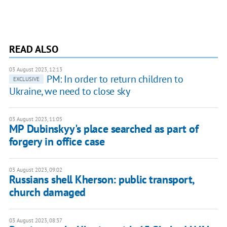
READ ALSO
03 August 2023, 12:13
PM: In order to return children to
EXCLUSIVE
Ukraine, we need to close sky
03 August 2023, 11:05
MP Dubinskyy's place searched as part of
forgery in office case
03 August 2023, 09:02
Russians shell Kherson: public transport,
church damaged
03 August 2023, 08:37