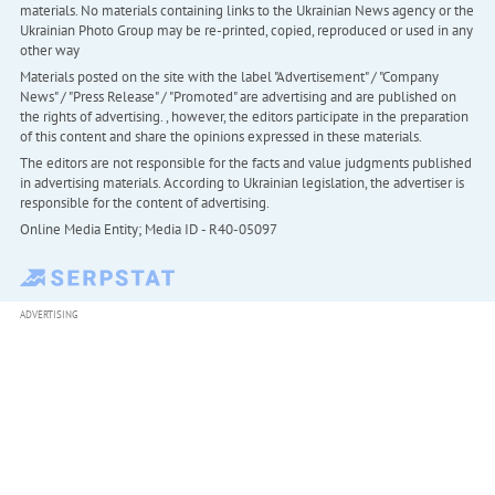
materials. No materials containing links to the Ukrainian News agency or the
Ukrainian Photo Group may be re-printed, copied, reproduced or used in any
other way
Materials posted on the site with the label "Advertisement" / "Company
News" / "Press Release" / "Promoted" are advertising and are published on
the rights of advertising. , however, the editors participate in the preparation
of this content and share the opinions expressed in these materials.
The editors are not responsible for the facts and value judgments published
in advertising materials. According to Ukrainian legislation, the advertiser is
responsible for the content of advertising.
Online Media Entity; Media ID - R40-05097
ADVERTISING