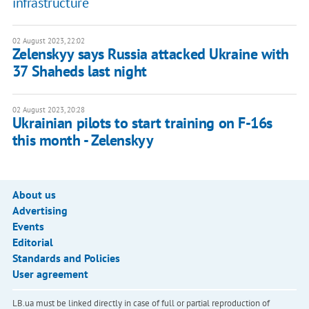
infrastructure
02 August 2023, 22:02
Zelenskyy says Russia attacked Ukraine with
37 Shaheds last night
02 August 2023, 20:28
Ukrainian pilots to start training on F-16s
this month - Zelenskyy
About us
Advertising
Events
Editorial
Standards and Policies
User agreement
LB.ua must be linked directly in case of full or partial reproduction of