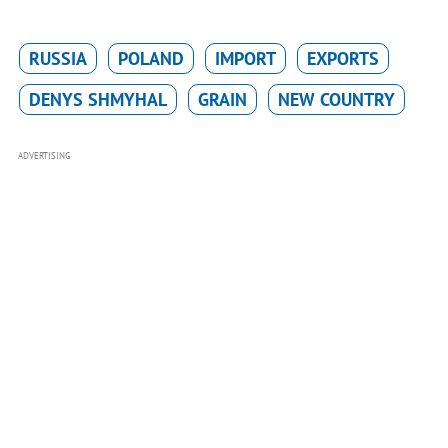
RUSSIA
POLAND
IMPORT
EXPORTS
DENYS SHMYHAL
GRAIN
NEW COUNTRY
ADVERTISING