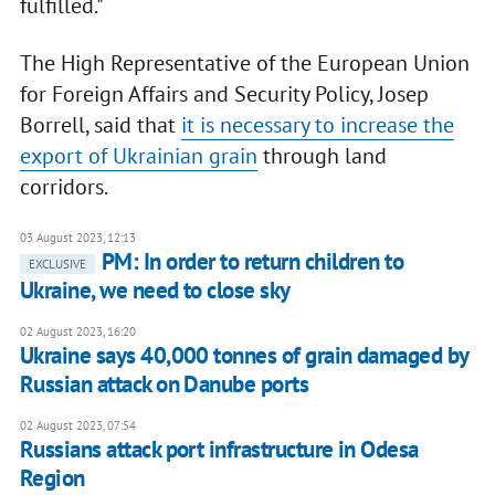
fulfilled."
The High Representative of the European Union
for Foreign Affairs and Security Policy, Josep
Borrell, said that
it is necessary to increase the
export of Ukrainian grain
through land
corridors.
03 August 2023, 12:13
PM: In order to return children to
EXCLUSIVE
Ukraine, we need to close sky
02 August 2023, 16:20
Ukraine says 40,000 tonnes of grain damaged by
Russian attack on Danube ports
02 August 2023, 07:54
Russians attack port infrastructure in Odesa
Region