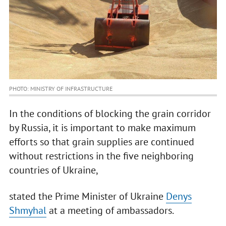
PHOTO: MINISTRY OF INFRASTRUCTURE
In the conditions of blocking the grain corridor
by Russia, it is important to make maximum
efforts so that grain supplies are continued
without restrictions in the five neighboring
countries of Ukraine,
stated the Prime Minister of Ukraine
Denys
Shmyhal
at a meeting of ambassadors.