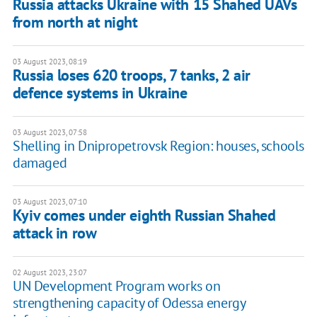
Russia attacks Ukraine with 15 Shahed UAVs
from north at night
03 August 2023, 08:19
Russia loses 620 troops, 7 tanks, 2 air
defence systems in Ukraine
03 August 2023, 07:58
Shelling in Dnipropetrovsk Region: houses, schools
damaged
03 August 2023, 07:10
Kyiv comes under eighth Russian Shahed
attack in row
02 August 2023, 23:07
UN Development Program works on
strengthening capacity of Odessa energy