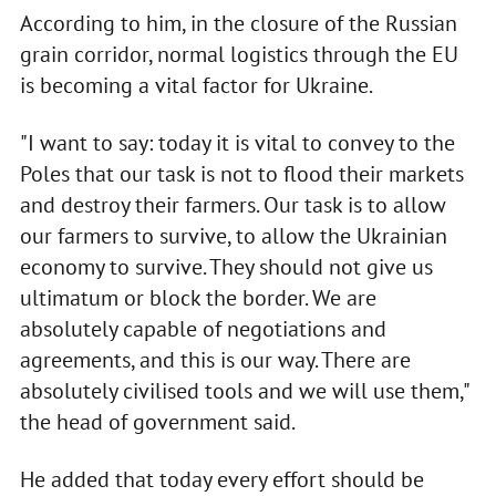
According to him, in the closure of the Russian
grain corridor, normal logistics through the EU
is becoming a vital factor for Ukraine.
"I want to say: today it is vital to convey to the
Poles that our task is not to flood their markets
and destroy their farmers. Our task is to allow
our farmers to survive, to allow the Ukrainian
economy to survive. They should not give us
ultimatum or block the border. We are
absolutely capable of negotiations and
agreements, and this is our way. There are
absolutely civilised tools and we will use them,"
the head of government said.
He added that today every effort should be