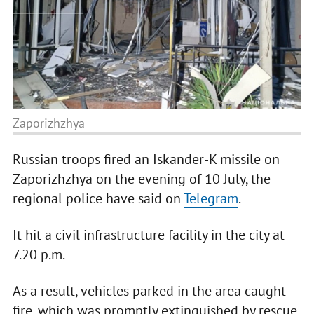
Zaporizhzhya
Russian troops fired an Iskander-K missile on
Zaporizhzhya on the evening of 10 July, the
regional police have said on
Telegram
.
It hit a civil infrastructure facility in the city at
7.20 p.m.
As a result, vehicles parked in the area caught
fire, which was promptly extinguished by rescue