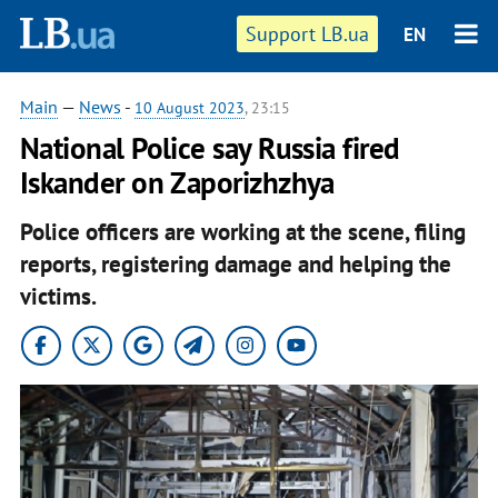
Support LB.ua
EN
Main
—
News
-
10 August 2023
, 23:15
National Police say Russia fired
Iskander on Zaporizhzhya
Police officers are working at the scene, filing
reports, registering damage and helping the
victims.