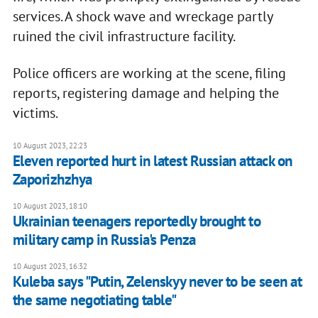
services. A shock wave and wreckage partly
ruined the civil infrastructure facility.
Police officers are working at the scene, filing
reports, registering damage and helping the
victims.
10 August 2023, 22:23
Eleven reported hurt in latest Russian attack on
Zaporizhzhya
10 August 2023, 18:10
Ukrainian teenagers reportedly brought to
military camp in Russia's Penza
10 August 2023, 16:32
Kuleba says "Putin, Zelenskyy never to be seen at
the same negotiating table"