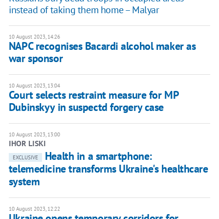
instead of taking them home – Malyar
10 August 2023, 14:26
NAPС recognises Bacardi alcohol maker as
war sponsor
10 August 2023, 13:04
Court selects restraint measure for MP
Dubinskyy in suspectd forgery case
10 August 2023, 13:00
IHOR LISKI
Health in a smartphone:
EXCLUSIVE
telemedicine transforms Ukraine's healthcare
system
10 August 2023, 12:22
Ukraine opens temporary corridors for