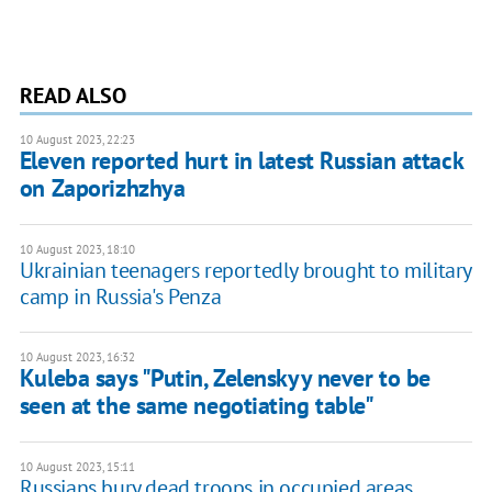
READ ALSO
10 August 2023, 22:23
Eleven reported hurt in latest Russian attack
on Zaporizhzhya
10 August 2023, 18:10
Ukrainian teenagers reportedly brought to military
camp in Russia's Penza
10 August 2023, 16:32
Kuleba says "Putin, Zelenskyy never to be
seen at the same negotiating table"
10 August 2023, 15:11
Russians bury dead troops in occupied areas