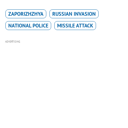
ZAPORIZHZHYA
RUSSIAN INVASION
NATIONAL POLICE
MISSILE ATTACK
ADVERTISING