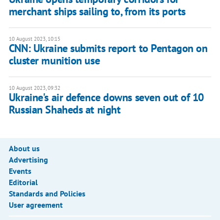
merchant ships sailing to, from its ports
10 August 2023, 10:15
CNN: Ukraine submits report to Pentagon on
cluster munition use
10 August 2023, 09:32
Ukraine's air defence downs seven out of 10
Russian Shaheds at night
About us
Advertising
Events
Editorial
Standards and Policies
User agreement