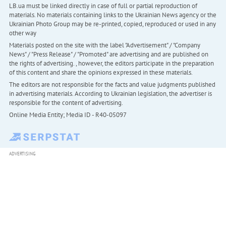
LB.ua must be linked directly in case of full or partial reproduction of
materials. No materials containing links to the Ukrainian News agency or the
Ukrainian Photo Group may be re-printed, copied, reproduced or used in any
other way
Materials posted on the site with the label "Advertisement" / "Company
News" / "Press Release" / "Promoted" are advertising and are published on
the rights of advertising. , however, the editors participate in the preparation
of this content and share the opinions expressed in these materials.
The editors are not responsible for the facts and value judgments published
in advertising materials. According to Ukrainian legislation, the advertiser is
responsible for the content of advertising.
Online Media Entity; Media ID - R40-05097
ADVERTISING