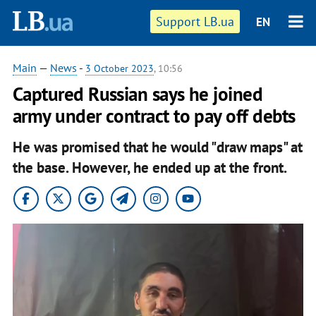
Support LB.ua
EN
Main
—
News
-
3 October 2023
, 10:56
Captured Russian says he joined
army under contract to pay off debts
He was promised that he would "draw maps" at
the base. However, he ended up at the front.