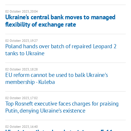
02 October 2023, 20:04
Ukraine's central bank moves to managed
flexibility of exchange rate
02 October 2023, 19:27
Poland hands over batch of repaired Leopard 2
tanks to Ukraine
02 October 2023, 18:28
EU reform cannot be used to balk Ukraine's
membership - Kuleba
02 October 2023, 17:02
Top Rosneft executive faces charges for praising
Putin, denying Ukraine's existence
02 October 2023, 16:40