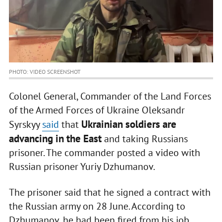
PHOTO: VIDEO SCREENSHOT
Colonel General, Commander of the Land Forces
of the Armed Forces of Ukraine Oleksandr
Ukrainian soldiers are
Syrskyy
said
that
advancing in the East
and taking Russians
prisoner. The commander posted a video with
Russian prisoner Yuriy Dzhumanov.
The prisoner said that he signed a contract with
the Russian army on 28 June. According to
Dzhumanov, he had been fired from his job