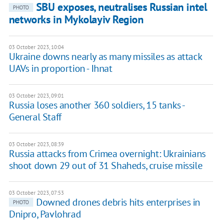
SBU exposes, neutralises Russian intel
PHOTO
networks in Mykolayiv Region
03 October 2023, 10:04
Ukraine downs nearly as many missiles as attack
UAVs in proportion - Ihnat
03 October 2023, 09:01
Russia loses another 360 soldiers, 15 tanks -
General Staff
03 October 2023, 08:39
Russia attacks from Crimea overnight: Ukrainians
shoot down 29 out of 31 Shaheds, cruise missile
03 October 2023, 07:53
Downed drones debris hits enterprises in
PHOTO
Dnipro, Pavlohrad