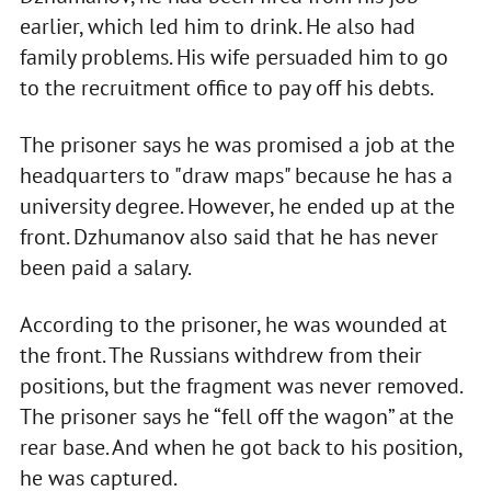
earlier, which led him to drink. He also had
family problems. His wife persuaded him to go
to the recruitment office to pay off his debts.
The prisoner says he was promised a job at the
headquarters to "draw maps" because he has a
university degree. However, he ended up at the
front. Dzhumanov also said that he has never
been paid a salary.
According to the prisoner, he was wounded at
the front. The Russians withdrew from their
positions, but the fragment was never removed.
The prisoner says he “fell off the wagon” at the
rear base. And when he got back to his position,
he was captured.