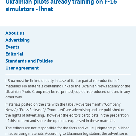
Ukrainian pilots already training on F-16
simulators - Ihnat
About us
Advertising
Events
Editorial
Standards and Policies
User agreement
LB.ua must be linked directly in case of full or partial reproduction of
materials. No materials containing links to the Ukrainian News agency or the
Ukrainian Photo Group may be re-printed, copied, reproduced or used in any
other way
Materials posted on the site with the label "Advertisement" / "Company
News" / "Press Release" / "Promoted" are advertising and are published on
the rights of advertising. , however, the editors participate in the preparation
of this content and share the opinions expressed in these materials.
The editors are not responsible for the facts and value judgments published
in advertising materials. According to Ukrainian legislation, the advertiser is