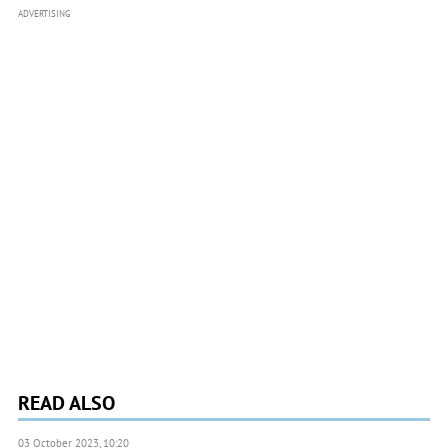
ADVERTISING
READ ALSO
03 October 2023, 10:20