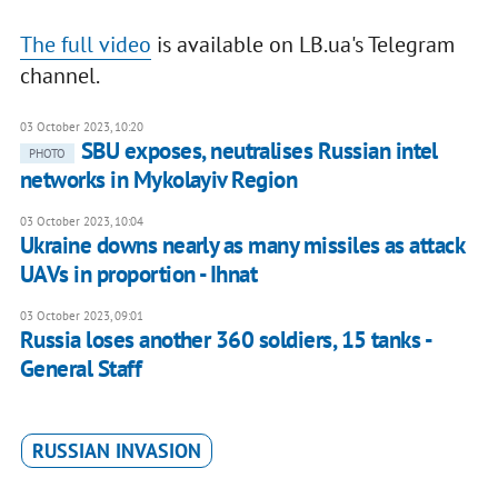
The full video
is available on LB.ua's Telegram
channel.
03 October 2023, 10:20
SBU exposes, neutralises Russian intel
PHOTO
networks in Mykolayiv Region
03 October 2023, 10:04
Ukraine downs nearly as many missiles as attack
UAVs in proportion - Ihnat
03 October 2023, 09:01
Russia loses another 360 soldiers, 15 tanks -
General Staff
RUSSIAN INVASION