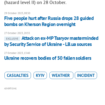
(hazard level II) on 28 October.
29 October 2023, 08:50
Five people hurt after Russia drops 28 guided
bombs on Kherson Region overnight
27 October 2023, 20:55
Attack on ex-MP Tsaryov masterminded
EXCLUSIVE
by Security Service of Ukraine - LB.ua sources
27 October 2023, 13:40
Ukraine recovers bodies of 50 fallen soldiers
CASUALTIES
KYIV
WEATHER
INCIDENT
ADVERTISING