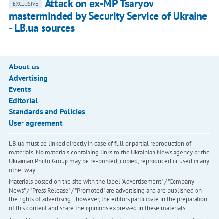
Attack on ex-MP Tsaryov
EXCLUSIVE
masterminded by Security Service of Ukraine
- LB.ua sources
About us
Advertising
Events
Editorial
Standards and Policies
User agreement
LB.ua must be linked directly in case of full or partial reproduction of
materials. No materials containing links to the Ukrainian News agency or the
Ukrainian Photo Group may be re-printed, copied, reproduced or used in any
other way
Materials posted on the site with the label "Advertisement" / "Company
News" / "Press Release" / "Promoted" are advertising and are published on
the rights of advertising. , however, the editors participate in the preparation
of this content and share the opinions expressed in these materials.