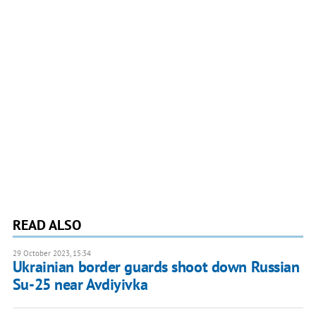
READ ALSO
29 October 2023, 15:34
Ukrainian border guards shoot down Russian
Su-25 near Avdiyivka