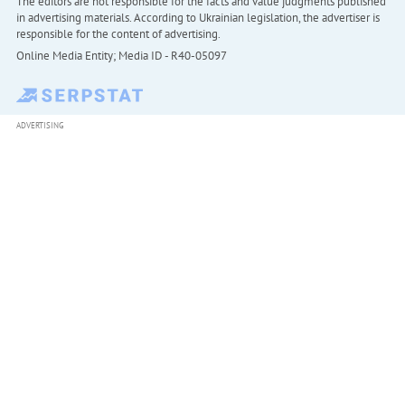
The editors are not responsible for the facts and value judgments published
in advertising materials. According to Ukrainian legislation, the advertiser is
responsible for the content of advertising.
Online Media Entity; Media ID - R40-05097
ADVERTISING