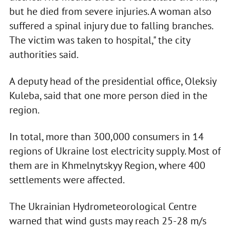
but he died from severe injuries. A woman also
suffered a spinal injury due to falling branches.
The victim was taken to hospital," the city
authorities said.
A deputy head of the presidential office, Oleksiy
Kuleba, said that one more person died in the
region.
In total, more than 300,000 consumers in 14
regions of Ukraine lost electricity supply. Most of
them are in Khmelnytskyy Region, where 400
settlements were affected.
The Ukrainian Hydrometeorological Centre
warned that wind gusts may reach 25-28 m/s