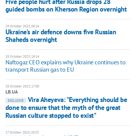
Five people hurt after Russia drops 28
guided bombs on Kherson Region overnight
29 October 2023, 08:16
Ukraine's air defence downs five Russian
Shaheds overnight
28 October 2023, 18:14
Naftogaz CEO explains why Ukraine continues to
transport Russian gas to EU
28 October 2023, 17:00
LB.UA
Vira Aheyeva: "Everything should be
EXCLUSIVE
done to ensure that the myth of the great
Russian culture stopped to exist"
27 October 2023, 20:55