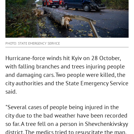
PHOTO: STATE EMERGENCY SERVICE
Hurricane-force winds hit Kyiv on 28 October,
with falling branches and trees injuring people
and damaging cars. Two people were killed, the
city authorities and the State Emergency Service
said.
"Several cases of people being injured in the
city due to the bad weather have been recorded
so far. A tree fell on a person in Shevchenkivskyy
district. The medics tried to resuscitate the man,