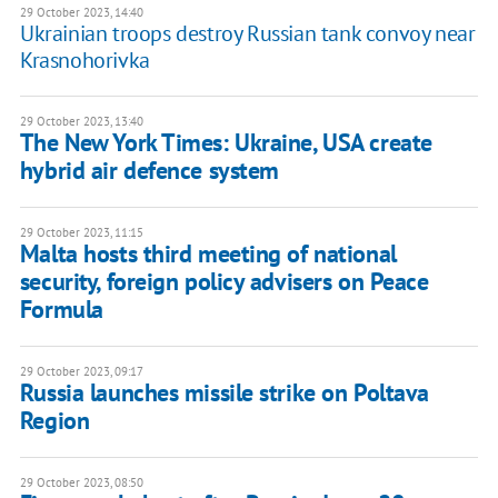
29 October 2023, 14:40
Ukrainian troops destroy Russian tank convoy near
Krasnohorivka
29 October 2023, 13:40
The New York Times: Ukraine, USA create
hybrid air defence system
29 October 2023, 11:15
Malta hosts third meeting of national
security, foreign policy advisers on Peace
Formula
29 October 2023, 09:17
Russia launches missile strike on Poltava
Region
29 October 2023, 08:50