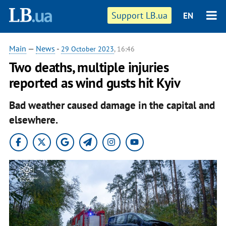
Support LB.ua
EN
Main
—
News
-
29 October 2023
, 16:46
Two deaths, multiple injuries
reported as wind gusts hit Kyiv
Bad weather caused damage in the capital and
elsewhere.