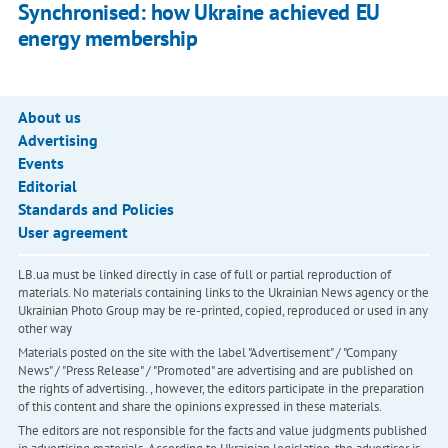
Synchronised: how Ukraine achieved EU
energy membership
About us
Advertising
Events
Editorial
Standards and Policies
User agreement
LB.ua must be linked directly in case of full or partial reproduction of
materials. No materials containing links to the Ukrainian News agency or the
Ukrainian Photo Group may be re-printed, copied, reproduced or used in any
other way
Materials posted on the site with the label "Advertisement" / "Company
News" / "Press Release" / "Promoted" are advertising and are published on
the rights of advertising. , however, the editors participate in the preparation
of this content and share the opinions expressed in these materials.
The editors are not responsible for the facts and value judgments published