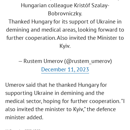
Hungarian colleague Kristóf Szalay-
Bobrovniczky.
Thanked Hungary for its support of Ukraine in
demining and medical areas, looking forward to
further cooperation. Also invited the Minister to
Kyiv.
— Rustem Umerov (@rustem_umerov)
December 11, 2023
Umerov said that he thanked Hungary for
supporting Ukraine in demining and the
medical sector, hoping for further cooperation. "I
also invited the minister to Kyiv," the defence
minister added.