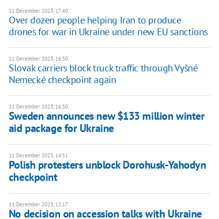
11 December 2023, 17:40
Over dozen people helping Iran to produce
drones for war in Ukraine under new EU sanctions
11 December 2023, 16:50
Slovak carriers block truck traffic through Vyšné
Nemecké checkpoint again
11 December 2023, 16:50
Sweden announces new $133 million winter
aid package for Ukraine
11 December 2023, 14:51
Polish protesters unblock Dorohusk-Yahodyn
checkpoint
11 December 2023, 13:17
No decision on accession talks with Ukraine