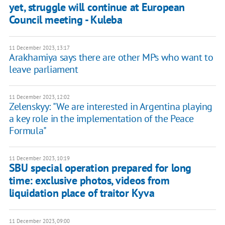
yet, struggle will continue at European
Council meeting - Kuleba
11 December 2023, 13:17
Arakhamiya says there are other MPs who want to
leave parliament
11 December 2023, 12:02
Zelenskyy: "We are interested in Argentina playing
a key role in the implementation of the Peace
Formula"
11 December 2023, 10:19
SBU special operation prepared for long
time: exclusive photos, videos from
liquidation place of traitor Kyva
11 December 2023, 09:00