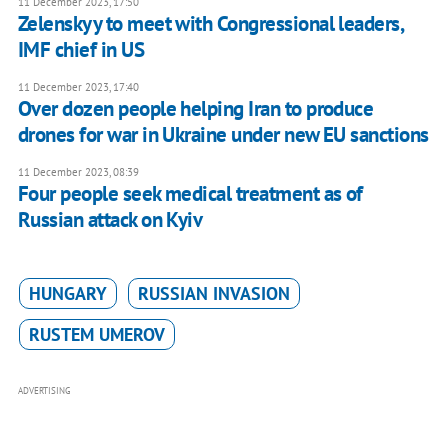
11 December 2023, 17:50
Zelenskyy to meet with Congressional leaders,
IMF chief in US
11 December 2023, 17:40
Over dozen people helping Iran to produce
drones for war in Ukraine under new EU sanctions
11 December 2023, 08:39
Four people seek medical treatment as of
Russian attack on Kyiv
HUNGARY
RUSSIAN INVASION
RUSTEM UMEROV
ADVERTISING