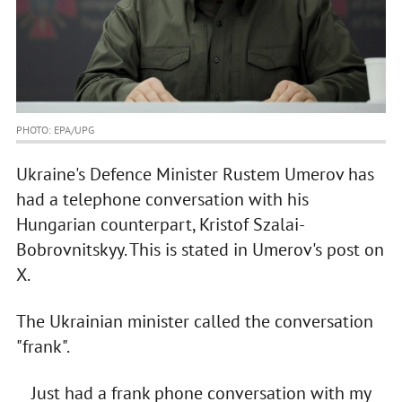
PHOTO: EPA/UPG
Ukraine's Defence Minister Rustem Umerov has
had a telephone conversation with his
Hungarian counterpart, Kristof Szalai-
Bobrovnitskyy. This is stated in Umerov's post on
X.
The Ukrainian minister called the conversation
"frank".
Just had a frank phone conversation with my