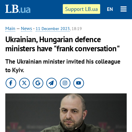
Support LB.ua
EN
Main
—
News
-
11 December 2023
, 18:19
Ukrainian, Hungarian defence
ministers have "frank conversation"
The Ukrainian minister invited his colleague
to Kyiv.