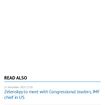
READ ALSO
11 December 2023, 17:50
Zelenskyy to meet with Congressional leaders, IMF
chief in US