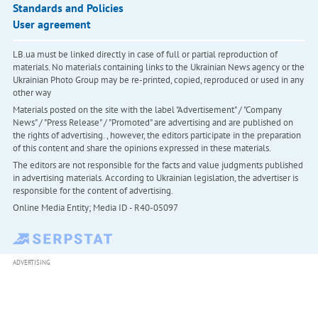
Standards and Policies
User agreement
LB.ua must be linked directly in case of full or partial reproduction of
materials. No materials containing links to the Ukrainian News agency or the
Ukrainian Photo Group may be re-printed, copied, reproduced or used in any
other way
Materials posted on the site with the label "Advertisement" / "Company
News" / "Press Release" / "Promoted" are advertising and are published on
the rights of advertising. , however, the editors participate in the preparation
of this content and share the opinions expressed in these materials.
The editors are not responsible for the facts and value judgments published
in advertising materials. According to Ukrainian legislation, the advertiser is
responsible for the content of advertising.
Online Media Entity; Media ID - R40-05097
ADVERTISING