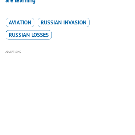
are learning"
AVIATION
RUSSIAN INVASION
RUSSIAN LOSSES
ADVERTISING