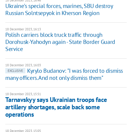
18 December 2023, 16:46
Ukraine's special forces, marines, SBU destroy
Russian Solntsepyok in Kherson Region
18 December 2023, 16:13
Polish carriers block truck traffic through
Dorohusk-Yahodyn again - State Border Guard
Service
18 December 2023, 16:03
Kyrylo Budanov: "I was forced to dismiss
EXCLUSIVE
many officers. And not only dismiss them"
18 December 2023, 15:51
Tarnavskyy says Ukrainian troops face
artillery shortages, scale back some
operations
18 December 2023, 15:05