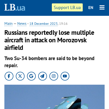
Support LB.ua
EN
Main
—
News
-
18 December 2023
, 19:16
Russians reportedly lose multiple
aircraft in attack on Morozovsk
airfield
Two Su-34 bombers are said to be beyond
repair.