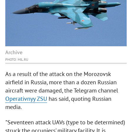
Archive
PHOTO: MIL.RU
As a result of the attack on the Morozovsk
airfield in Russia, more than a dozen Russian
aircraft were damaged, the Telegram channel
Operativnyy ZSU
has said, quoting Russian
media.
"Seventeen attack UAVs (type to be determined)
struck the occupiers' military facility. It is