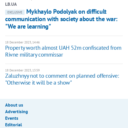
LB.UA
Mykhaylo Podolyak on difficult
EXCLUSIVE
communication with society about the war:
"We are learning"
18 December 2023, 14:46
Property worth almost UAH 52m confiscated from
Rivne military commissar
18 December 2023, 13:59
Zaluzhnyy not to comment on planned offensive:
"Otherwise it will be a show"
About us
Advertising
Events
Editorial