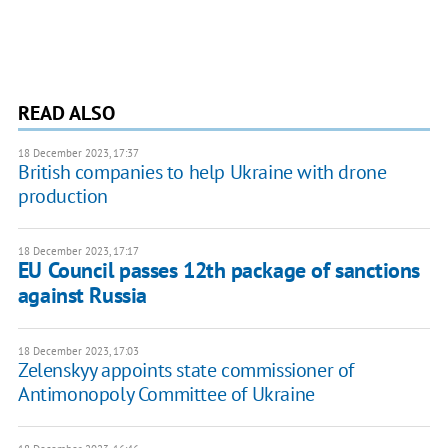
READ ALSO
18 December 2023, 17:37
British companies to help Ukraine with drone
production
18 December 2023, 17:17
EU Council passes 12th package of sanctions
against Russia
18 December 2023, 17:03
Zelenskyy appoints state commissioner of
Antimonopoly Committee of Ukraine