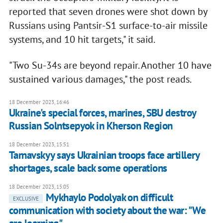
reported that seven drones were shot down by
Russians using Pantsir-S1 surface-to-air missile
systems, and 10 hit targets," it said.
"Two Su-34s are beyond repair. Another 10 have
sustained various damages," the post reads.
18 December 2023, 16:46
Ukraine's special forces, marines, SBU destroy
Russian Solntsepyok in Kherson Region
18 December 2023, 15:51
Tarnavskyy says Ukrainian troops face artillery
shortages, scale back some operations
18 December 2023, 15:05
Mykhaylo Podolyak on difficult
EXCLUSIVE
communication with society about the war: "We