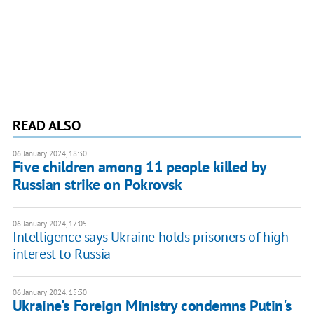
READ ALSO
06 January 2024, 18:30
Five children among 11 people killed by
Russian strike on Pokrovsk
06 January 2024, 17:05
Intelligence says Ukraine holds prisoners of high
interest to Russia
06 January 2024, 15:30
Ukraine's Foreign Ministry condemns Putin's