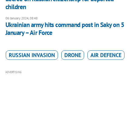
children
06 January 2024, 08:48
Ukrainian army hits command post in Saky on 5
January – Air Force
RUSSIAN INVASION
DRONE
AIR DEFENCE
ADVERTISING