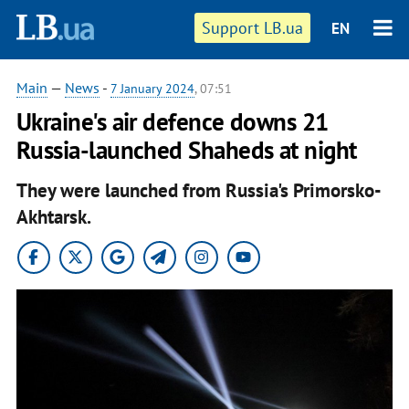
Support LB.ua
EN
Main
—
News
-
7 January 2024
, 07:51
Ukraine's air defence downs 21
Russia-launched Shaheds at night
They were launched from Russia's Primorsko-
Akhtarsk.