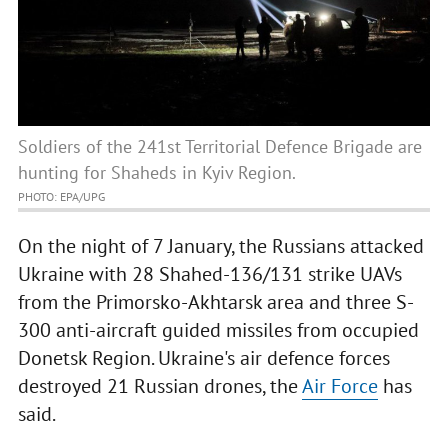
Soldiers of the 241st Territorial Defence Brigade are
hunting for Shaheds in Kyiv Region.
PHOTO: EPA/UPG
On the night of 7 January, the Russians attacked
Ukraine with 28 Shahed-136/131 strike UAVs
from the Primorsko-Akhtarsk area and three S-
300 anti-aircraft guided missiles from occupied
Donetsk Region. Ukraine's air defence forces
destroyed 21 Russian drones, the
Air Force
has
said.