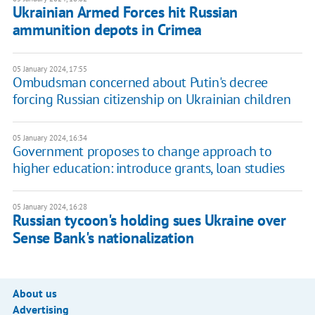
Ukrainian Armed Forces hit Russian
ammunition depots in Crimea
05 January 2024, 17:55
Ombudsman concerned about Putin's decree
forcing Russian citizenship on Ukrainian children
05 January 2024, 16:34
Government proposes to change approach to
higher education: introduce grants, loan studies
05 January 2024, 16:28
Russian tycoon's holding sues Ukraine over
Sense Bank's nationalization
About us
Advertising