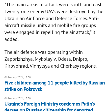
"The main areas of attack were south and east.
Twenty-one enemy UAVs were destroyed by the
Ukrainian Air Force and Defence Forces. Anti-
aircraft missile units and mobile fire groups
were engaged in repelling the air attack," it
added.
The air defence was operating within
Zaporizhzhya, Mykolayiv, Odesa, Dnipro,
Kirovohrad, Vinnytsya and Cherkasy regions.
06 January 2024, 18:30
Five children among 11 people killed by Russian
strike on Pokrovsk
06 January 2024, 15:30
Ukraine's Foreign Ministry condemns Putin's
decree on Russian citizenship for deported