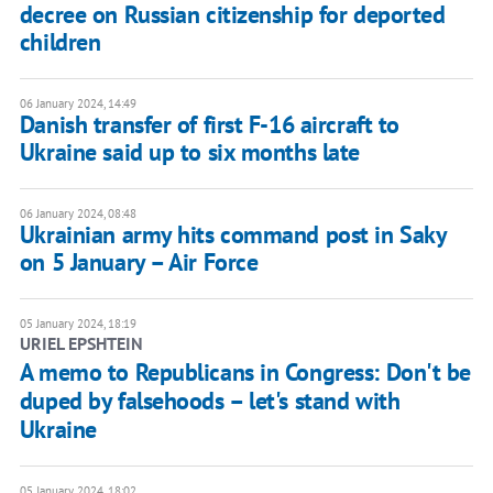
decree on Russian citizenship for deported
children
06 January 2024, 14:49
Danish transfer of first F-16 aircraft to
Ukraine said up to six months late
06 January 2024, 08:48
Ukrainian army hits command post in Saky
on 5 January – Air Force
05 January 2024, 18:19
URIEL EPSHTEIN
A memo to Republicans in Congress: Don't be
duped by falsehoods – let's stand with
Ukraine
05 January 2024, 18:02