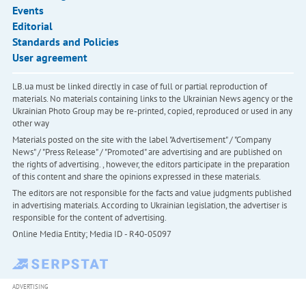
Events
Editorial
Standards and Policies
User agreement
LB.ua must be linked directly in case of full or partial reproduction of
materials. No materials containing links to the Ukrainian News agency or the
Ukrainian Photo Group may be re-printed, copied, reproduced or used in any
other way
Materials posted on the site with the label "Advertisement" / "Company
News" / "Press Release" / "Promoted" are advertising and are published on
the rights of advertising. , however, the editors participate in the preparation
of this content and share the opinions expressed in these materials.
The editors are not responsible for the facts and value judgments published
in advertising materials. According to Ukrainian legislation, the advertiser is
responsible for the content of advertising.
Online Media Entity; Media ID - R40-05097
ADVERTISING