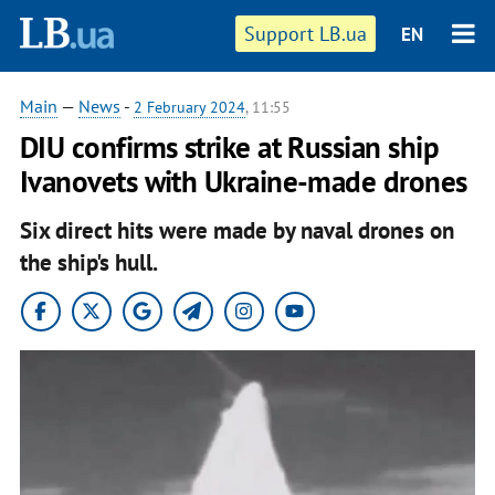
Support LB.ua
EN
Main
—
News
-
2 February 2024
, 11:55
DIU confirms strike at Russian ship
Ivanovets with Ukraine-made drones
Six direct hits were made by naval drones on
the ship's hull.