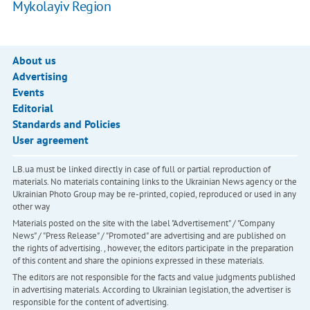
Mykolayiv Region
About us
Advertising
Events
Editorial
Standards and Policies
User agreement
LB.ua must be linked directly in case of full or partial reproduction of
materials. No materials containing links to the Ukrainian News agency or the
Ukrainian Photo Group may be re-printed, copied, reproduced or used in any
other way
Materials posted on the site with the label "Advertisement" / "Company
News" / "Press Release" / "Promoted" are advertising and are published on
the rights of advertising. , however, the editors participate in the preparation
of this content and share the opinions expressed in these materials.
The editors are not responsible for the facts and value judgments published
in advertising materials. According to Ukrainian legislation, the advertiser is
responsible for the content of advertising.