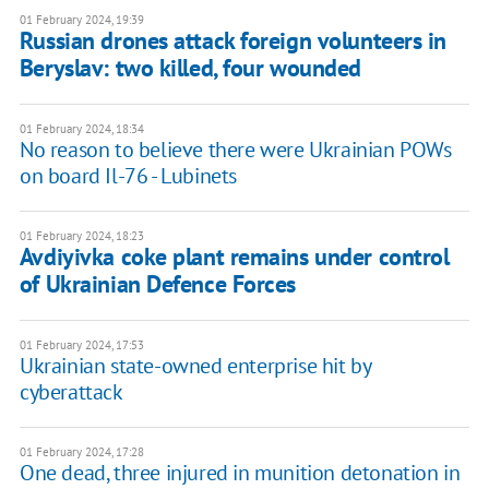
01 February 2024, 19:39
Russian drones attack foreign volunteers in
Beryslav: two killed, four wounded
01 February 2024, 18:34
No reason to believe there were Ukrainian POWs
on board Il-76 - Lubinets
01 February 2024, 18:23
Avdiyivka coke plant remains under control
of Ukrainian Defence Forces
01 February 2024, 17:53
Ukrainian state-owned enterprise hit by
cyberattack
01 February 2024, 17:28
One dead, three injured in munition detonation in