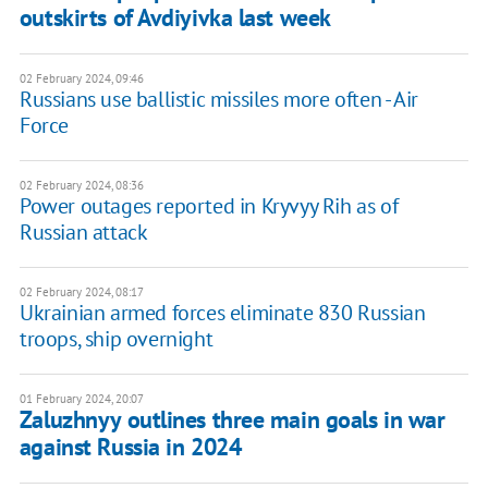
outskirts of Avdiyivka last week
02 February 2024, 09:46
Russians use ballistic missiles more often - Air
Force
02 February 2024, 08:36
Power outages reported in Kryvyy Rih as of
Russian attack
02 February 2024, 08:17
Ukrainian armed forces eliminate 830 Russian
troops, ship overnight
01 February 2024, 20:07
Zaluzhnyy outlines three main goals in war
against Russia in 2024