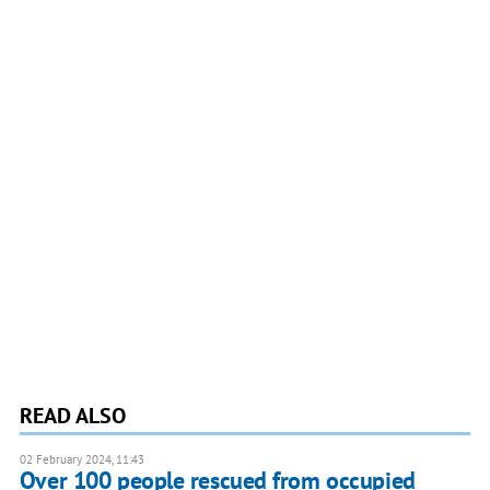
READ ALSO
02 February 2024, 11:43
Over 100 people rescued from occupied