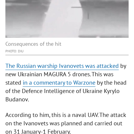
Consequences of the hit
PHOTO: DIU
The Russian warship Ivanovets was attacked
by
new Ukrainian MAGURA 5 drones. This was
stated
in a commentary to Warzone
by the head
of the Defence Intelligence of Ukraine Kyrylo
Budanov.
According to him, this is a naval UAV. The attack
on the Ivanovets was planned and carried out
on 31 January-1 February.