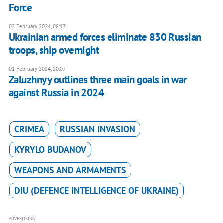
Force
02 February 2024, 08:17
Ukrainian armed forces eliminate 830 Russian
troops, ship overnight
01 February 2024, 20:07
Zaluzhnyy outlines three main goals in war
against Russia in 2024
CRIMEA
RUSSIAN INVASION
KYRYLO BUDANOV
WEAPONS AND ARMAMENTS
DIU (DEFENCE INTELLIGENCE OF UKRAINE)
ADVERTISING