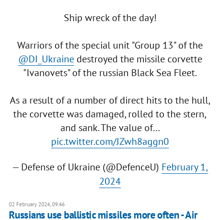
Ship wreck of the day!
Warriors of the special unit "Group 13" of the
@DI_Ukraine
destroyed the missile corvette
"Ivanovets" of the russian Black Sea Fleet.
As a result of a number of direct hits to the hull,
the corvette was damaged, rolled to the stern,
and sank. The value of…
pic.twitter.com/JZwh8aggn0
— Defense of Ukraine (@DefenceU)
February 1,
2024
02 February 2024, 09:46
Russians use ballistic missiles more often - Air