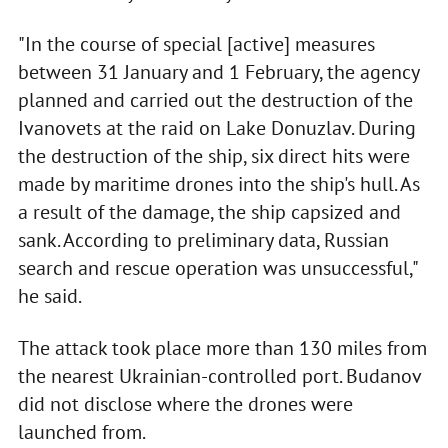
"In the course of special [active] measures
between 31 January and 1 February, the agency
planned and carried out the destruction of the
Ivanovets at the raid on Lake Donuzlav. During
the destruction of the ship, six direct hits were
made by maritime drones into the ship's hull. As
a result of the damage, the ship capsized and
sank. According to preliminary data, Russian
search and rescue operation was unsuccessful,"
he said.
The attack took place more than 130 miles from
the nearest Ukrainian-controlled port. Budanov
did not disclose where the drones were
launched from.