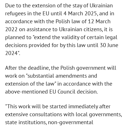
Due to the extension of the stay of Ukrainian
refugees in the EU until 4 March 2025, and in
accordance with the Polish law of 12 March
2022 on assistance to Ukrainian citizens, it is
planned to "extend the validity of certain legal
decisions provided for by this law until 30 June
2024".
After the deadline, the Polish government will
work on "substantial amendments and
extension of the law" in accordance with the
above-mentioned EU Council decision.
"This work will be started immediately after
extensive consultations with local governments,
state institutions, non-governmental