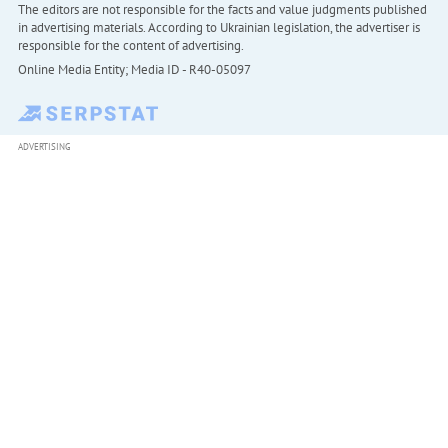
The editors are not responsible for the facts and value judgments published
in advertising materials. According to Ukrainian legislation, the advertiser is
responsible for the content of advertising.
Online Media Entity; Media ID - R40-05097
ADVERTISING