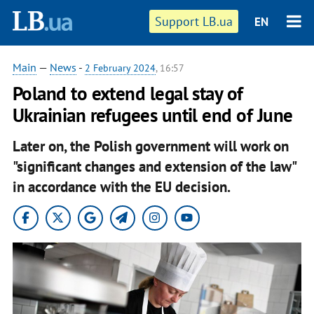
Support LB.ua
EN
Main
—
News
-
2 February 2024
, 16:57
Poland to extend legal stay of
Ukrainian refugees until end of June
Later on, the Polish government will work on
"significant changes and extension of the law"
in accordance with the EU decision.