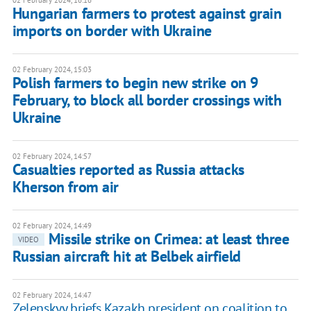
02 February 2024, 16:16
Hungarian farmers to protest against grain
imports on border with Ukraine
02 February 2024, 15:03
Polish farmers to begin new strike on 9
February, to block all border crossings with
Ukraine
02 February 2024, 14:57
Casualties reported as Russia attacks
Kherson from air
02 February 2024, 14:49
Missile strike on Crimea: at least three
VIDEO
Russian aircraft hit at Belbek airfield
02 February 2024, 14:47
Zelenskyy briefs Kazakh president on coalition to