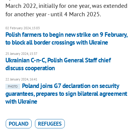
March 2022, initially for one year, was extended
for another year - until 4 March 2025.
02 February 2024, 15:03
Polish farmers to begin new strike on 9 February,
to block all border crossings with Ukraine
25 January 2024, 15:37
Ukrainian C-n-C, Polish General Staff chief
discuss cooperation
22 January 2024, 16:41
Poland joins G7 declaration on security
PHOTO
guarantees, prepares to sign bilateral agreement
with Ukraine
POLAND
REFUGEES