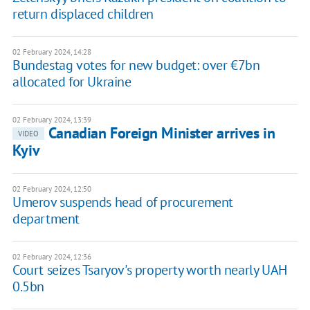
return displaced children
02 February 2024, 14:28
Bundestag votes for new budget: over €7bn
allocated for Ukraine
02 February 2024, 13:39
Canadian Foreign Minister arrives in
VIDEO
Kyiv
02 February 2024, 12:50
Umerov suspends head of procurement
department
02 February 2024, 12:36
Court seizes Tsaryov's property worth nearly UAH
0.5bn