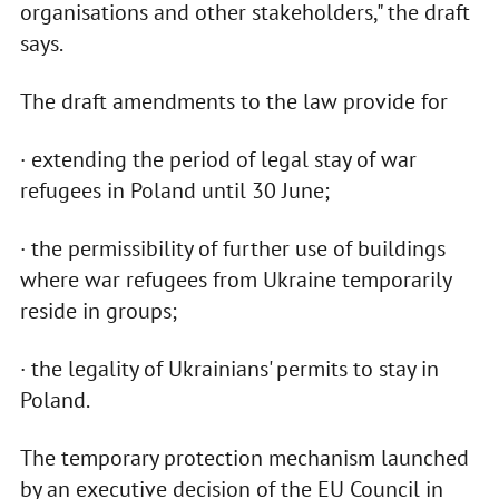
organisations and other stakeholders," the draft
says.
The draft amendments to the law provide for
· extending the period of legal stay of war
refugees in Poland until 30 June;
· the permissibility of further use of buildings
where war refugees from Ukraine temporarily
reside in groups;
· the legality of Ukrainians' permits to stay in
Poland.
The temporary protection mechanism launched
by an executive decision of the EU Council in