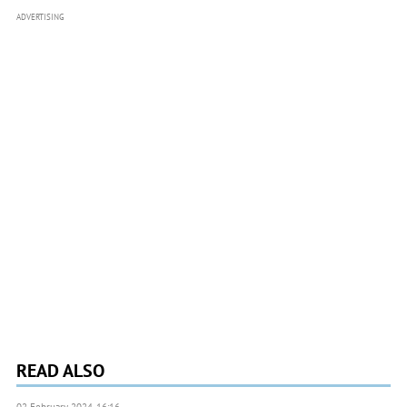
ADVERTISING
READ ALSO