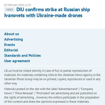
02 February 2024, 11:55
DIU confirms strike at Russian ship
VIDEO
Ivanovets with Ukraine-made drones
About us
Advertising
Events
Editorial
Standards and Policies
User agreement
LB.ua must be linked directly in case of full or partial reproduction of
materials. No materials containing links to the Ukrainian News agency or the
Ukrainian Photo Group may be re-printed, copied, reproduced or used in any
other way
Materials posted on the site with the label "Advertisement" / "Company
News" / "Press Release" / "Promoted" are advertising and are published on
the rights of advertising. , however, the editors participate in the preparation
of this content and share the opinions expressed in these materials.