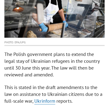
PHOTO: EPA/UPG
The Polish government plans to extend the
legal stay of Ukrainian refugees in the country
until 30 June this year. The law will then be
reviewed and amended.
This is stated in the draft amendments to the
law on assistance to Ukrainian citizens due to a
full-scale war,
Ukrinform
reports.