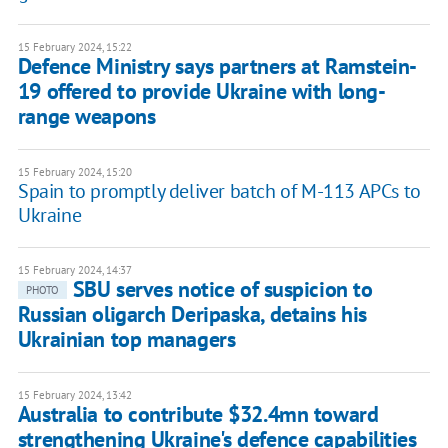
15 February 2024, 15:22
Defence Ministry says partners at Ramstein-
19 offered to provide Ukraine with long-
range weapons
15 February 2024, 15:20
Spain to promptly deliver batch of M-113 APCs to
Ukraine
15 February 2024, 14:37
SBU serves notice of suspicion to
PHOTO
Russian oligarch Deripaska, detains his
Ukrainian top managers
15 February 2024, 13:42
Australia to contribute $32.4mn toward
strengthening Ukraine's defence capabilities