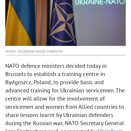
PHOTO: FACEBOOK/YEHOR CHERNYEV
NATO defence ministers decided today in
Brussels to establish a training centre in
Bydgoszcz, Poland, to provide basic and
advanced training for Ukrainian servicemen. The
centre will allow for the involvement of
servicemen and women from Allied countries to
share lessons learnt by Ukrainian defenders
during the Russian war, NATO Secretary General