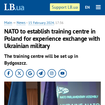
Support LB.ua
EN
Main
—
News
-
15 February 2024
, 17:36
NATO to establish training centre in
Poland for experience exchange with
Ukrainian military
The training centre will be set up in
Bydgoszcz.