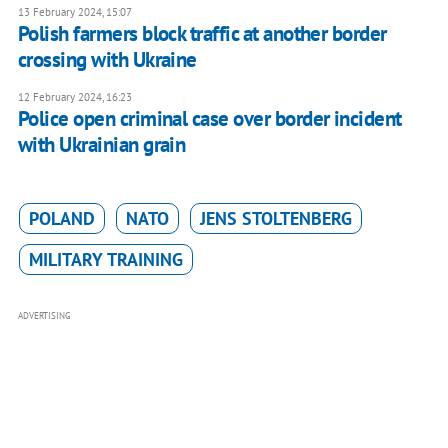
13 February 2024, 15:07
Polish farmers block traffic at another border
crossing with Ukraine
12 February 2024, 16:23
Police open criminal case over border incident
with Ukrainian grain
POLAND
NATO
JENS STOLTENBERG
MILITARY TRAINING
ADVERTISING