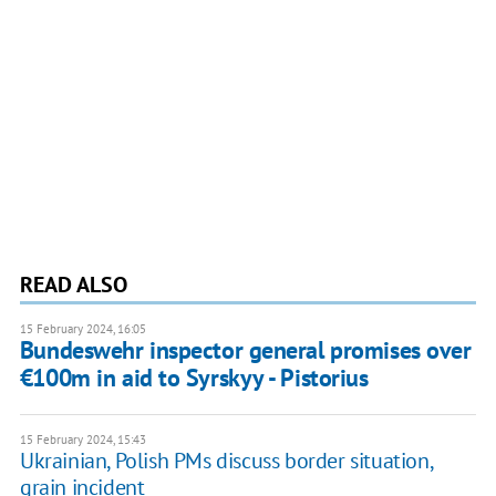
READ ALSO
15 February 2024, 16:05
Bundeswehr inspector general promises over
€100m in aid to Syrskyy - Pistorius
15 February 2024, 15:43
Ukrainian, Polish PMs discuss border situation,
grain incident