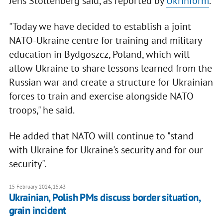
Jens Stoltenberg said, as reported by
Ukrinform
.
"Today we have decided to establish a joint
NATO-Ukraine centre for training and military
education in Bydgoszcz, Poland, which will
allow Ukraine to share lessons learned from the
Russian war and create a structure for Ukrainian
forces to train and exercise alongside NATO
troops," he said.
He added that NATO will continue to "stand
with Ukraine for Ukraine's security and for our
security".
15 February 2024, 15:43
Ukrainian, Polish PMs discuss border situation,
grain incident