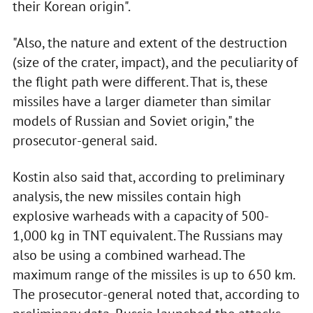
their Korean origin".
"Also, the nature and extent of the destruction
(size of the crater, impact), and the peculiarity of
the flight path were different. That is, these
missiles have a larger diameter than similar
models of Russian and Soviet origin," the
prosecutor-general said.
Kostin also said that, according to preliminary
analysis, the new missiles contain high
explosive warheads with a capacity of 500-
1,000 kg in TNT equivalent. The Russians may
also be using a combined warhead. The
maximum range of the missiles is up to 650 km.
The prosecutor-general noted that, according to