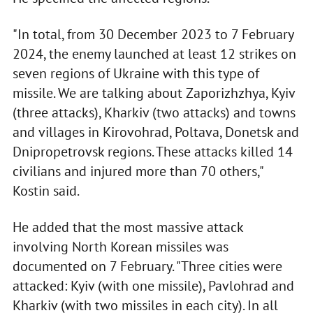
"In total, from 30 December 2023 to 7 February
2024, the enemy launched at least 12 strikes on
seven regions of Ukraine with this type of
missile. We are talking about Zaporizhzhya, Kyiv
(three attacks), Kharkiv (two attacks) and towns
and villages in Kirovohrad, Poltava, Donetsk and
Dnipropetrovsk regions. These attacks killed 14
civilians and injured more than 70 others,"
Kostin said.
He added that the most massive attack
involving North Korean missiles was
documented on 7 February. "Three cities were
attacked: Kyiv (with one missile), Pavlohrad and
Kharkiv (with two missiles in each city). In all