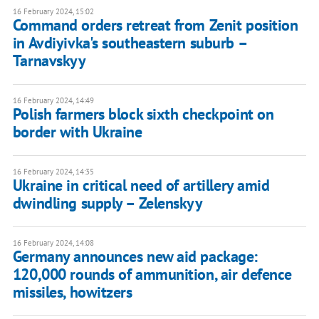
16 February 2024, 15:02
Command orders retreat from Zenit position
in Avdiyivka's southeastern suburb –
Tarnavskyy
16 February 2024, 14:49
Polish farmers block sixth checkpoint on
border with Ukraine
16 February 2024, 14:35
Ukraine in critical need of artillery amid
dwindling supply – Zelenskyy
16 February 2024, 14:08
Germany announces new aid package:
120,000 rounds of ammunition, air defence
missiles, howitzers