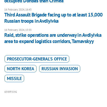
occupied Donbas than Crimea
16 February 2024, 16:43
Third Assault Brigade facing up to at least 15,000
Russian troops in Avdiyivka
16 February 2024, 15:55
Raid, strike operations are underway in Avdiyivka
area to expand logistics corridors, Tarnavskyy
PROSECUTOR-GENERAL'S OFFICE
NORTH KOREA
RUSSIAN INVASION
MISSILE
ADVERTISING