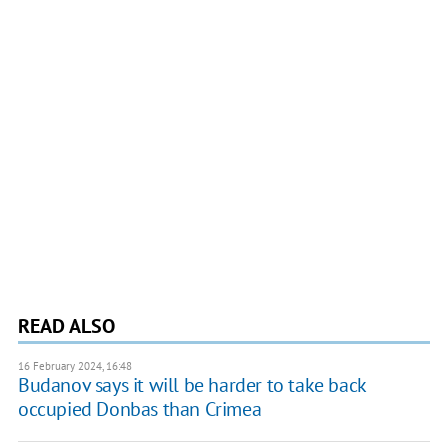
READ ALSO
16 February 2024, 16:48
Budanov says it will be harder to take back
occupied Donbas than Crimea