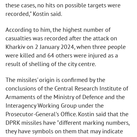
these cases, no hits on possible targets were
recorded," Kostin said.
According to him, the highest number of
casualties was recorded after the attack on
Kharkiv on 2 January 2024, when three people
were killed and 64 others were injured as a
result of shelling of the city centre.
The missiles' origin is confirmed by the
conclusions of the Central Research Institute of
Armaments of the Ministry of Defence and the
Interagency Working Group under the
Prosecutor-General's Office. Kostin said that the
DPRK missiles have "different marking numbers,
they have symbols on them that may indicate