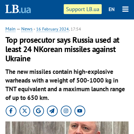
Support LB.ua
EN
Main
—
News
-
16 February 2024
, 17:54
Top prosecutor says Russia used at
least 24 NKorean missiles against
Ukraine
The new missiles contain high-explosive
warheads with a weight of 500-1000 kg in
TNT equivalent and a maximum launch range
of up to 650 km.