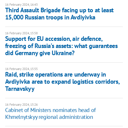
16 February 2024, 16:43
Third Assault Brigade facing up to at least
15,000 Russian troops in Avdiyivka
16 February 2024, 15:58
Support for EU accession, air defence,
freezing of Russia's assets: what guarantees
did Germany give Ukraine?
16 February 2024, 15:55
Raid, strike operations are underway in
Avdiyivka area to expand logistics corridors,
Tarnavskyy
16 February 2024, 15:26
Cabinet of Ministers nominates head of
Khmelnytskyy regional administration