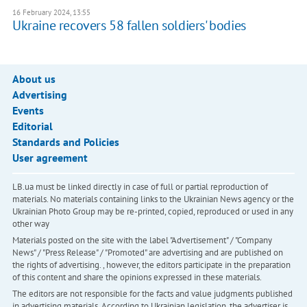
16 February 2024, 13:55
Ukraine recovers 58 fallen soldiers' bodies
About us
Advertising
Events
Editorial
Standards and Policies
User agreement
LB.ua must be linked directly in case of full or partial reproduction of
materials. No materials containing links to the Ukrainian News agency or the
Ukrainian Photo Group may be re-printed, copied, reproduced or used in any
other way
Materials posted on the site with the label "Advertisement" / "Company
News" / "Press Release" / "Promoted" are advertising and are published on
the rights of advertising. , however, the editors participate in the preparation
of this content and share the opinions expressed in these materials.
The editors are not responsible for the facts and value judgments published
in advertising materials. According to Ukrainian legislation, the advertiser is