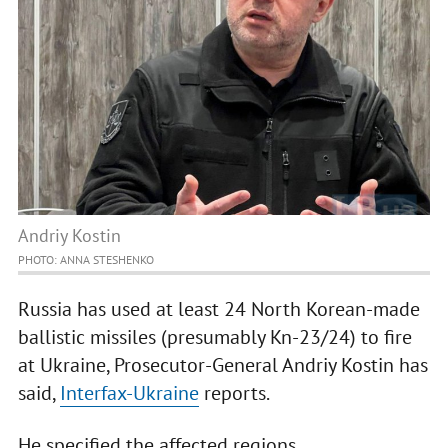
Andriy Kostin
PHOTO: ANNA STESHENKO
Russia has used at least 24 North Korean-made
ballistic missiles (presumably Kn-23/24) to fire
at Ukraine, Prosecutor-General Andriy Kostin has
said,
Interfax-Ukraine
reports.
He specified the affected regions.