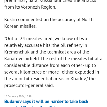
preliminary data, Russia launched the attacks
from its Voronezh Region.
Kostin commented on the accuracy of North
Korean missiles.
"Out of 24 missiles fired, we know of two
relatively accurate hits: the oil refinery in
Kremenchuk and the technical area of the
Kanatove airfield. The rest of the missiles hit at a
considerable distance from each other - up to
several kilometres or more - either exploded in
the air or hit residential areas in Kharkiv," the
prosecutor-general said.
16 February 2024, 16:48
Budanov says it will be harder to take back