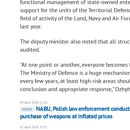
functional management of state-owned enterpr
support for the units of the Territorial Defen
field of activity of the Land, Navy and Air F
last year.
The deputy minister also noted that all struc
audited.
"At one point or another, everyone becomes th
The Ministry of Defence is a huge mechanism 
every few years, at least high-risk areas sh
conclusion and appropriate response," Dzhy
09 April 2024, 11:20
NABU, Polish law enforcement conduct 
PHOTO
purchase of weapons at inflated prices
01 April 2024, 13:37