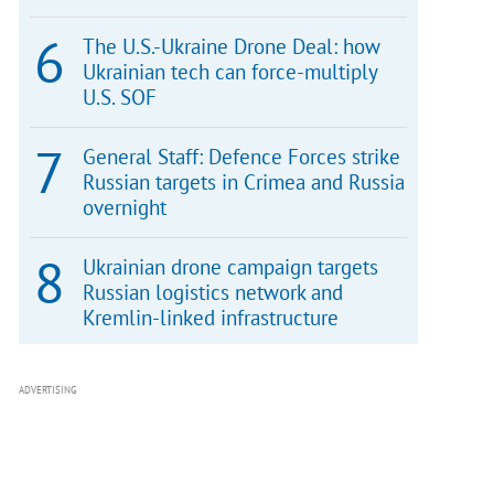
The U.S.-Ukraine Drone Deal: how
Ukrainian tech can force-multiply
U.S. SOF
General Staff: Defence Forces strike
Russian targets in Crimea and Russia
overnight
Ukrainian drone campaign targets
Russian logistics network and
Kremlin-linked infrastructure
ADVERTISING