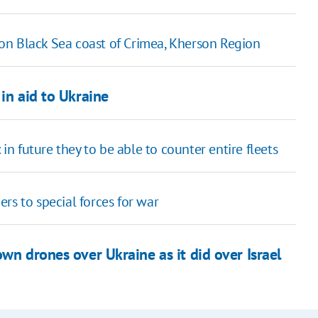
s on Black Sea coast of Crimea, Kherson Region
in aid to Ukraine
 future they to be able to counter entire fleets
ners to special forces for war
wn drones over Ukraine as it did over Israel