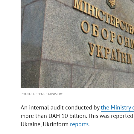
PHOTO: DEFENCE MINISTRY
An internal audit conducted by
the Ministry 
more than UAH 10 billion. This was reported 
Ukraine, Ukrinform
reports
.