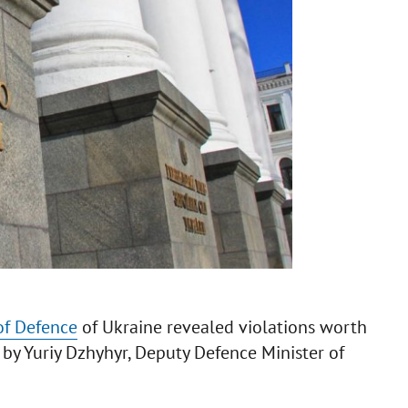
of Defence
of Ukraine revealed violations worth
by Yuriy Dzhyhyr, Deputy Defence Minister of