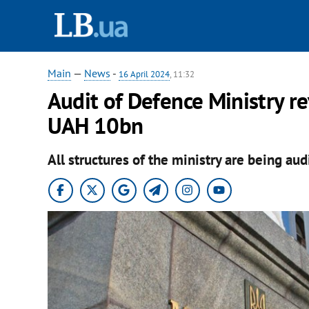
Main
—
News
-
16 April 2024
, 11:32
Audit of Defence Ministry re
UAH 10bn
All structures of the ministry are being aud