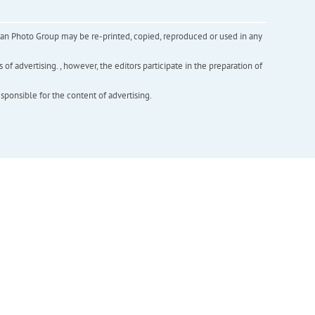
inian Photo Group may be re-printed, copied, reproduced or used in any
f advertising. , however, the editors participate in the preparation of
esponsible for the content of advertising.