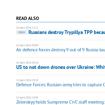
READ ALSO
16 April 2024, 11:12
Russians destroy Trypillya TPP becau
VIDEO
16 April 2024, 08:04
Air defence forces destroy 9 out of 9 Russia-
16 April 2024, 03:24
US to not down drones over Ukraine: Whit
15 April 2024, 20:19
Defence Forces: Russian army tries to capture C
15 April 2024, 19:05
Zelenskyy holds Sumpreme C’n’C staff meeting: