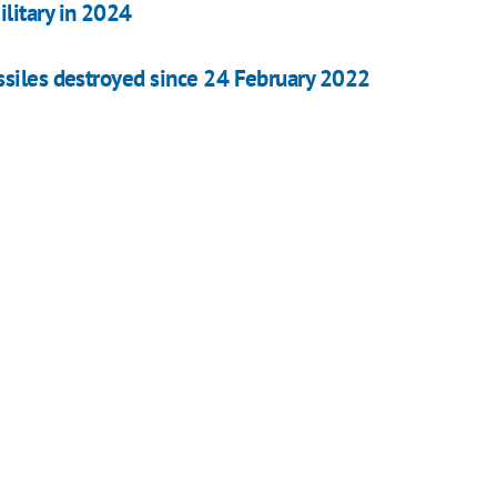
litary in 2024
ssiles destroyed since 24 February 2022