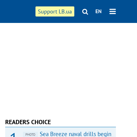
Support LB.ua
EN
READERS CHOICE
Sea Breeze naval drills begin
PHOTO