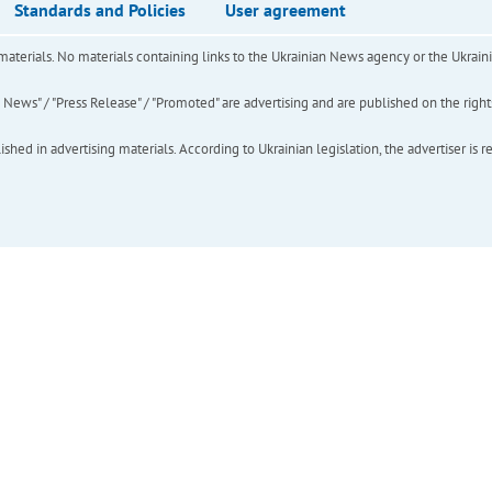
Standards and Policies
User agreement
of materials. No materials containing links to the Ukrainian News agency or the Ukra
ews" / "Press Release" / "Promoted" are advertising and are published on the rights o
hed in advertising materials. According to Ukrainian legislation, the advertiser is r