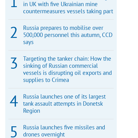
in UK with five Ukrainian mine
countermeasures vessels taking part
Russia prepares to mobilise over
500,000 personnel this autumn, CCD
says
Targeting the tanker chain: How the
sinking of Russian commercial
vessels is disrupting oil exports and
supplies to Crimea
Russia launches one of its largest
tank assault attempts in Donetsk
Region
Russia launches five missiles and
drones overnight