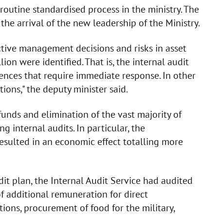
 routine standardised process in the ministry. The
the arrival of the new leadership of the Ministry.
ective management decisions and risks in asset
n were identified. That is, the internal audit
ences that require immediate response. In other
ions," the deputy minister said.
unds and elimination of the vast majority of
g internal audits. In particular, the
sulted in an economic effect totalling more
it plan, the Internal Audit Service had audited
f additional remuneration for direct
tions, procurement of food for the military,