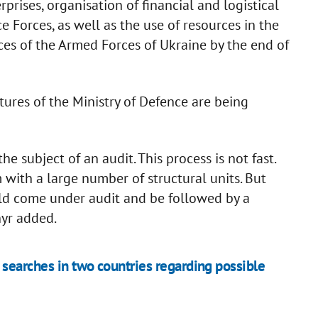
ises, organisation of financial and logistical
ce Forces, as well as the use of resources in the
orces of the Armed Forces of Ukraine by the end of
tures of the Ministry of Defence are being
e subject of an audit. This process is not fast.
with a large number of structural units. But
ould come under audit and be followed by a
hyr added.
searches in two countries regarding possible