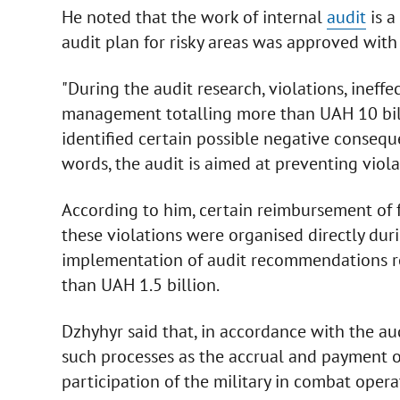
He noted that the work of internal
audit
is a
audit plan for risky areas was approved with 
"During the audit research, violations, ineff
management totalling more than UAH 10 billio
identified certain possible negative consequ
words, the audit is aimed at preventing violat
According to him, certain reimbursement of f
these violations were organised directly durin
implementation of audit recommendations re
than UAH 1.5 billion.
Dzhyhyr said that, in accordance with the aud
such processes as the accrual and payment o
participation of the military in combat opera