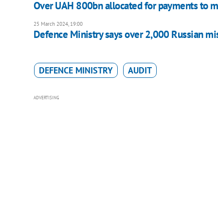
Over UAH 800bn allocated for payments to mi
25 March 2024, 19:00
Defence Ministry says over 2,000 Russian mi
DEFENCE MINISTRY
AUDIT
ADVERTISING