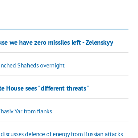
se we have zero missiles left - Zelenskyy
launched Shaheds overnight
e House sees "different threats"
hasiv Yar from flanks
 discusses defence of energy from Russian attacks