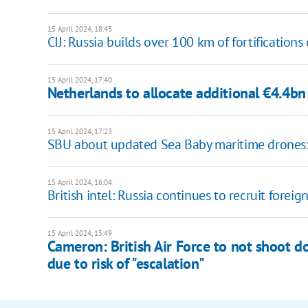
15 April 2024, 18:43
CIJ: Russia builds over 100 km of fortification
15 April 2024, 17:40
Netherlands to allocate additional €4.4bn 
15 April 2024, 17:23
SBU about updated Sea Baby maritime drones: in
15 April 2024, 16:04
British intel: Russia continues to recruit foreig
15 April 2024, 15:49
Cameron: British Air Force to not shoot do
due to risk of "escalation"