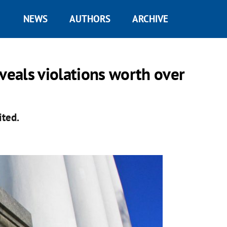
NEWS
AUTHORS
ARCHIVE
veals violations worth over
ited.