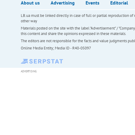
About us
Advertising
Events
Editorial
LB.ua must be linked directly in case of full or partial reproduction 
other way
Materials posted on the site with the label "Advertisement" / "Company N
this content and share the opinions expressed in these materials.
The editors are not responsible for the facts and value judgments publis
Online Media Entity; Media ID - R40-05097
ADVERTISING