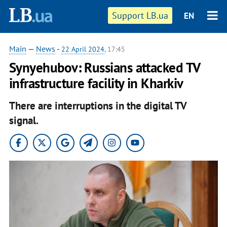
Support LB.ua
EN
Main
—
News
-
22 April 2024
, 17:45
Synyehubov: Russians attacked TV
infrastructure facility in Kharkiv
There are interruptions in the digital TV
signal.