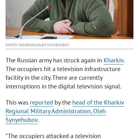
PHOTO: FACEBOOK/OLEH SYNYEHUBOV
The Russian army has struck again in
Kharkiv
.
The occupiers hit a television infrastructure
facility in the city. There are currently
interruptions in the digital television signal.
This was
reported
by the
head of the Kharkiv
Regional Military Administration, Oleh
Synyehubov
.
"The occupiers attacked a television