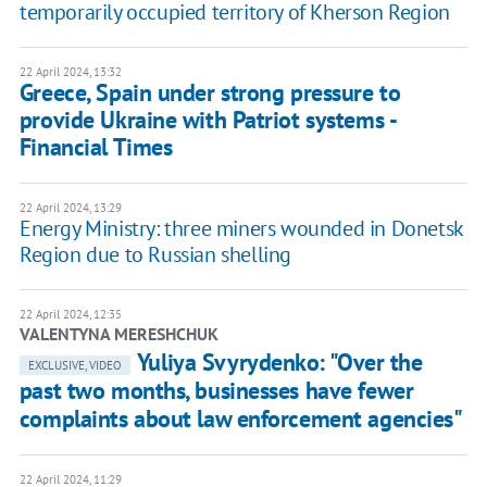
temporarily occupied territory of Kherson Region
22 April 2024, 13:32
Greece, Spain under strong pressure to
provide Ukraine with Patriot systems -
Financial Times
22 April 2024, 13:29
Energy Ministry: three miners wounded in Donetsk
Region due to Russian shelling
22 April 2024, 12:35
VALENTYNA MERESHCHUK
Yuliya Svyrydenko: "Over the
EXCLUSIVE, VIDEO
past two months, businesses have fewer
complaints about law enforcement agencies"
22 April 2024, 11:29