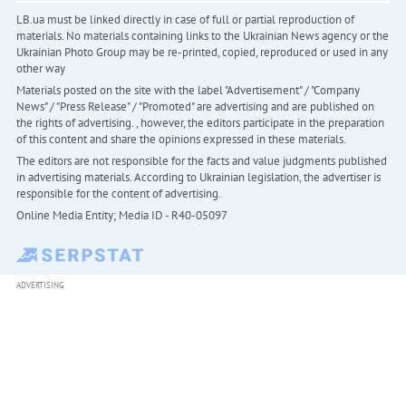
LB.ua must be linked directly in case of full or partial reproduction of
materials. No materials containing links to the Ukrainian News agency or the
Ukrainian Photo Group may be re-printed, copied, reproduced or used in any
other way
Materials posted on the site with the label "Advertisement" / "Company
News" / "Press Release" / "Promoted" are advertising and are published on
the rights of advertising. , however, the editors participate in the preparation
of this content and share the opinions expressed in these materials.
The editors are not responsible for the facts and value judgments published
in advertising materials. According to Ukrainian legislation, the advertiser is
responsible for the content of advertising.
Online Media Entity; Media ID - R40-05097
ADVERTISING