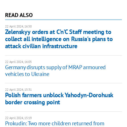
READ ALSO
22 April 2024, 16:50
Zelenskyy orders at C’n’C Staff meeting to
collect all intelligence on Russia's plans to
attack civilian infrastructure
22 April 2024, 16:05
Germany disrupts supply of MRAP armoured
vehicles to Ukraine
22 April 2024, 15:31
Polish farmers unblock Yahodyn-Dorohusk
border crossing point
22 April 2024, 15:19
Prokudin: Two more children returned from