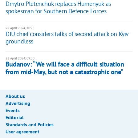
Dmytro Pletenchuk replaces Humenyuk as
spokesman for Southern Defence Forces
22 April 2024, 10:25
DIU chief considers talks of second attack on Kyiv
groundless
22 April 2024, 09:30
Budanov: “We will face a difficult situation
from mid-May, but not a catastrophic one”
About us
Advertising
Events
Editorial
Standards and Policies
User agreement