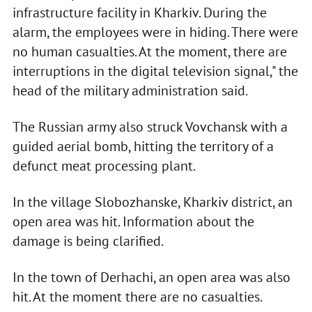
infrastructure facility in Kharkiv. During the
alarm, the employees were in hiding. There were
no human casualties. At the moment, there are
interruptions in the digital television signal," the
head of the military administration said.
The Russian army also struck Vovchansk with a
guided aerial bomb, hitting the territory of a
defunct meat processing plant.
In the village Slobozhanske, Kharkiv district, an
open area was hit. Information about the
damage is being clarified.
In the town of Derhachi, an open area was also
hit. At the moment there are no casualties.