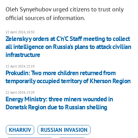
Oleh Synyehubov urged citizens to trust only
official sources of information.
22 April 2024, 16:50
Zelenskyy orders at C’n’C Staff meeting to collect
all intelligence on Russia's plans to attack civilian
infrastructure
22 April 2024, 15:19
Prokudin: Two more children returned from
temporarily occupied territory of Kherson Region
22 April 2024, 13:29
Energy Ministry: three miners wounded in
Donetsk Region due to Russian shelling
KHARKIV
RUSSIAN INVASION