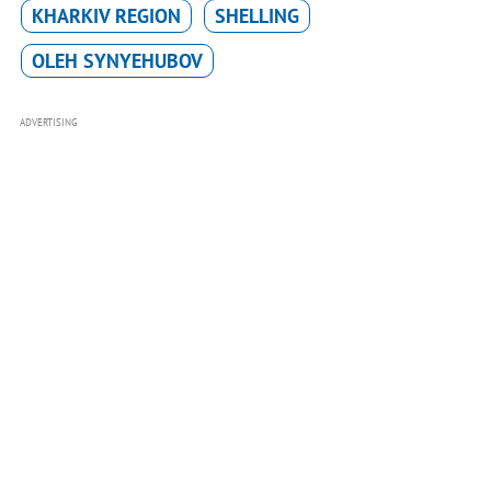
KHARKIV REGION
SHELLING
OLEH SYNYEHUBOV
ADVERTISING