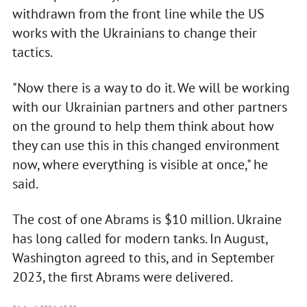
withdrawn from the front line while the US
works with the Ukrainians to change their
tactics.
"Now there is a way to do it. We will be working
with our Ukrainian partners and other partners
on the ground to help them think about how
they can use this in this changed environment
now, where everything is visible at once," he
said.
The cost of one Abrams is $10 million. Ukraine
has long called for modern tanks. In August,
Washington agreed to this, and in September
2023, the first Abrams were delivered.