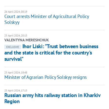
26 April 2024, 08:19
Court arrests Minister of Agricultural Policy
Solskyy
25 April 2024, 20:15
VALENTYNA MERESHCHUK
Ihor Liski: "Trust between business
EXCLUSIVE
and the state is critical for the country's
survival"
25 April 2024, 18:48
Minister of Agrarian Policy Solskyy resigns
25 April 2024, 17:15
Russian army hits railway station in Kharkiv
Region