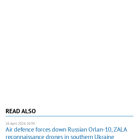
READ ALSO
26 April 2024, 10:39
Air defence forces down Russian Orlan-10, ZALA
reconnaissance drones in southern Ukraine