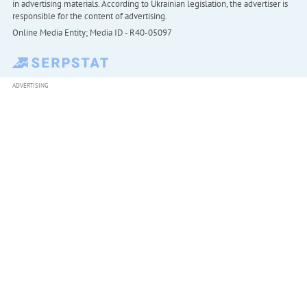
in advertising materials. According to Ukrainian legislation, the advertiser is
responsible for the content of advertising.
Online Media Entity; Media ID - R40-05097
ADVERTISING