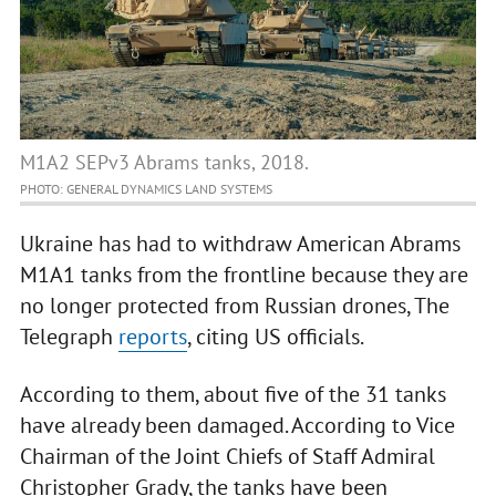
M1A2 SEPv3 Abrams tanks, 2018.
PHOTO: GENERAL DYNAMICS LAND SYSTEMS
Ukraine has had to withdraw American Abrams
M1A1 tanks from the frontline because they are
no longer protected from Russian drones, The
Telegraph
reports
, citing US officials.
According to them, about five of the 31 tanks
have already been damaged. According to Vice
Chairman of the Joint Chiefs of Staff Admiral
Christopher Grady, the tanks have been