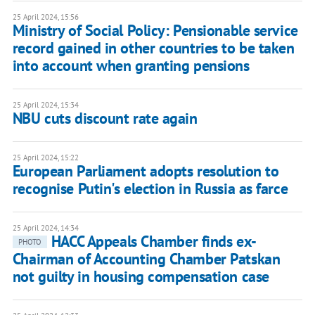
25 April 2024, 15:56
Ministry of Social Policy: Pensionable service
record gained in other countries to be taken
into account when granting pensions
25 April 2024, 15:34
NBU cuts discount rate again
25 April 2024, 15:22
European Parliament adopts resolution to
recognise Putin's election in Russia as farce
25 April 2024, 14:34
HACC Appeals Chamber finds ex-
PHOTO
Chairman of Accounting Chamber Patskan
not guilty in housing compensation case