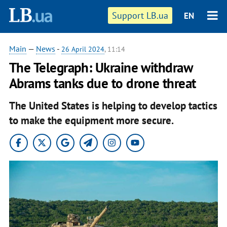
Support LB.ua
EN
Main
—
News
-
26 April 2024
, 11:14
The Telegraph: Ukraine withdraw
Abrams tanks due to drone threat
The United States is helping to develop tactics
to make the equipment more secure.