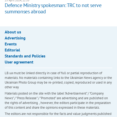
25 April 2024, 12:33
Defence Ministry spokesman: TRC to not serve
summonses abroad
About us
Advertising
Events
Editorial
Standards and Policies
User agreement
LB.ua must be linked directly in case of full or partial reproduction of
materials. No materials containing links to the Ukrainian News agency or the
Ukrainian Photo Group may be re-printed, copied, reproduced or used in any
other way
Materials posted on the site with the label "Advertisement" / "Company
News" / "Press Release" / "Promoted" are advertising and are published on
the rights of advertising. , however, the editors participate in the preparation
of this content and share the opinions expressed in these materials.
The editors are not responsible for the facts and value judgments published