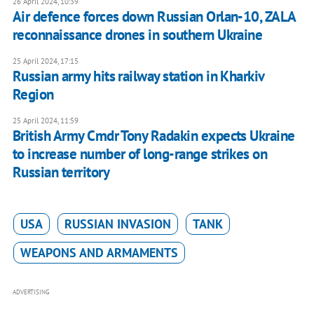
26 April 2024, 10:39
Air defence forces down Russian Orlan-10, ZALA
reconnaissance drones in southern Ukraine
25 April 2024, 17:15
Russian army hits railway station in Kharkiv
Region
25 April 2024, 11:59
British Army Cmdr Tony Radakin expects Ukraine
to increase number of long-range strikes on
Russian territory
USA
RUSSIAN INVASION
TANK
WEAPONS AND ARMAMENTS
ADVERTISING