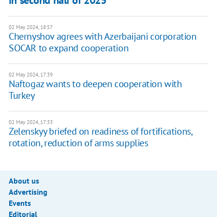
in second half of 2025
02 May 2024, 18:57
Chernyshov agrees with Azerbaijani corporation
SOCAR to expand cooperation
02 May 2024, 17:39
Naftogaz wants to deepen cooperation with
Turkey
02 May 2024, 17:33
Zelenskyy briefed on readiness of fortifications,
rotation, reduction of arms supplies
About us
Advertising
Events
Editorial