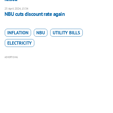
25 April 2024, 15:34
NBU cuts discount rate again
INFLATION
NBU
UTILITY BILLS
ELECTRICITY
ADVERTISING