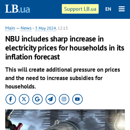
Support LB.ua
EN
Main
—
News
-
3 May 2024
, 12:13
NBU includes sharp increase in
electricity prices for households in its
inflation forecast
This will create additional pressure on prices
and the need to increase subsidies for
households.