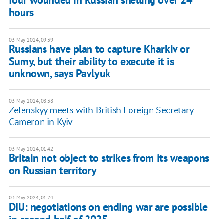
four wounded in Russian shelling over 24
hours
03 May 2024, 09:39
Russians have plan to capture Kharkiv or
Sumy, but their ability to execute it is
unknown, says Pavlyuk
03 May 2024, 08:38
Zelenskyy meets with British Foreign Secretary
Cameron in Kyiv
03 May 2024, 01:42
Britain not object to strikes from its weapons
on Russian territory
03 May 2024, 01:24
DIU: negotiations on ending war are possible