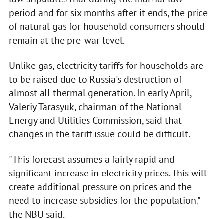
period and for six months after it ends, the price
of natural gas for household consumers should
remain at the pre-war level.
Unlike gas, electricity tariffs for households are
to be raised due to Russia's destruction of
almost all thermal generation. In early April,
Valeriy Tarasyuk, chairman of the National
Energy and Utilities Commission, said that
changes in the tariff issue could be difficult.
"This forecast assumes a fairly rapid and
significant increase in electricity prices. This will
create additional pressure on prices and the
need to increase subsidies for the population,"
the NBU said.