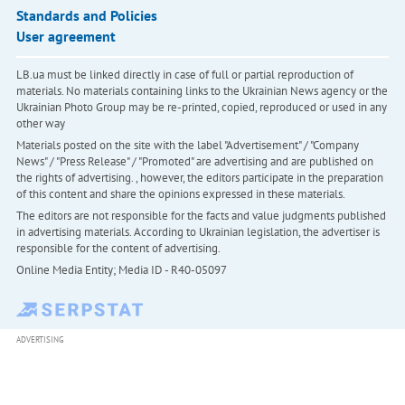
Standards and Policies
User agreement
LB.ua must be linked directly in case of full or partial reproduction of
materials. No materials containing links to the Ukrainian News agency or the
Ukrainian Photo Group may be re-printed, copied, reproduced or used in any
other way
Materials posted on the site with the label "Advertisement" / "Company
News" / "Press Release" / "Promoted" are advertising and are published on
the rights of advertising. , however, the editors participate in the preparation
of this content and share the opinions expressed in these materials.
The editors are not responsible for the facts and value judgments published
in advertising materials. According to Ukrainian legislation, the advertiser is
responsible for the content of advertising.
Online Media Entity; Media ID - R40-05097
ADVERTISING