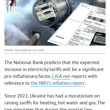
PHOTO: PROVIDED BY AUTHOR
The National Bank predicts that the expected
increase in electricity tariffs will be a significant
pro-inflationary factor,
LIGA.net
reports with
reference to
the NBU's inflation report
.
Since 2022, Ukraine has had a moratorium on
raising tariffs for heating, hot water and gas. The
law stipulates that during the martial law