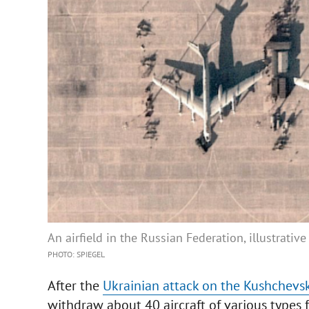
An airfield in the Russian Federation, illustrativ
PHOTO: SPIEGEL
After the
Ukrainian attack on the Kushchevske
withdraw about 40 aircraft of various types