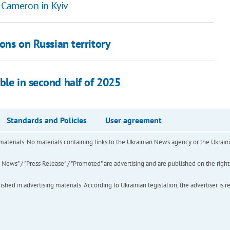
y Cameron in Kyiv
pons on Russian territory
ble in second half of 2025
Standards and Policies
User agreement
of materials. No materials containing links to the Ukrainian News agency or the Ukra
ews" / "Press Release" / "Promoted" are advertising and are published on the rights o
hed in advertising materials. According to Ukrainian legislation, the advertiser is r