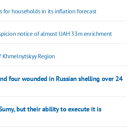
s for households in its inflation forecast
picion notice of almost UAH 33m enrichment
of Khmelnytskyy Region
and four wounded in Russian shelling over 24
my, but their ability to execute it is