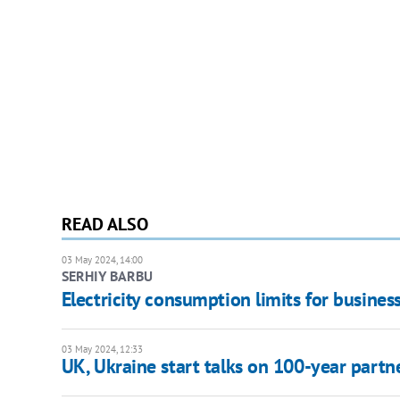
READ ALSO
03 May 2024, 14:00
SERHIY BARBU
Electricity consumption limits for business
03 May 2024, 12:33
UK, Ukraine start talks on 100-year partn