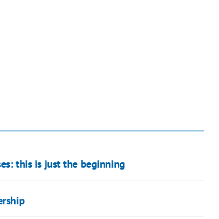
es: this is just the beginning
ership