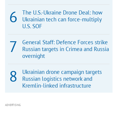
The U.S.-Ukraine Drone Deal: how
Ukrainian tech can force-multiply
U.S. SOF
General Staff: Defence Forces strike
Russian targets in Crimea and Russia
overnight
Ukrainian drone campaign targets
Russian logistics network and
Kremlin-linked infrastructure
ADVERTISING