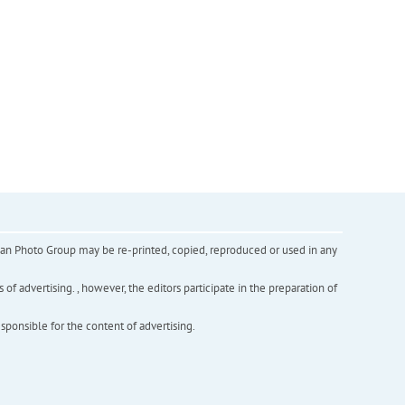
inian Photo Group may be re-printed, copied, reproduced or used in any
f advertising. , however, the editors participate in the preparation of
esponsible for the content of advertising.