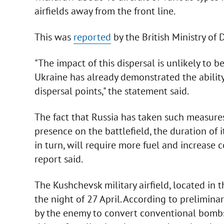
airfields away from the front line.
This was
reported
by the British Ministry of D
"The impact of this dispersal is unlikely to 
Ukraine has already demonstrated the ability
dispersal points," the statement said.
The fact that Russia has taken such measure
presence on the battlefield, the duration of its
in turn, will require more fuel and increase c
report said.
The Kushchevsk military airfield, located in 
the night of 27 April. According to prelimin
by the enemy to convert conventional bombs