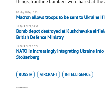
things, frontline bombers were based at the 
02 May 2024, 15:23
Macron allows troops to be sent to Ukraine if
30 April 2024, 14:31
Bomb depot destroyed at Kushchevska airfield i
British Defence Ministry
30 April 2024, 12:27
NATO is increasingly integrating Ukraine into
Stoltenberg
RUSSIA
AIRCRAFT
INTELLIGENCE
ADVERTISING