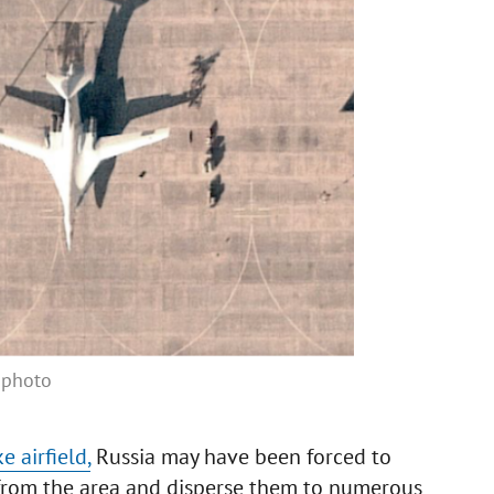
e photo
 airfield,
Russia may have been forced to
 from the area and disperse them to numerous