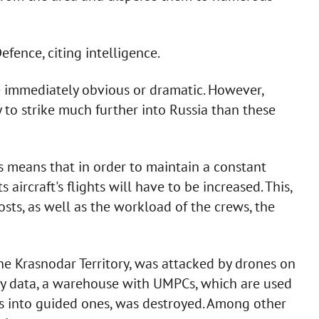
efence, citing intelligence.
be immediately obvious or dramatic. However,
 to strike much further into Russia than these
s means that in order to maintain a constant
 aircraft's flights will have to be increased. This,
osts, as well as the workload of the crews, the
the Krasnodar Territory, was attacked by drones on
ary data, a warehouse with UMPCs, which are used
 into guided ones, was destroyed. Among other