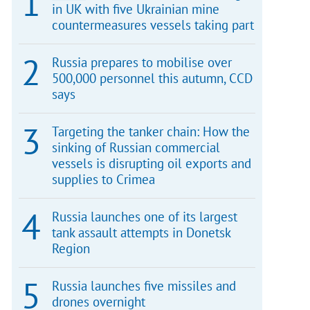
in UK with five Ukrainian mine
countermeasures vessels taking part
Russia prepares to mobilise over
500,000 personnel this autumn, CCD
says
Targeting the tanker chain: How the
sinking of Russian commercial
vessels is disrupting oil exports and
supplies to Crimea
Russia launches one of its largest
tank assault attempts in Donetsk
Region
Russia launches five missiles and
drones overnight