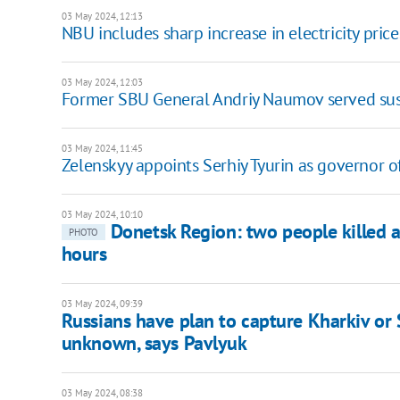
03 May 2024, 12:13
NBU includes sharp increase in electricity price
03 May 2024, 12:03
Former SBU General Andriy Naumov served sus
03 May 2024, 11:45
Zelenskyy appoints Serhiy Tyurin as governor 
03 May 2024, 10:10
Donetsk Region: two people killed 
PHOTO
hours
03 May 2024, 09:39
Russians have plan to capture Kharkiv or Su
unknown, says Pavlyuk
03 May 2024, 08:38