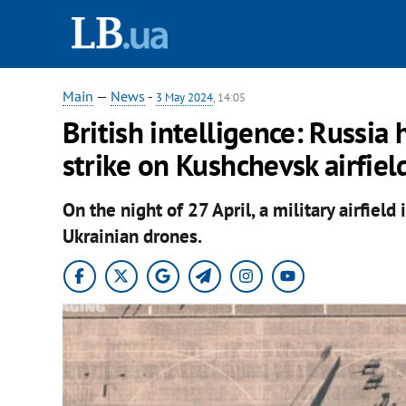
Main
—
News
-
3 May 2024
, 14:05
British intelligence: Russia 
strike on Kushchevsk airfiel
On the night of 27 April, a military airfield
Ukrainian drones.