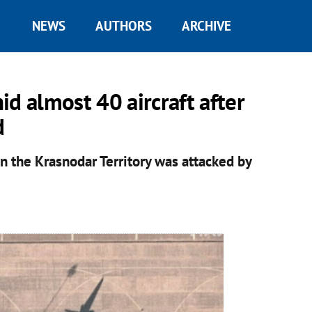
NEWS
AUTHORS
ARCHIVE
hid almost 40 aircraft after
d
 in the Krasnodar Territory was attacked by