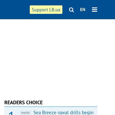
Support LB.ua
EN
READERS CHOICE
Sea Breeze naval drills begin
PHOTO