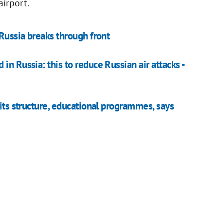
airport.
 Russia breaks through front
n Russia: this to reduce Russian air attacks -
 its structure, educational programmes, says