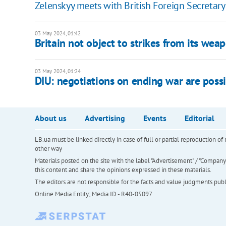
Zelenskyy meets with British Foreign Secretar
03 May 2024, 01:42
Britain not object to strikes from its wea
03 May 2024, 01:24
DIU: negotiations on ending war are possi
About us
Advertising
Events
Editorial
LB.ua must be linked directly in case of full or partial reproduction 
other way
Materials posted on the site with the label "Advertisement" / "Company N
this content and share the opinions expressed in these materials.
The editors are not responsible for the facts and value judgments publis
Online Media Entity; Media ID - R40-05097