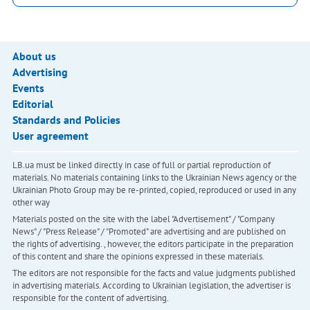
About us
Advertising
Events
Editorial
Standards and Policies
User agreement
LB.ua must be linked directly in case of full or partial reproduction of
materials. No materials containing links to the Ukrainian News agency or the
Ukrainian Photo Group may be re-printed, copied, reproduced or used in any
other way
Materials posted on the site with the label "Advertisement" / "Company
News" / "Press Release" / "Promoted" are advertising and are published on
the rights of advertising. , however, the editors participate in the preparation
of this content and share the opinions expressed in these materials.
The editors are not responsible for the facts and value judgments published
in advertising materials. According to Ukrainian legislation, the advertiser is
responsible for the content of advertising.