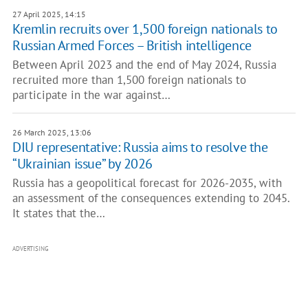
27 April 2025, 14:15
Kremlin recruits over 1,500 foreign nationals to
Russian Armed Forces – British intelligence
Between April 2023 and the end of May 2024, Russia
recruited more than 1,500 foreign nationals to
participate in the war against…
26 March 2025, 13:06
DIU representative: Russia aims to resolve the
“Ukrainian issue” by 2026
Russia has a geopolitical forecast for 2026-2035, with
an assessment of the consequences extending to 2045.
It states that the…
ADVERTISING