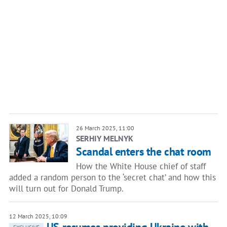
26 March 2025, 11:00
SERHIY MELNYK
Scandal enters the chat room
How the White House chief of staff
added a random person to the ‘secret chat’ and how this
will turn out for Donald Trump.
12 March 2025, 10:09