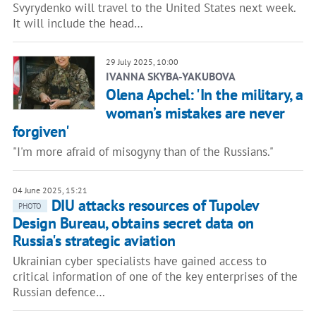
Svyrydenko will travel to the United States next week.
It will include the head…
29 July 2025, 10:00
IVANNA SKYBA-YAKUBOVA
Olena Apchel: 'In the military, a
woman’s mistakes are never
forgiven'
"I'm more afraid of misogyny than of the Russians."
04 June 2025, 15:21
DIU attacks resources of Tupolev
PHOTO
Design Bureau, obtains secret data on
Russia's strategic aviation
Ukrainian cyber specialists have gained access to
critical information of one of the key enterprises of the
Russian defence…