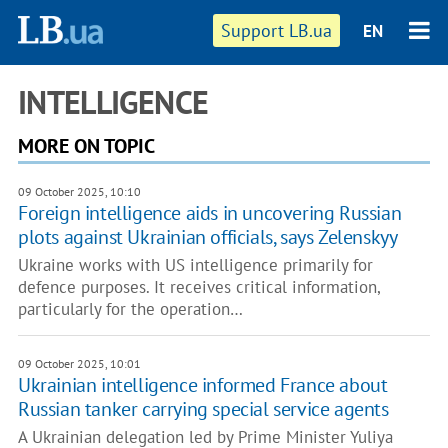
Support LB.ua
EN
INTELLIGENCE
MORE ON TOPIC
09 October 2025, 10:10
Foreign intelligence aids in uncovering Russian
plots against Ukrainian officials, says Zelenskyy
Ukraine works with US intelligence primarily for
defence purposes. It receives critical information,
particularly for the operation…
09 October 2025, 10:01
Ukrainian intelligence informed France about
Russian tanker carrying special service agents
A Ukrainian delegation led by Prime Minister Yuliya