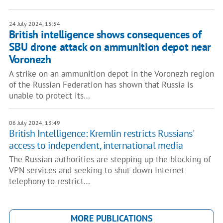
24 July 2024, 15:54
British intelligence shows consequences of
SBU drone attack on ammunition depot near
Voronezh
A strike on an ammunition depot in the Voronezh region
of the Russian Federation has shown that Russia is
unable to protect its…
06 July 2024, 13:49
British Intelligence: Kremlin restricts Russians'
access to independent, international media
The Russian authorities are stepping up the blocking of
VPN services and seeking to shut down Internet
telephony to restrict…
MORE PUBLICATIONS