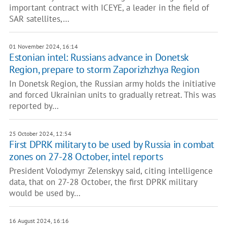
important contract with ICEYE, a leader in the field of
SAR satellites,…
01 November 2024, 16:14
Estonian intel: Russians advance in Donetsk
Region, prepare to storm Zaporizhzhya Region
In Donetsk Region, the Russian army holds the initiative
and forced Ukrainian units to gradually retreat. This was
reported by…
25 October 2024, 12:54
First DPRK military to be used by Russia in combat
zones on 27-28 October, intel reports
President Volodymyr Zelenskyy said, citing intelligence
data, that on 27-28 October, the first DPRK military
would be used by…
16 August 2024, 16:16