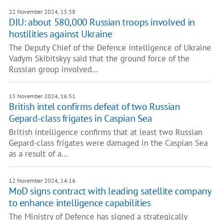
22 November 2024, 15:58
DIU: about 580,000 Russian troops involved in
hostilities against Ukraine
The Deputy Chief of the Defence Intelligence of Ukraine
Vadym Skibitskyy said that the ground force of the
Russian group involved…
15 November 2024, 16:51
British intel confirms defeat of two Russian
Gepard-class frigates in Caspian Sea
British intelligence confirms that at least two Russian
Gepard-class frigates were damaged in the Caspian Sea
as a result of a…
12 November 2024, 14:16
MoD signs contract with leading satellite company
to enhance intelligence capabilities
The Ministry of Defence has signed a strategically