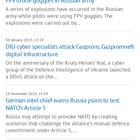
FPV drone goggles in Russian army
A series of explosions have occurred in the Russian
army while pilots were using FPV goggles. The
explosions were carried out by…
30 January 2025, 13:28
DIU cyber specialists attack Gazprom, Gazpromneft
digital infrastructure
On the anniversary of the Kruty Heroes’ feat, a cyber
group of the Defence Intelligence of Ukraine launched
a DDoS attack on the…
28 November 2024, 14:59
German intel chief warns Russia plans to test
NATO’s Article 5
Russia may attempt to provoke NATO by creating
scenarios that challenge the alliance’s mutual defence
commitment under Article 5,…