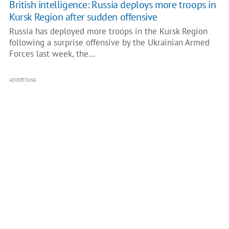
British intelligence: Russia deploys more troops in
Kursk Region after sudden offensive
Russia has deployed more troops in the Kursk Region
following a surprise offensive by the Ukrainian Armed
Forces last week, the…
ADVERTISING