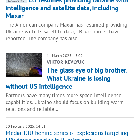
US resumes providing Ukraine with
EXCLUSIVE
intelligence and satellite data, including
Maxar
The American company Maxar has resumed providing
Ukraine with its satellite data, LB.ua sources have
reported. The company has also…
11 March 2025, 13:00
VIKTOR KEVLYUK
The glass eye of big brother.
What Ukraine is losing
without US intelligence
Partners have many times more space intelligence
capabilities. Ukraine should focus on building warm
relations and reliable…
20 February 2025, 14:11
Media: DIU behind series of explosions targeting