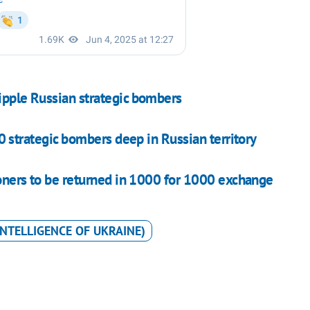
ripple Russian strategic bombers
 strategic bombers deep in Russian territory
isoners to be returned in 1000 for 1000 exchange
INTELLIGENCE OF UKRAINE)