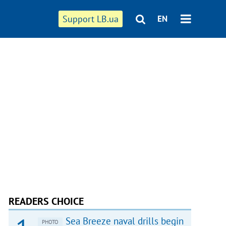
Support LB.ua
EN
READERS CHOICE
Sea Breeze naval drills begin
PHOTO