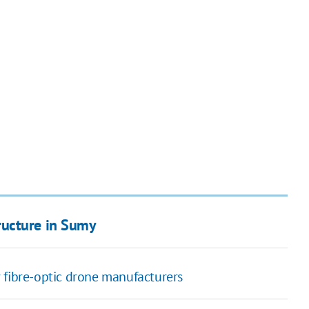
tructure in Sumy
 fibre-optic drone manufacturers