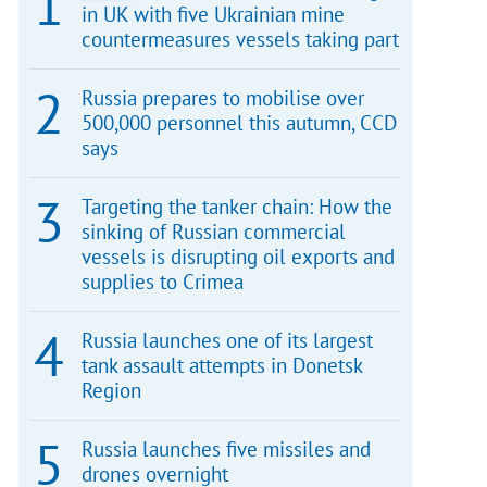
in UK with five Ukrainian mine
countermeasures vessels taking part
Russia prepares to mobilise over
500,000 personnel this autumn, CCD
says
Targeting the tanker chain: How the
sinking of Russian commercial
vessels is disrupting oil exports and
supplies to Crimea
Russia launches one of its largest
tank assault attempts in Donetsk
Region
Russia launches five missiles and
drones overnight