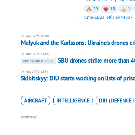
02 June 2025, 07:00
Malyuk and the Karlssons: Ukraine’s drones c
01 June 2025, 14:05
SBU drones strike more than 40
PHOTO/VIDEO, VIDEO
16 May 2025, 18:54
Skibitskyy: DIU starts working on lists of pr
AIRCRAFT
INTELLIGENCE
DIU (DEFENCE 
ADVERTISING