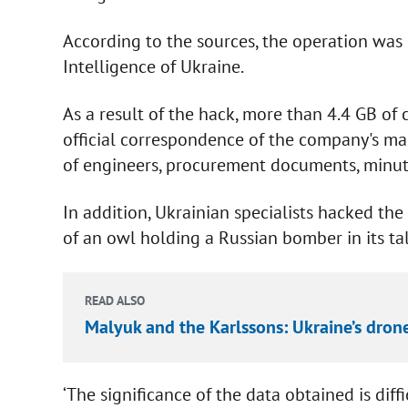
According to the sources, the operation was 
Intelligence of Ukraine.
As a result of the hack, more than 4.4 GB of 
official correspondence of the company's m
of engineers, procurement documents, minute
In addition, Ukrainian specialists hacked th
of an owl holding a Russian bomber in its t
READ ALSO
Malyuk and the Karlssons: Ukraine’s dron
‘The significance of the data obtained is diff