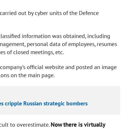
carried out by cyber units of the Defence
classified information was obtained, including
anagement, personal data of employees, resumes
s of closed meetings, etc.
e company's official website and posted an image
alons on the main page.
es cripple Russian strategic bombers
Now there is virtually
icult to overestimate.