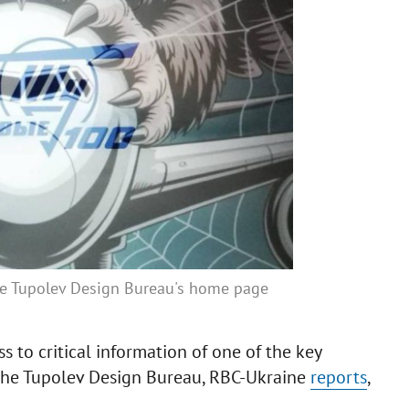
the Tupolev Design Bureau's home page
s to critical information of one of the key
, the Tupolev Design Bureau, RBC-Ukraine
reports
,