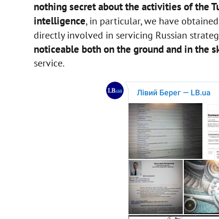
nothing secret about the activities of the 
intelligence
, in particular, we have obtain
directly involved in servicing Russian strategi
noticeable both on the ground and in the sk
service.