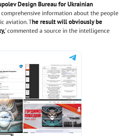
Tupolev Design Bureau for Ukrainian
ed comprehensive information about the people
he result will obviously be
c aviation. T
y,
’ commented a source in the intelligence