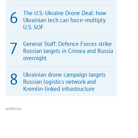
The U.S.-Ukraine Drone Deal: how
Ukrainian tech can force-multiply
U.S. SOF
General Staff: Defence Forces strike
Russian targets in Crimea and Russia
overnight
Ukrainian drone campaign targets
Russian logistics network and
Kremlin-linked infrastructure
ADVERTISING