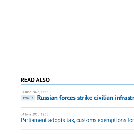
READ ALSO
04 June 2025, 15:18
Russian forces strike civilian infras
PHOTO
04 June 2025, 12:53
Parliament adopts tax, customs exemptions for