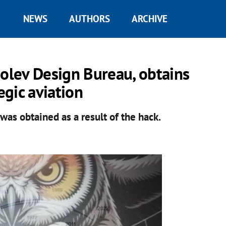
NEWS
AUTHORS
ARCHIVE
polev Design Bureau, obtains
egic aviation
was obtained as a result of the hack.