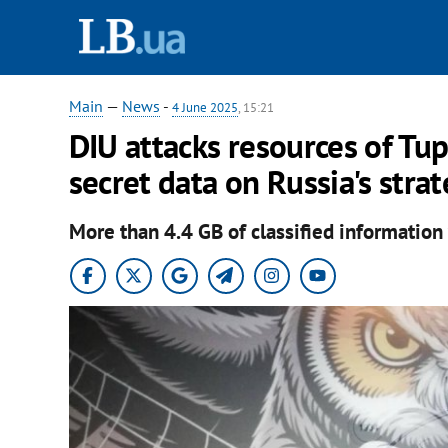
Main
—
News
-
4 June 2025
, 15:21
DIU attacks resources of Tu
secret data on Russia's strat
More than 4.4 GB of classified information 