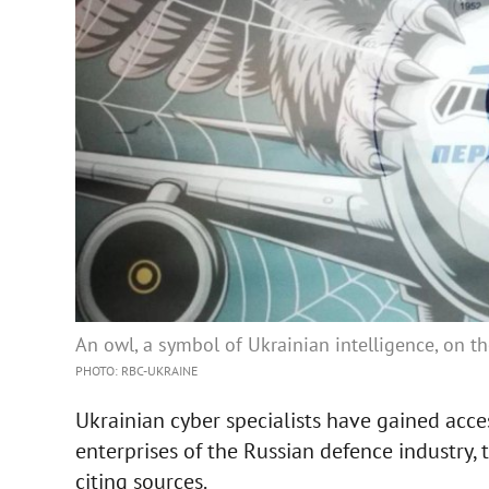
An owl, a symbol of Ukrainian intelligence, on 
PHOTO: RBC-UKRAINE
Ukrainian cyber specialists have gained acces
enterprises of the Russian defence industry
citing sources.