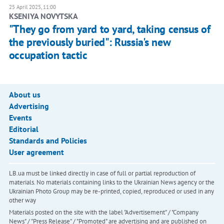
25 April 2025, 11:00
KSENIYA NOVYTSKA
"They go from yard to yard, taking census of
the previously buried": Russia's new
occupation tactic
About us
Advertising
Events
Editorial
Standards and Policies
User agreement
LB.ua must be linked directly in case of full or partial reproduction of
materials. No materials containing links to the Ukrainian News agency or the
Ukrainian Photo Group may be re-printed, copied, reproduced or used in any
other way
Materials posted on the site with the label "Advertisement" / "Company
News" / "Press Release" / "Promoted" are advertising and are published on