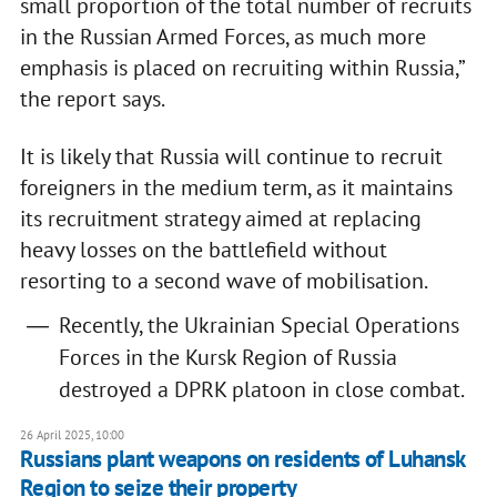
small proportion of the total number of recruits
in the Russian Armed Forces, as much more
emphasis is placed on recruiting within Russia,”
the report says.
It is likely that Russia will continue to recruit
foreigners in the medium term, as it maintains
its recruitment strategy aimed at replacing
heavy losses on the battlefield without
resorting to a second wave of mobilisation.
Recently, the Ukrainian Special Operations
Forces in the Kursk Region of Russia
destroyed a DPRK platoon in close combat.
26 April 2025, 10:00
Russians plant weapons on residents of Luhansk
Region to seize their property