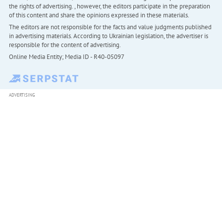
the rights of advertising. , however, the editors participate in the preparation
of this content and share the opinions expressed in these materials.
The editors are not responsible for the facts and value judgments published
in advertising materials. According to Ukrainian legislation, the advertiser is
responsible for the content of advertising.
Online Media Entity; Media ID - R40-05097
ADVERTISING