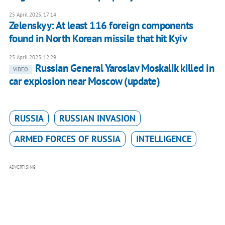
25 April 2025, 17:14
Zelenskyy: At least 116 foreign components
found in North Korean missile that hit Kyiv
25 April 2025, 12:29
Russian General Yaroslav Moskalik killed in
VIDEO
car explosion near Moscow (update)
RUSSIA
RUSSIAN INVASION
ARMED FORCES OF RUSSIA
INTELLIGENCE
ADVERTISING