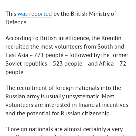
This
was reported
by the British Ministry of
Defence.
According to British intelligence, the Kremlin
recruited the most volunteers from South and
East Asia – 771 people – followed by the former
Soviet republics – 523 people – and Africa – 72
people.
The recruitment of foreign nationals into the
Russian army is usually unsystematic. Most
volunteers are interested in financial incentives
and the potential for Russian citizenship.
“Foreign nationals are almost certainly a very