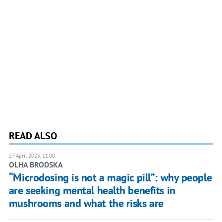
READ ALSO
27 April 2025, 11:00
OLHA BRODSKA
“Microdosing is not a magic pill”: why people
are seeking mental health benefits in
mushrooms and what the risks are