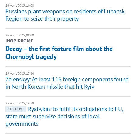
26 April 2025, 10:00
Russians plant weapons on residents of Luhansk
Region to seize their property
26 April 2025, 08:00
IHOR KROMF
Decay – the first feature film about the
Chornobyl tragedy
25 April 2025, 17:14
Zelenskyy: At least 116 foreign components found
in North Korean missile that hit Kyiv
25 April 2025, 16:58
Ryabykin: to fulfil its obligations to EU,
EXCLUSIVE
state must supervise decisions of local
governments