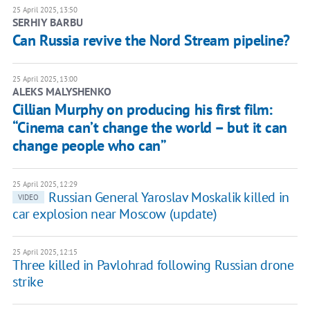
25 April 2025, 13:50
SERHIY BARBU
Can Russia revive the Nord Stream pipeline?
25 April 2025, 13:00
ALEKS MALYSHENKO
Cillian Murphy on producing his first film:
“Cinema can’t change the world – but it can
change people who can”
25 April 2025, 12:29
Russian General Yaroslav Moskalik killed in
VIDEO
car explosion near Moscow (update)
25 April 2025, 12:15
Three killed in Pavlohrad following Russian drone
strike