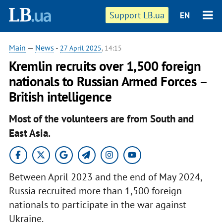
Support LB.ua
EN
Main
—
News
-
27 April 2025
, 14:15
Kremlin recruits over 1,500 foreign
nationals to Russian Armed Forces –
British intelligence
Most of the volunteers are from South and
East Asia.
Between April 2023 and the end of May 2024,
Russia recruited more than 1,500 foreign
nationals to participate in the war against
Ukraine.