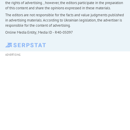
the rights of advertising. , however, the editors participate in the preparation
of this content and share the opinions expressed in these materials.
The editors are not responsible for the facts and value judgments published
in advertising materials. According to Ukrainian legislation, the advertiser is
responsible for the content of advertising.
Online Media Entity; Media ID - R40-05097
ADVERTISING