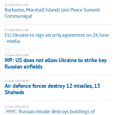
22 June 2024, 12:51
Barbados, Marshall Islands join Peace Summit
Communiqué
22 June 2024, 11:00
EU, Ukraine to sign security agreement on 26 June
- media
22 June 2024, 10:39
WP: US does not allow Ukraine to strike key
Russian airfields
22 June 2024, 08:34
Air defence forces destroy 12 missiles, 13
Shaheds
22 June 2024, 08:22
Russian missile destroys buildings of
PHOTO