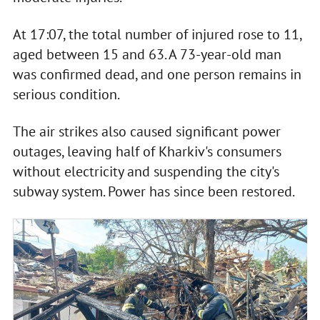
At 17:07, the total number of injured rose to 11,
aged between 15 and 63. A 73-year-old man
was confirmed dead, and one person remains in
serious condition.
The air strikes also caused significant power
outages, leaving half of Kharkiv's consumers
without electricity and suspending the city's
subway system. Power has since been restored.