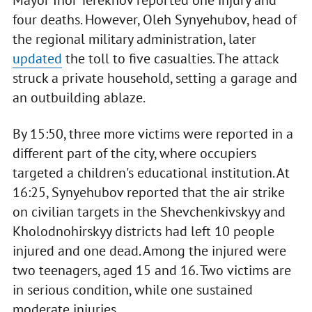
four deaths. However, Oleh Synyehubov, head of
the regional military administration, later
updated
the toll to five casualties. The attack
struck a private household, setting a garage and
an outbuilding ablaze.
By 15:50, three more victims were reported in a
different part of the city, where occupiers
targeted a children's educational institution. At
16:25, Synyehubov reported that the air strike
on civilian targets in the Shevchenkivskyy and
Kholodnohirskyy districts had left 10 people
injured and one dead. Among the injured were
two teenagers, aged 15 and 16. Two victims are
in serious condition, while one sustained
moderate injuries.