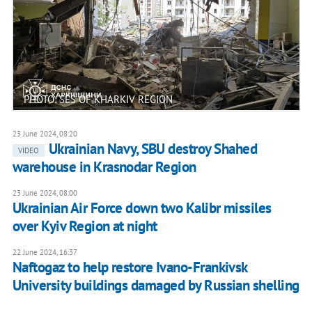
PHOTO: SES OF KHARKIV REGION
23 June 2024, 08:20
Ukrainian Navy, SBU destroy Shahed
VIDEO
warehouse in Krasnodar Region
23 June 2024, 08:00
Ukrainian Air Force down two Kalibr missiles
over Kyiv Region at night
22 June 2024, 16:37
Naftogaz to help restore Ivano-Frankivsk
University buildings damaged by Russian shelling