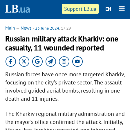
Support LB.ua
EN
Main
—
News
-
23 June 2024
, 17:29
Russian military attack Kharkiv: one
casualty, 11 wounded reported
Russian forces have once more targeted Kharkiv,
focusing on the city's private sector. The assault
involved guided aerial bombs, resulting in one
death and 11 injuries.
The Kharkiv regional military administration and
the mayor's office confirmed the attack. Initially,
Mayor Ihor Terekhov reported one injury and