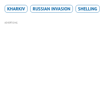
KHARKIV
RUSSIAN INVASION
SHELLING
ADVERTISING