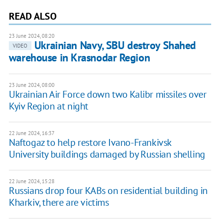
READ ALSO
23 June 2024, 08:20
Ukrainian Navy, SBU destroy Shahed
VIDEO
warehouse in Krasnodar Region
23 June 2024, 08:00
Ukrainian Air Force down two Kalibr missiles over
Kyiv Region at night
22 June 2024, 16:37
Naftogaz to help restore Ivano-Frankivsk
University buildings damaged by Russian shelling
22 June 2024, 15:28
Russians drop four KABs on residential building in
Kharkiv, there are victims