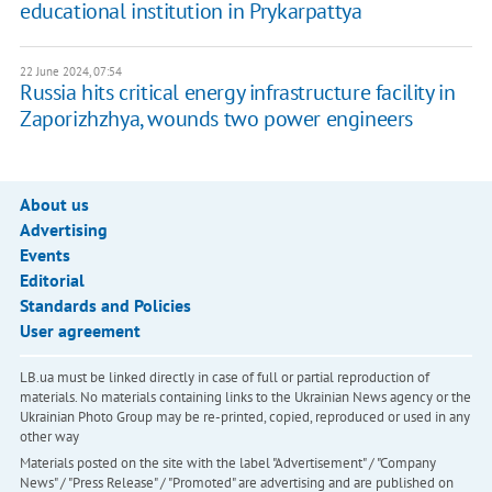
educational institution in Prykarpattya
22 June 2024, 07:54
Russia hits critical energy infrastructure facility in
Zaporizhzhya, wounds two power engineers
About us
Advertising
Events
Editorial
Standards and Policies
User agreement
LB.ua must be linked directly in case of full or partial reproduction of
materials. No materials containing links to the Ukrainian News agency or the
Ukrainian Photo Group may be re-printed, copied, reproduced or used in any
other way
Materials posted on the site with the label "Advertisement" / "Company
News" / "Press Release" / "Promoted" are advertising and are published on