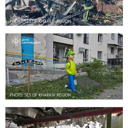
PHOTO: SES OF KHARKIV REGION
PHOTO: SES OF KHARKIV REGION