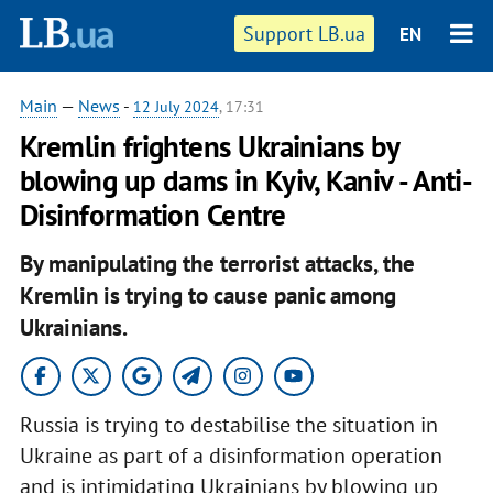
Support LB.ua
EN
Main
—
News
-
12 July 2024
, 17:31
Kremlin frightens Ukrainians by
blowing up dams in Kyiv, Kaniv - Anti-
Disinformation Centre
By manipulating the terrorist attacks, the
Kremlin is trying to cause panic among
Ukrainians.
Russia is trying to destabilise the situation in
Ukraine as part of a disinformation operation
and is intimidating Ukrainians by blowing up