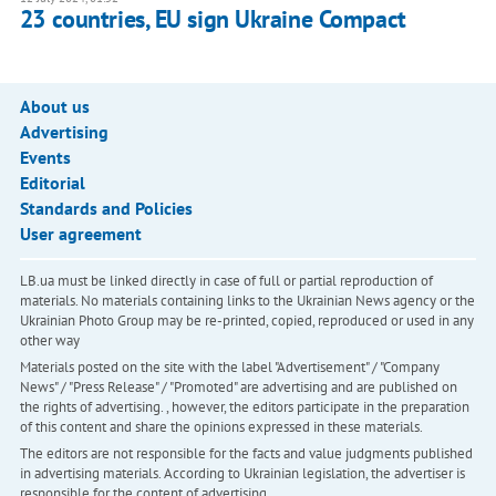
23 countries, EU sign Ukraine Compact
About us
Advertising
Events
Editorial
Standards and Policies
User agreement
LB.ua must be linked directly in case of full or partial reproduction of
materials. No materials containing links to the Ukrainian News agency or the
Ukrainian Photo Group may be re-printed, copied, reproduced or used in any
other way
Materials posted on the site with the label "Advertisement" / "Company
News" / "Press Release" / "Promoted" are advertising and are published on
the rights of advertising. , however, the editors participate in the preparation
of this content and share the opinions expressed in these materials.
The editors are not responsible for the facts and value judgments published
in advertising materials. According to Ukrainian legislation, the advertiser is
responsible for the content of advertising.