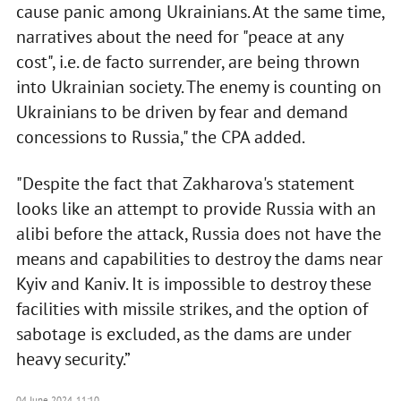
cause panic among Ukrainians. At the same time,
narratives about the need for "peace at any
cost", i.e. de facto surrender, are being thrown
into Ukrainian society. The enemy is counting on
Ukrainians to be driven by fear and demand
concessions to Russia," the CPA added.
"Despite the fact that Zakharova's statement
looks like an attempt to provide Russia with an
alibi before the attack, Russia does not have the
means and capabilities to destroy the dams near
Kyiv and Kaniv. It is impossible to destroy these
facilities with missile strikes, and the option of
sabotage is excluded, as the dams are under
heavy security.”
04 June 2024, 11:10