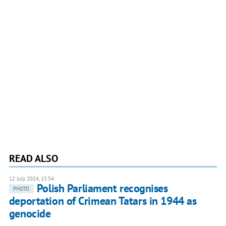
READ ALSO
12 July 2024, 15:54
Polish Parliament recognises
PHOTO
deportation of Crimean Tatars in 1944 as
genocide