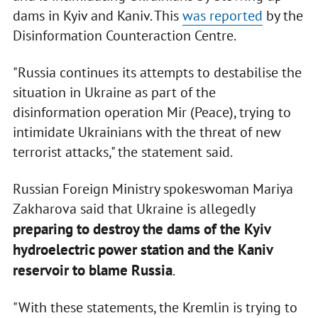
dams in Kyiv and Kaniv. This
was reported
by the
Disinformation Counteraction Centre.
"Russia continues its attempts to destabilise the
situation in Ukraine as part of the
disinformation operation Mir (Peace), trying to
intimidate Ukrainians with the threat of new
terrorist attacks," the statement said.
Russian Foreign Ministry spokeswoman Mariya
Zakharova said that Ukraine is allegedly
preparing to destroy the dams of the Kyiv
hydroelectric power station and the Kaniv
reservoir to blame Russia
.
"With these statements, the Kremlin is trying to