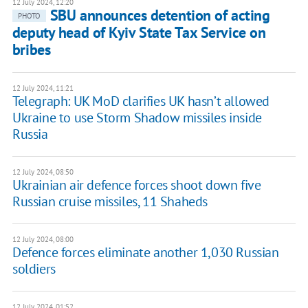
12 July 2024, 12:20
SBU announces detention of acting
PHOTO
deputy head of Kyiv State Tax Service on
bribes
12 July 2024, 11:21
Telegraph: UK MoD clarifies UK hasn’t allowed
Ukraine to use Storm Shadow missiles inside
Russia
12 July 2024, 08:50
Ukrainian air defence forces shoot down five
Russian cruise missiles, 11 Shaheds
12 July 2024, 08:00
Defence forces eliminate another 1,030 Russian
soldiers
12 July 2024, 01:52