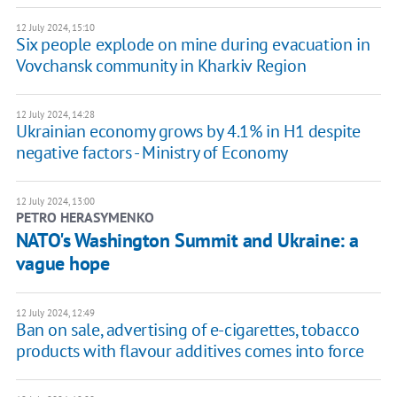
12 July 2024, 15:10
Six people explode on mine during evacuation in
Vovchansk community in Kharkiv Region
12 July 2024, 14:28
Ukrainian economy grows by 4.1% in H1 despite
negative factors - Ministry of Economy
12 July 2024, 13:00
PETRO HERASYMENKO
NATO's Washington Summit and Ukraine: a
vague hope
12 July 2024, 12:49
Ban on sale, advertising of e-cigarettes, tobacco
products with flavour additives comes into force