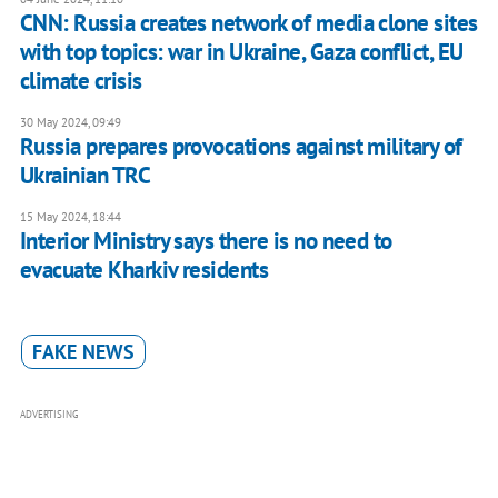
CNN: Russia creates network of media clone sites
with top topics: war in Ukraine, Gaza conflict, EU
climate crisis
30 May 2024, 09:49
Russia prepares provocations against military of
Ukrainian TRC
15 May 2024, 18:44
Interior Ministry says there is no need to
evacuate Kharkiv residents
FAKE NEWS
ADVERTISING