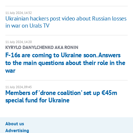
11 July 2024, 14:32
Ukrainian hackers post video about Russian losses
in war on Urals TV
11 July 2024, 14:20
KYRYLO DANYLCHENKO AKA RONIN
F-16s are coming to Ukraine soon. Answers
to the main questions about their role in the
war
11 July 2024, 09:45
Members of 'drone coalition' set up €45m
special fund for Ukraine
About us
Advertising