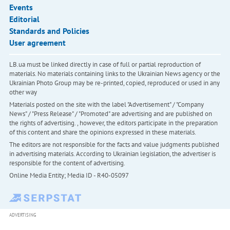
Events
Editorial
Standards and Policies
User agreement
LB.ua must be linked directly in case of full or partial reproduction of
materials. No materials containing links to the Ukrainian News agency or the
Ukrainian Photo Group may be re-printed, copied, reproduced or used in any
other way
Materials posted on the site with the label "Advertisement" / "Company
News" / "Press Release" / "Promoted" are advertising and are published on
the rights of advertising. , however, the editors participate in the preparation
of this content and share the opinions expressed in these materials.
The editors are not responsible for the facts and value judgments published
in advertising materials. According to Ukrainian legislation, the advertiser is
responsible for the content of advertising.
Online Media Entity; Media ID - R40-05097
ADVERTISING