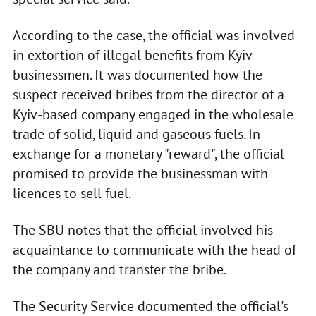
According to the case, the official was involved
in extortion of illegal benefits from Kyiv
businessmen. It was documented how the
suspect received bribes from the director of a
Kyiv-based company engaged in the wholesale
trade of solid, liquid and gaseous fuels. In
exchange for a monetary "reward", the official
promised to provide the businessman with
licences to sell fuel.
The SBU notes that the official involved his
acquaintance to communicate with the head of
the company and transfer the bribe.
The Security Service documented the official's