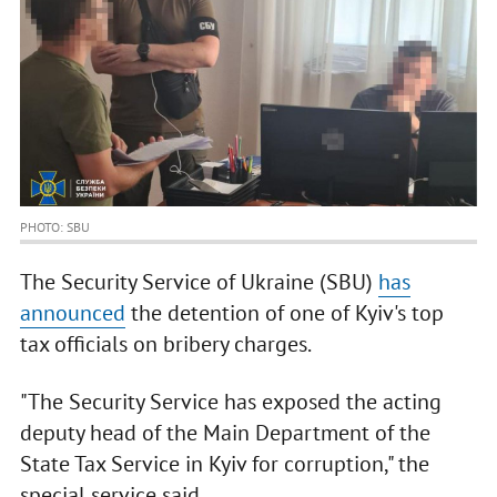
PHOTO: SBU
The Security Service of Ukraine (SBU)
has
announced
the detention of one of Kyiv's top
tax officials on bribery charges.
"The Security Service has exposed the acting
deputy head of the Main Department of the
State Tax Service in Kyiv for corruption," the
special service said.