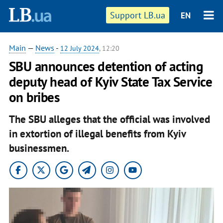
Support LB.ua
EN
Main
—
News
-
12 July 2024
, 12:20
SBU announces detention of acting
deputy head of Kyiv State Tax Service
on bribes
The SBU alleges that the official was involved
in extortion of illegal benefits from Kyiv
businessmen.