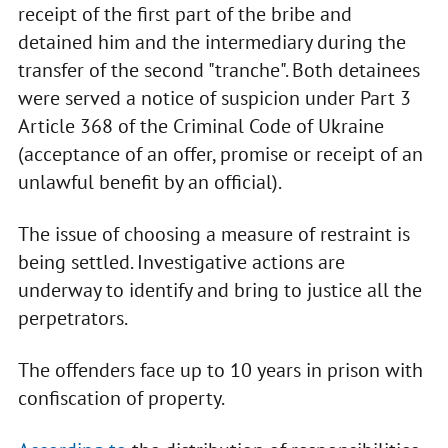
receipt of the first part of the bribe and
detained him and the intermediary during the
transfer of the second "tranche". Both detainees
were served a notice of suspicion under Part 3
Article 368 of the Criminal Code of Ukraine
(acceptance of an offer, promise or receipt of an
unlawful benefit by an official).
The issue of choosing a measure of restraint is
being settled. Investigative actions are
underway to identify and bring to justice all the
perpetrators.
The offenders face up to 10 years in prison with
confiscation of property.