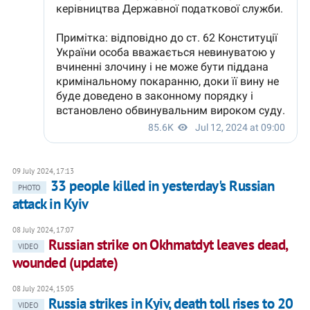
09 July 2024, 17:13
33 people killed in yesterday's Russian
PHOTO
attack in Kyiv
08 July 2024, 17:07
Russian strike on Okhmatdyt leaves dead,
VIDEO
wounded (update)
08 July 2024, 15:05
Russia strikes in Kyiv, death toll rises to 20
VIDEO