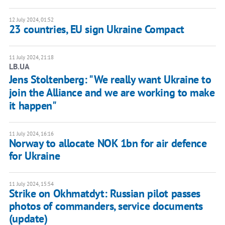
12 July 2024, 01:52
23 countries, EU sign Ukraine Compact
11 July 2024, 21:18
LB.UA
Jens Stoltenberg: "We really want Ukraine to
join the Alliance and we are working to make
it happen"
11 July 2024, 16:16
Norway to allocate NOK 1bn for air defence
for Ukraine
11 July 2024, 15:54
Strike on Okhmatdyt: Russian pilot passes
photos of commanders, service documents
(update)