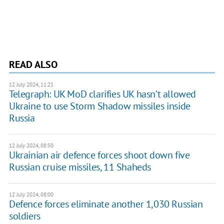
READ ALSO
12 July 2024, 11:21
Telegraph: UK MoD clarifies UK hasn’t allowed
Ukraine to use Storm Shadow missiles inside
Russia
12 July 2024, 08:50
Ukrainian air defence forces shoot down five
Russian cruise missiles, 11 Shaheds
12 July 2024, 08:00
Defence forces eliminate another 1,030 Russian
soldiers