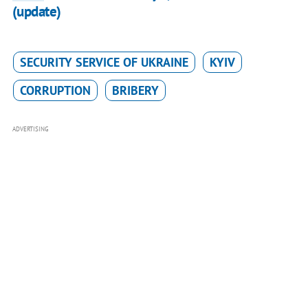
(update)
SECURITY SERVICE OF UKRAINE
KYIV
CORRUPTION
BRIBERY
ADVERTISING