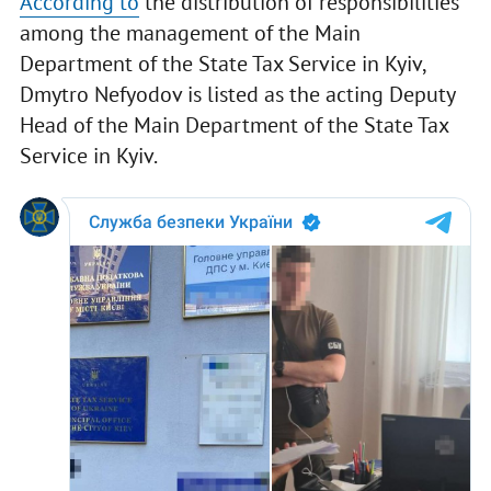
According to
the distribution of responsibilities
among the management of the Main
Department of the State Tax Service in Kyiv,
Dmytro Nefyodov is listed as the acting Deputy
Head of the Main Department of the State Tax
Service in Kyiv.