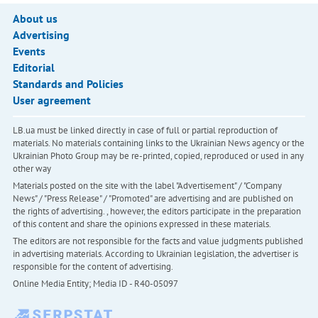
About us
Advertising
Events
Editorial
Standards and Policies
User agreement
LB.ua must be linked directly in case of full or partial reproduction of
materials. No materials containing links to the Ukrainian News agency or the
Ukrainian Photo Group may be re-printed, copied, reproduced or used in any
other way
Materials posted on the site with the label "Advertisement" / "Company
News" / "Press Release" / "Promoted" are advertising and are published on
the rights of advertising. , however, the editors participate in the preparation
of this content and share the opinions expressed in these materials.
The editors are not responsible for the facts and value judgments published
in advertising materials. According to Ukrainian legislation, the advertiser is
responsible for the content of advertising.
Online Media Entity; Media ID - R40-05097