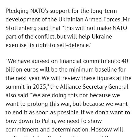
Pledging NATO's support for the long-term
development of the Ukrainian Armed Forces, Mr
Stoltenberg said that "this will not make NATO
part of the conflict, but will help Ukraine
exercise its right to self-defence."
"We have agreed on financial commitments: 40
billion euros will be the minimum baseline for
the next year. We will review these figures at the
summit in 2025," the Alliance Secretary General
also said. "We are doing this not because we
want to prolong this war, but because we want
to end it as soon as possible. If we don't want to
bow down to Putin, we need to show
commitment and determination. Moscow will