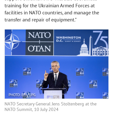
training for the Ukrainian Armed Forces at
facilities in NATO countries, and manage the
transfer and repair of equipment."
PHOTO: EPA/UPG
NATO Secretary General Jens Stoltenberg at the
NATO Summit, 10 July 2024