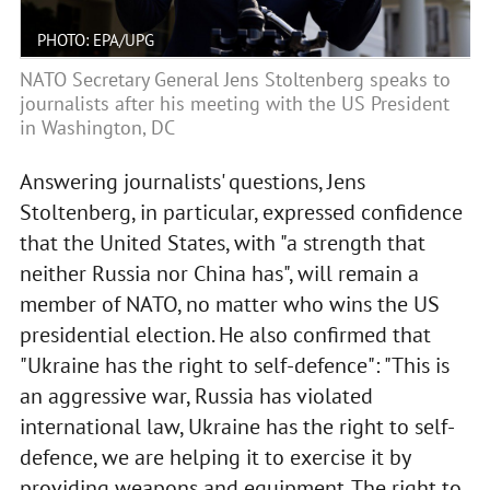
PHOTO: EPA/UPG
NATO Secretary General Jens Stoltenberg speaks to
journalists after his meeting with the US President
in Washington, DC
Answering journalists' questions, Jens
Stoltenberg, in particular, expressed confidence
that the United States, with "a strength that
neither Russia nor China has", will remain a
member of NATO, no matter who wins the US
presidential election. He also confirmed that
"Ukraine has the right to self-defence": "This is
an aggressive war, Russia has violated
international law, Ukraine has the right to self-
defence, we are helping it to exercise it by
providing weapons and equipment. The right to