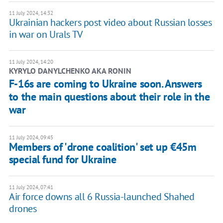
11 July 2024, 14:32
Ukrainian hackers post video about Russian losses
in war on Urals TV
11 July 2024, 14:20
KYRYLO DANYLCHENKO AKA RONIN
F-16s are coming to Ukraine soon. Answers
to the main questions about their role in the
war
11 July 2024, 09:45
Members of 'drone coalition' set up €45m
special fund for Ukraine
11 July 2024, 07:41
Air force downs all 6 Russia-launched Shahed
drones