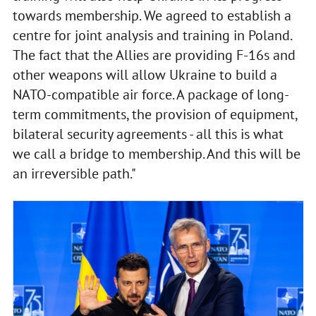
towards membership. We agreed to establish a
centre for joint analysis and training in Poland.
The fact that the Allies are providing F-16s and
other weapons will allow Ukraine to build a
NATO-compatible air force. A package of long-
term commitments, the provision of equipment,
bilateral security agreements - all this is what
we call a bridge to membership. And this will be
an irreversible path."