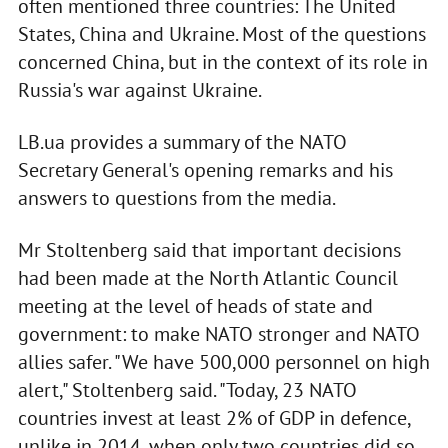
often mentioned three countries: The United
States, China and Ukraine. Most of the questions
concerned China, but in the context of its role in
Russia's war against Ukraine.
LB.ua provides a summary of the NATO
Secretary General's opening remarks and his
answers to questions from the media.
Mr Stoltenberg said that important decisions
had been made at the North Atlantic Council
meeting at the level of heads of state and
government: to make NATO stronger and NATO
allies safer. "We have 500,000 personnel on high
alert," Stoltenberg said. "Today, 23 NATO
countries invest at least 2% of GDP in defence,
unlike in 2014, when only two countries did so.