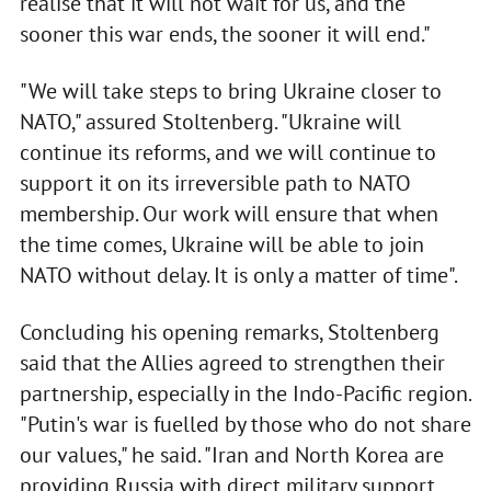
realise that it will not wait for us, and the
sooner this war ends, the sooner it will end."
"We will take steps to bring Ukraine closer to
NATO," assured Stoltenberg. "Ukraine will
continue its reforms, and we will continue to
support it on its irreversible path to NATO
membership. Our work will ensure that when
the time comes, Ukraine will be able to join
NATO without delay. It is only a matter of time".
Concluding his opening remarks, Stoltenberg
said that the Allies agreed to strengthen their
partnership, especially in the Indo-Pacific region.
"Putin's war is fuelled by those who do not share
our values," he said. "Iran and North Korea are
providing Russia with direct military support,