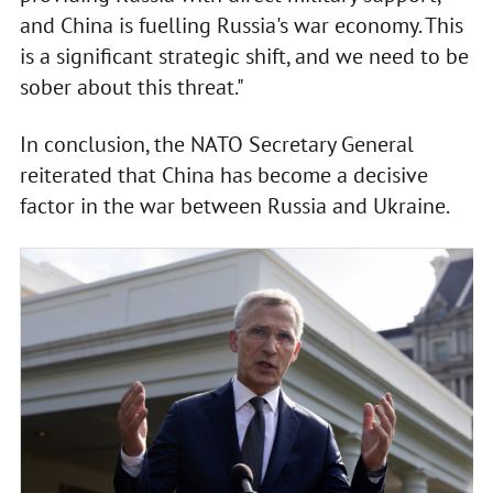
and China is fuelling Russia's war economy. This
is a significant strategic shift, and we need to be
sober about this threat."
In conclusion, the NATO Secretary General
reiterated that China has become a decisive
factor in the war between Russia and Ukraine.