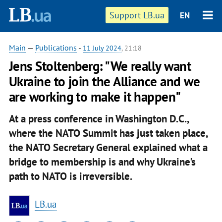
Support LB.ua
EN
Main
—
Publications
-
11 July 2024
, 21:18
Jens Stoltenberg: "We really want
Ukraine to join the Alliance and we
are working to make it happen"
At a press conference in Washington D.C.,
where the NATO Summit has just taken place,
the NATO Secretary General explained what a
bridge to membership is and why Ukraine's
path to NATO is irreversible.
LB.ua