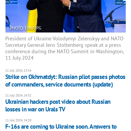
PHOTO: EPA/UPG
President of Ukraine Volodymyr Zelenskyy and NATO
Secretary General Jens Stoltenberg speak at a press
conference during the NATO Summit in Washington,
11 July 2024
11 July 2024, 15:54
Strike on Okhmatdyt: Russian pilot passes photos
of commanders, service documents (update)
11 July 2024, 14:32
Ukrainian hackers post video about Russian
losses in war on Urals TV
11 July 2024, 14:20
F-16s are coming to Ukraine soon. Answers to