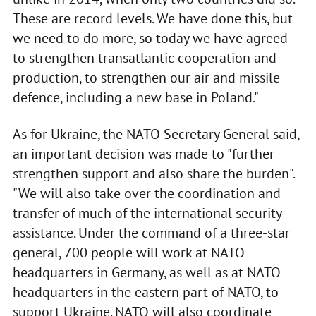
These are record levels. We have done this, but
we need to do more, so today we have agreed
to strengthen transatlantic cooperation and
production, to strengthen our air and missile
defence, including a new base in Poland."
As for Ukraine, the NATO Secretary General said,
an important decision was made to "further
strengthen support and also share the burden".
"We will also take over the coordination and
transfer of much of the international security
assistance. Under the command of a three-star
general, 700 people will work at NATO
headquarters in Germany, as well as at NATO
headquarters in the eastern part of NATO, to
support Ukraine. NATO will also coordinate