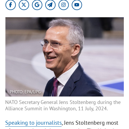
PHOTO: EPA/UPG
NATO Secretary General Jens Stoltenberg during the
Alliance Summit in Washington, 11 July, 2024.
Speaking to journalists
, Jens Stoltenberg most