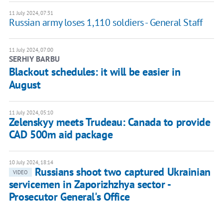
11 July 2024, 07:31
Russian army loses 1,110 soldiers - General Staff
11 July 2024, 07:00
SERHIY BARBU
Blackout schedules: it will be easier in
August
11 July 2024, 05:10
Zelenskyy meets Trudeau: Canada to provide
CAD 500m aid package
10 July 2024, 18:14
Russians shoot two captured Ukrainian
VIDEO
servicemen in Zaporizhzhya sector -
Prosecutor General's Office