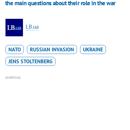
the main questions about their role in the war
LB.ua
NATO
RUSSIAN INVASION
UKRAINE
JENS STOLTENBERG
ADVERTISING