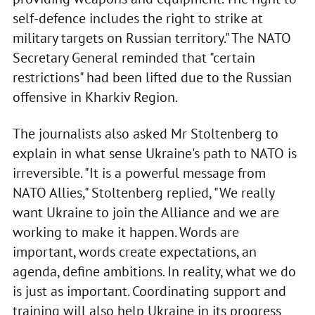
self-defence includes the right to strike at
military targets on Russian territory." The NATO
Secretary General reminded that "certain
restrictions" had been lifted due to the Russian
offensive in Kharkiv Region.
The journalists also asked Mr Stoltenberg to
explain in what sense Ukraine's path to NATO is
irreversible. "It is a powerful message from
NATO Allies," Stoltenberg replied, "We really
want Ukraine to join the Alliance and we are
working to make it happen. Words are
important, words create expectations, an
agenda, define ambitions. In reality, what we do
is just as important. Coordinating support and
training will also help Ukraine in its progress