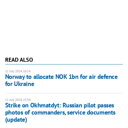
READ ALSO
11 July 2024, 16:16
Norway to allocate NOK 1bn for air defence
for Ukraine
11 July 2024, 15:54
Strike on Okhmatdyt: Russian pilot passes
photos of commanders, service documents
(update)