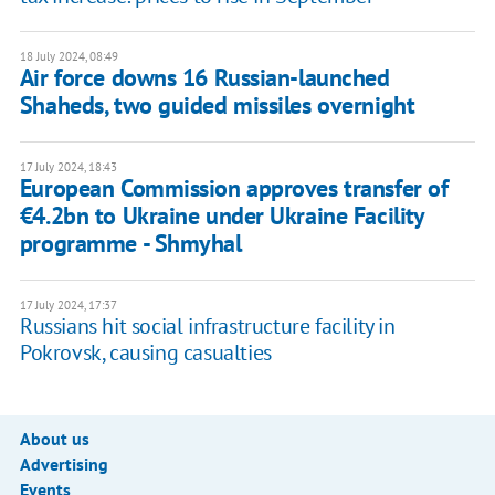
18 July 2024, 08:49
Air force downs 16 Russian-launched
Shaheds, two guided missiles overnight
17 July 2024, 18:43
European Commission approves transfer of
€4.2bn to Ukraine under Ukraine Facility
programme - Shmyhal
17 July 2024, 17:37
Russians hit social infrastructure facility in
Pokrovsk, causing casualties
About us
Advertising
Events