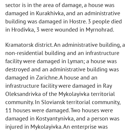
sector is in the area of damage, a house was
damaged in Kurakhivka, and an administrative
building was damaged in Hostre. 3 people died
in Hrodivka, 3 were wounded in Myrnohrad.
Kramatorsk district. An administrative building, a
non-residential building and an infrastructure
facility were damaged in Lyman; a house was
destroyed and an administrative building was
damaged in Zarichne. A house and an
infrastructure facility were damaged in Ray
Oleksandrivka of the Mykolayivka territorial
community. In Sloviansk territorial community,
11 houses were damaged. Two houses were
damaged in Kostyantynivka, and a person was
injured in Mykolayivka. An enterprise was