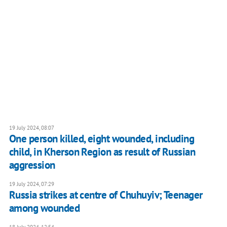
19 July 2024, 08:07
One person killed, eight wounded, including
child, in Kherson Region as result of Russian
aggression
19 July 2024, 07:29
Russia strikes at centre of Chuhuyiv; Teenager
among wounded