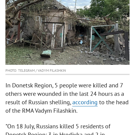
PHOTO: TELEGRAM / VADYM FILASHKIN
In Donetsk Region, 5 people were killed and 7
others were wounded in the last 24 hours as a
result of Russian shelling,
according
to the head
of the RMA Vadym Filashkin.
"On 18 July, Russians killed 5 residents of
Donetsk Region: 3 in Hrodivka and 2 in