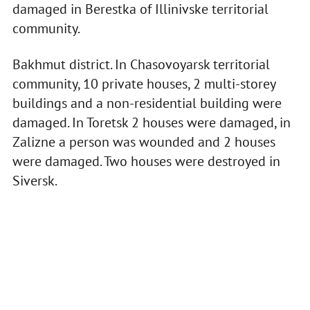
damaged in Berestka of Illinivske territorial
community.
Bakhmut district. In Chasovoyarsk territorial
community, 10 private houses, 2 multi-storey
buildings and a non-residential building were
damaged. In Toretsk 2 houses were damaged, in
Zalizne a person was wounded and 2 houses
were damaged. Two houses were destroyed in
Siversk.