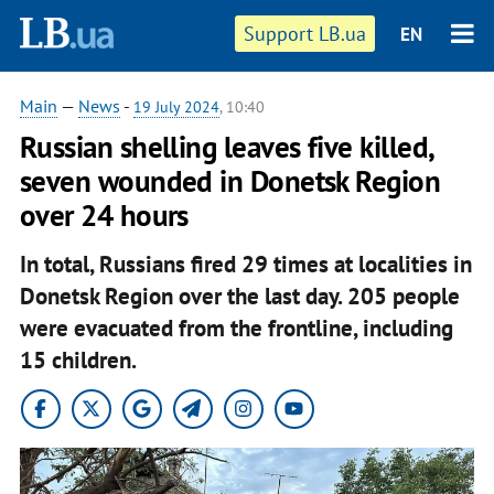
Support LB.ua
EN
Main
—
News
-
19 July 2024
, 10:40
Russian shelling leaves five killed,
seven wounded in Donetsk Region
over 24 hours
In total, Russians fired 29 times at localities in
Donetsk Region over the last day. 205 people
were evacuated from the frontline, including
15 children.