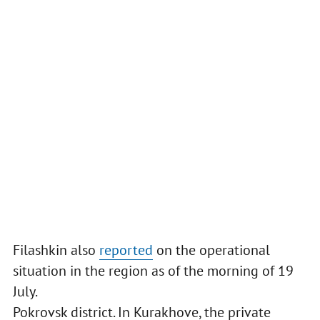
Filashkin also
reported
on the operational
situation in the region as of the morning of 19
July.
Pokrovsk district. In Kurakhove, the private