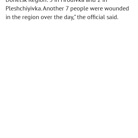
Pleshchiyivka. Another 7 people were wounded
in the region over the day," the official said.