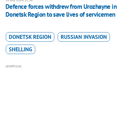
18 July 2024, 12:54
Defence forces withdrew from Urozhayne in
Donetsk Region to save lives of servicemen
DONETSK REGION
RUSSIAN INVASION
SHELLING
ADVERTISING