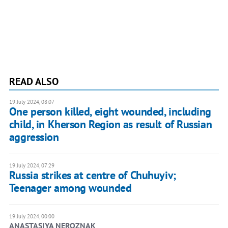
READ ALSO
19 July 2024, 08:07
One person killed, eight wounded, including
child, in Kherson Region as result of Russian
aggression
19 July 2024, 07:29
Russia strikes at centre of Chuhuyiv;
Teenager among wounded
19 July 2024, 00:00
ANASTASIYA NEROZNAK