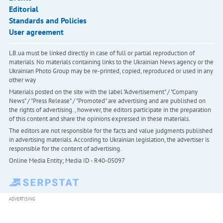
Editorial
Standards and Policies
User agreement
LB.ua must be linked directly in case of full or partial reproduction of
materials. No materials containing links to the Ukrainian News agency or the
Ukrainian Photo Group may be re-printed, copied, reproduced or used in any
other way
Materials posted on the site with the label "Advertisement" / "Company
News" / "Press Release" / "Promoted" are advertising and are published on
the rights of advertising. , however, the editors participate in the preparation
of this content and share the opinions expressed in these materials.
The editors are not responsible for the facts and value judgments published
in advertising materials. According to Ukrainian legislation, the advertiser is
responsible for the content of advertising.
Online Media Entity; Media ID - R40-05097
ADVERTISING