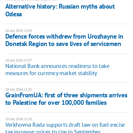
Alternative history: Russian myths about
Odesa
18 July 2024, 12:54
Defence forces withdrew from Urozhayne in
Donetsk Region to save lives of servicemen
18 July 2024, 11:57
National Bank announces readiness to take
measures for currency market stability
18 July 2024, 11:25
GrainFromUA: first of three shipments arrives
to Palestine for over 100,000 families
18 July 2024, 11:20
Verkhovna Rada supports draft law on fuel excise
tax increase: prices to rise in September